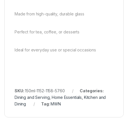
Made from high-quality, durable glass
Perfect for tea, coffee, or desserts
Ideal for everyday use or special occasions
SKU:
150ml-1152-1158-5760
Categories:
Dining and Serving
,
Home Essentials
,
Kitchen and
Dining
Tag:
MWN