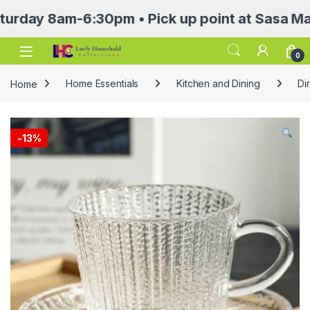
 8am-6:30pm • Pick up point at Sasa Mall 3rd 
Open
0
Home
Home Essentials
Kitchen and Dining
Di
-
13%