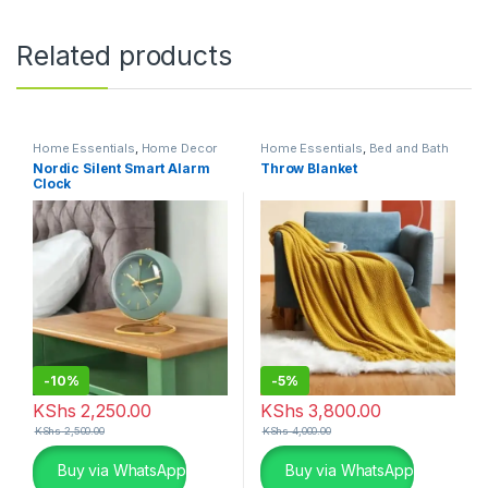
Related products
Home Essentials
,
Home Decor
Home Essentials
,
Bed and Bath
Nordic Silent Smart Alarm
Throw Blanket
Clock
-
10%
-
5%
KShs
2,250.00
KShs
3,800.00
KShs
2,500.00
KShs
4,000.00
Buy via WhatsApp
Buy via WhatsApp