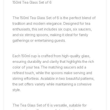
150ml Tea Glass Set of 6
The 150ml Tea Glass Set of 6 is the perfect blend of
tradition and modern elegance. Designed for tea
enthusiasts, this set includes six cups, six saucers,
and six stirring spoons, making it ideal for family
gatherings or entertaining guests.
Each 150ml cup is crafted from high-quality glass,
ensuring durability and clarity that highlights the rich
color of your tea. The matching saucers add a
refined touch, while the spoons make serving and
stirring effortless. Available in two beautiful patterns,
the set offers variety while maintaining a cohesive
style.
The Tea Glass Set of 6 is versatile, suitable for