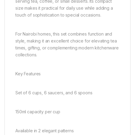
serving tea, coffee, or small desserts. Its compact
size makes it practical for daily use while adding a
touch of sophistication to special occasions.
For Nairobi homes, this set combines function and
style, making it an excellent choice for elevating tea
times, gifting, or complementing modern kitchenware
collections.
Key Features
Set of 6 cups, 6 saucers, and 6 spoons
150ml capacity per cup
Available in 2 elegant patterns