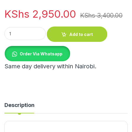
KShs
2,950.00
KShs
3,400.00
150ml Tea Glass Set of 6 quantity
Add to cart
Order Via Whatsapp
Same day delivery within Nairobi.
Description