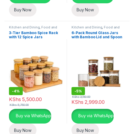
Buy Now
Buy Now
Kitchen and Dining
,
Food and
Kitchen and Dining
,
Food and
Kitchen storage containers
,
Kitchen storage containers
,
3-Tier Bamboo Spice Rack
6-Pack Round Glass Jars
Home Essentials
Home Essentials
with 12 Spice Jars
with Bamboo Lid and Spoon
-
4%
-
5%
KShs
3,150.00
KShs
5,500.00
KShs
2,999.00
KShs
5,750.00
Buy via WhatsApp
Buy via WhatsApp
Buy Now
Buy Now