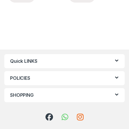
Quick LINKS
POLICIES
SHOPPING