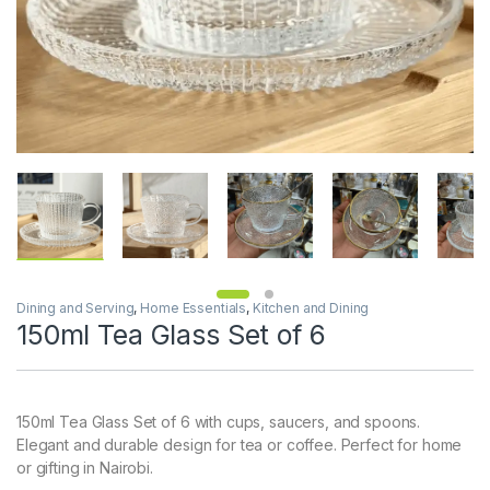
Dining and Serving
,
Home Essentials
,
Kitchen and Dining
150ml Tea Glass Set of 6
150ml Tea Glass Set of 6 with cups, saucers, and spoons.
Elegant and durable design for tea or coffee. Perfect for home
or gifting in Nairobi.