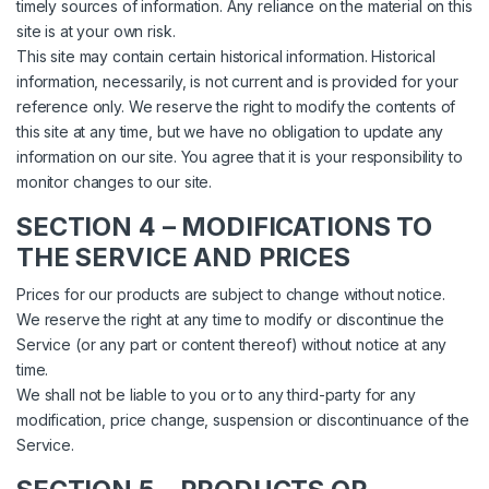
timely sources of information. Any reliance on the material on this
site is at your own risk.
This site may contain certain historical information. Historical
information, necessarily, is not current and is provided for your
reference only. We reserve the right to modify the contents of
this site at any time, but we have no obligation to update any
information on our site. You agree that it is your responsibility to
monitor changes to our site.
SECTION 4 – MODIFICATIONS TO
THE SERVICE AND PRICES
Prices for our products are subject to change without notice.
We reserve the right at any time to modify or discontinue the
Service (or any part or content thereof) without notice at any
time.
We shall not be liable to you or to any third-party for any
modification, price change, suspension or discontinuance of the
Service.