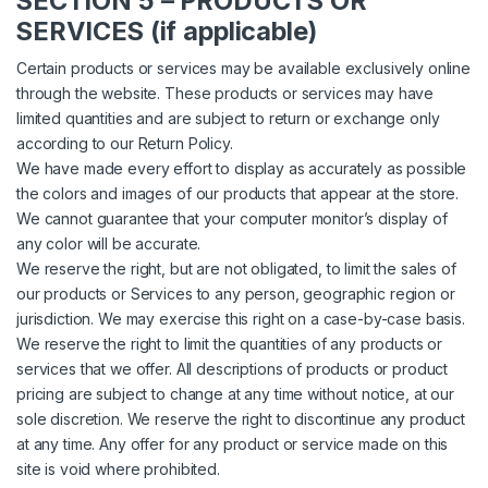
SECTION 5 – PRODUCTS OR
SERVICES (if applicable)
Certain products or services may be available exclusively online
through the website. These products or services may have
limited quantities and are subject to return or exchange only
according to our Return Policy.
We have made every effort to display as accurately as possible
the colors and images of our products that appear at the store.
We cannot guarantee that your computer monitor’s display of
any color will be accurate.
We reserve the right, but are not obligated, to limit the sales of
our products or Services to any person, geographic region or
jurisdiction. We may exercise this right on a case-by-case basis.
We reserve the right to limit the quantities of any products or
services that we offer. All descriptions of products or product
pricing are subject to change at any time without notice, at our
sole discretion. We reserve the right to discontinue any product
at any time. Any offer for any product or service made on this
site is void where prohibited.