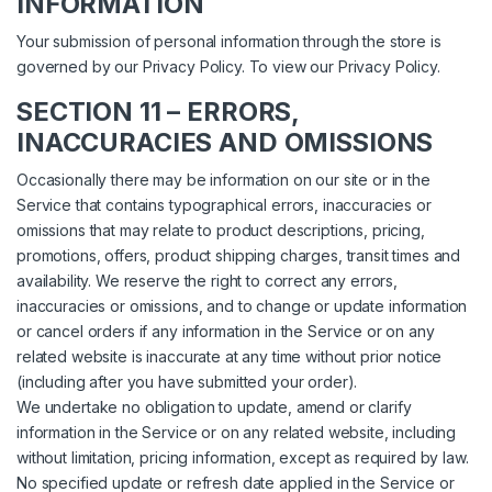
INFORMATION
Your submission of personal information through the store is
governed by our Privacy Policy. To view our Privacy Policy.
SECTION 11 – ERRORS,
INACCURACIES AND OMISSIONS
Occasionally there may be information on our site or in the
Service that contains typographical errors, inaccuracies or
omissions that may relate to product descriptions, pricing,
promotions, offers, product shipping charges, transit times and
availability. We reserve the right to correct any errors,
inaccuracies or omissions, and to change or update information
or cancel orders if any information in the Service or on any
related website is inaccurate at any time without prior notice
(including after you have submitted your order).
We undertake no obligation to update, amend or clarify
information in the Service or on any related website, including
without limitation, pricing information, except as required by law.
No specified update or refresh date applied in the Service or