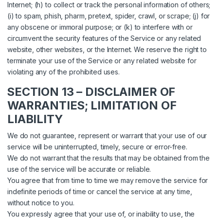
Internet; (h) to collect or track the personal information of others;
(i) to spam, phish, pharm, pretext, spider, crawl, or scrape; (j) for
any obscene or immoral purpose; or (k) to interfere with or
circumvent the security features of the Service or any related
website, other websites, or the Internet. We reserve the right to
terminate your use of the Service or any related website for
violating any of the prohibited uses.
SECTION 13 – DISCLAIMER OF
WARRANTIES; LIMITATION OF
LIABILITY
We do not guarantee, represent or warrant that your use of our
service will be uninterrupted, timely, secure or error-free.
We do not warrant that the results that may be obtained from the
use of the service will be accurate or reliable.
You agree that from time to time we may remove the service for
indefinite periods of time or cancel the service at any time,
without notice to you.
You expressly agree that your use of, or inability to use, the