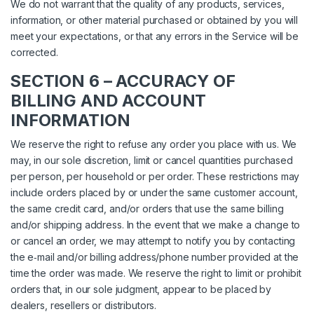
We do not warrant that the quality of any products, services,
information, or other material purchased or obtained by you will
meet your expectations, or that any errors in the Service will be
corrected.
SECTION 6 – ACCURACY OF
BILLING AND ACCOUNT
INFORMATION
We reserve the right to refuse any order you place with us. We
may, in our sole discretion, limit or cancel quantities purchased
per person, per household or per order. These restrictions may
include orders placed by or under the same customer account,
the same credit card, and/or orders that use the same billing
and/or shipping address. In the event that we make a change to
or cancel an order, we may attempt to notify you by contacting
the e‑mail and/or billing address/phone number provided at the
time the order was made. We reserve the right to limit or prohibit
orders that, in our sole judgment, appear to be placed by
dealers, resellers or distributors.