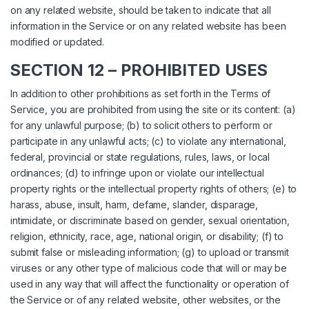
on any related website, should be taken to indicate that all
information in the Service or on any related website has been
modified or updated.
SECTION 12 – PROHIBITED USES
In addition to other prohibitions as set forth in the Terms of
Service, you are prohibited from using the site or its content: (a)
for any unlawful purpose; (b) to solicit others to perform or
participate in any unlawful acts; (c) to violate any international,
federal, provincial or state regulations, rules, laws, or local
ordinances; (d) to infringe upon or violate our intellectual
property rights or the intellectual property rights of others; (e) to
harass, abuse, insult, harm, defame, slander, disparage,
intimidate, or discriminate based on gender, sexual orientation,
religion, ethnicity, race, age, national origin, or disability; (f) to
submit false or misleading information; (g) to upload or transmit
viruses or any other type of malicious code that will or may be
used in any way that will affect the functionality or operation of
the Service or of any related website, other websites, or the