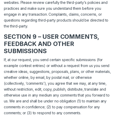
websites. Please review carefully the third-party’s policies and
practices and make sure you understand them before you
engage in any transaction. Complaints, claims, concerns, or
questions regarding third-party products should be directed to
the third-party.
SECTION 9 – USER COMMENTS,
FEEDBACK AND OTHER
SUBMISSIONS
If, at our request, you send certain specific submissions (for
example contest entries) or without a request from us you send
creative ideas, suggestions, proposals, plans, or other materials,
whether online, by email, by postal mail, or otherwise
(collectively, ‘comments’), you agree that we may, at any time,
without restriction, edit, copy, publish, distribute, translate and
otherwise use in any medium any comments that you forward to
us. We are and shall be under no obligation (1) to maintain any
comments in confidence; (2) to pay compensation for any
comments; or (3) to respond to any comments.