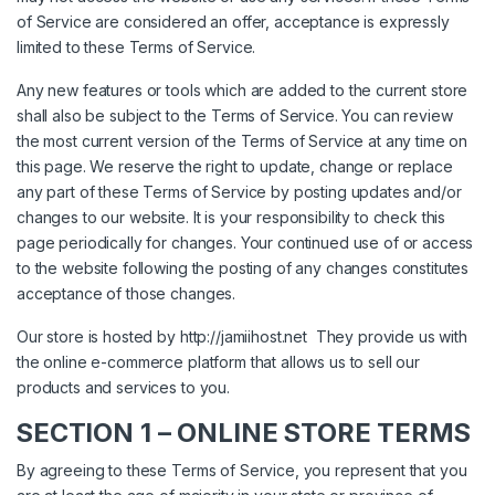
of Service are considered an offer, acceptance is expressly
limited to these Terms of Service.
Any new features or tools which are added to the current store
shall also be subject to the Terms of Service. You can review
the most current version of the Terms of Service at any time on
this page. We reserve the right to update, change or replace
any part of these Terms of Service by posting updates and/or
changes to our website. It is your responsibility to check this
page periodically for changes. Your continued use of or access
to the website following the posting of any changes constitutes
acceptance of those changes.
Our store is hosted by
http://jamiihost.net
They provide us with
the online e-commerce platform that allows us to sell our
products and services to you.
SECTION 1 – ONLINE STORE TERMS
By agreeing to these Terms of Service, you represent that you