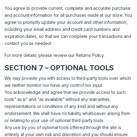
You agree to provide current, complete and accurate purchase
and account information for all purchases made at our store. You
agree to promptly update your account and other information,
including your email address and credit card numbers and
expiration dates, so that we can complete your transactions and
contact you as needed.
For more details, please review our Returns Policy.
SECTION 7 – OPTIONAL TOOLS
We may provide you with access to third-party tools over which
we neither monitor nor have any control nor input.
You acknowledge and agree that we provide access to such
tools” as is” and “as available” without any warranties,
representations or conditions of any kind and without any
endorsement. We shall have no liability whatsoever arising from
or relating to your use of optional third-party tools.
Any use by you of optional tools offered through the site is
entirely at your own risk and discretion and you should ensure