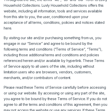
Household Collections. Luvly Household Collections offers this
website, including all information, tools and services available
from this site to you, the user, conditioned upon your
acceptance of all terms, conditions, policies and notices stated
here.
By visiting our site and/or purchasing something from us, you
engage in our “Service” and agree to be bound by the
following terms and conditions (“Terms of Service”, “Terms”),
including those additional terms and conditions and policies
referenced herein and/or available by hyperlink. These Terms
of Service apply to all users of the site, including without
limitation users who are browsers, vendors, customers,
merchants, and/or contributors of content.
Please read these Terms of Service carefully before accessing
or using our website. By accessing or using any part of the site,
you agree to be bound by these Terms of Service. If you do not
agree to all the terms and conditions of this agreement, then you
may not access the website or use any services. If these Terms