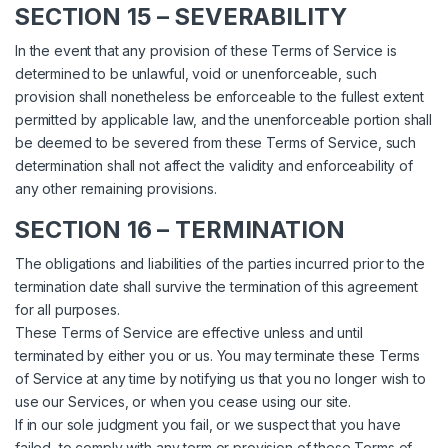
SECTION 15 – SEVERABILITY
In the event that any provision of these Terms of Service is
determined to be unlawful, void or unenforceable, such
provision shall nonetheless be enforceable to the fullest extent
permitted by applicable law, and the unenforceable portion shall
be deemed to be severed from these Terms of Service, such
determination shall not affect the validity and enforceability of
any other remaining provisions.
SECTION 16 – TERMINATION
The obligations and liabilities of the parties incurred prior to the
termination date shall survive the termination of this agreement
for all purposes.
These Terms of Service are effective unless and until
terminated by either you or us. You may terminate these Terms
of Service at any time by notifying us that you no longer wish to
use our Services, or when you cease using our site.
If in our sole judgment you fail, or we suspect that you have
failed, to comply with any term or provision of these Terms of