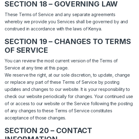
SECTION 18 – GOVERNING LAW
These Terms of Service and any separate agreements
whereby we provide you Services shall be governed by and
construed in accordance with the laws of Kenya.
SECTION 19 – CHANGES TO TERMS
OF SERVICE
You can review the most current version of the Terms of
Service at any time at this page.
We reserve the right, at our sole discretion, to update, change
or replace any part of these Terms of Service by posting
updates and changes to our website. It is your responsibility to
check our website periodically for changes. Your continued use
of or access to our website or the Service following the posting
of any changes to these Terms of Service constitutes
acceptance of those changes.
SECTION 20 – CONTACT