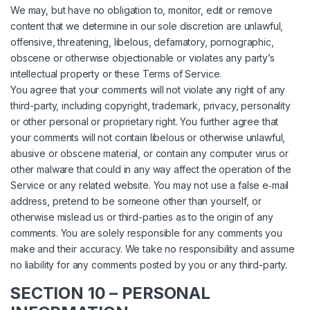
We may, but have no obligation to, monitor, edit or remove
content that we determine in our sole discretion are unlawful,
offensive, threatening, libelous, defamatory, pornographic,
obscene or otherwise objectionable or violates any party’s
intellectual property or these Terms of Service.
You agree that your comments will not violate any right of any
third-party, including copyright, trademark, privacy, personality
or other personal or proprietary right. You further agree that
your comments will not contain libelous or otherwise unlawful,
abusive or obscene material, or contain any computer virus or
other malware that could in any way affect the operation of the
Service or any related website. You may not use a false e‑mail
address, pretend to be someone other than yourself, or
otherwise mislead us or third-parties as to the origin of any
comments. You are solely responsible for any comments you
make and their accuracy. We take no responsibility and assume
no liability for any comments posted by you or any third-party.
SECTION 10 – PERSONAL