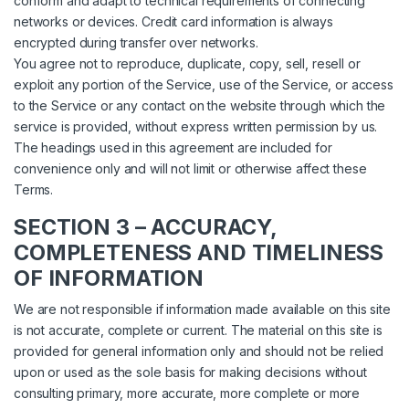
conform and adapt to technical requirements of connecting
networks or devices. Credit card information is always
encrypted during transfer over networks.
You agree not to reproduce, duplicate, copy, sell, resell or
exploit any portion of the Service, use of the Service, or access
to the Service or any contact on the website through which the
service is provided, without express written permission by us.
The headings used in this agreement are included for
convenience only and will not limit or otherwise affect these
Terms.
SECTION 3 – ACCURACY,
COMPLETENESS AND TIMELINESS
OF INFORMATION
We are not responsible if information made available on this site
is not accurate, complete or current. The material on this site is
provided for general information only and should not be relied
upon or used as the sole basis for making decisions without
consulting primary, more accurate, more complete or more