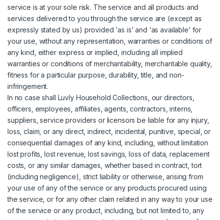
service is at your sole risk. The service and all products and
services delivered to you through the service are (except as
expressly stated by us) provided ‘as is’ and ‘as available’ for
your use, without any representation, warranties or conditions of
any kind, either express or implied, including all implied
warranties or conditions of merchantability, merchantable quality,
fitness for a particular purpose, durability, title, and non-
infringement.
In no case shall Luvly Household Collections, our directors,
officers, employees, affiliates, agents, contractors, interns,
suppliers, service providers or licensors be liable for any injury,
loss, claim, or any direct, indirect, incidental, punitive, special, or
consequential damages of any kind, including, without limitation
lost profits, lost revenue, lost savings, loss of data, replacement
costs, or any similar damages, whether based in contract, tort
(including negligence), strict liability or otherwise, arising from
your use of any of the service or any products procured using
the service, or for any other claim related in any way to your use
of the service or any product, including, but not limited to, any