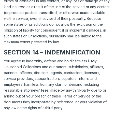
errors or omissions in any content, or any loss or damage of any
kind incurred as a result of the use of the service or any content
(or product) posted, transmitted, or otherwise made available
via the service, even if advised of their possibility. Because
some states or jurisdictions do not allow the exclusion or the
limitation of liability for consequential or incidental damages, in
such states or jurisdictions, our liability shall be limited to the
maximum extent permitted by law.
SECTION 14 – INDEMNIFICATION
You agree to indemnify, defend and hold harmless Luvly
Household Collections and our parent, subsidiaries, affiliates,
partners, officers, directors, agents, contractors, licensors,
service providers, subcontractors, suppliers, interns and
employees, harmless from any claim or demand, including
reasonable attorneys’ fees, made by any third-party due to or
arising out of your breach of these Terms of Service or the
documents they incorporate by reference, or your violation of
any law or the rights of a third-party.