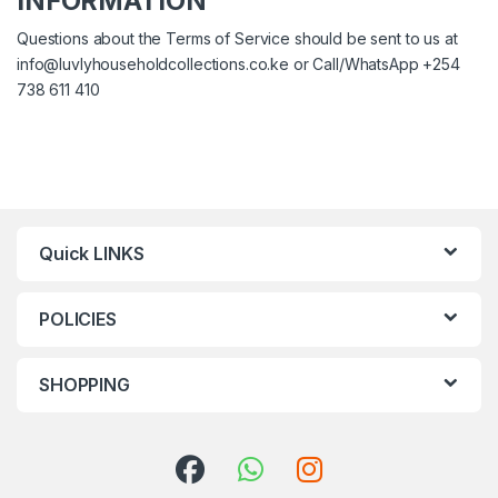
INFORMATION
Questions about the Terms of Service should be sent to us at
info@luvlyhouseholdcollections.co.ke
or Call/WhatsApp +254
738 611 410
Quick LINKS
POLICIES
SHOPPING