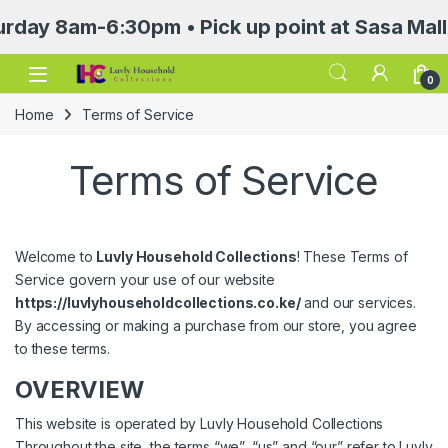
-6:30pm • Pick up point at Sasa Mall 3rd flo
Open
0
Home
Terms of Service
Terms of Service
Welcome to
Luvly Household Collections
! These Terms of
Service govern your use of our website
https://luvlyhouseholdcollections.co.ke/
and our services.
By accessing or making a purchase from our store, you agree
to these terms.
OVERVIEW
This website is operated by Luvly Household Collections
Throughout the site, the terms “we”, “us” and “our” refer to Luvly