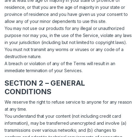
are at least the age of majority in your state or province of
residence, or that you are the age of majority in your state or
province of residence and you have given us your consent to
allow any of your minor dependents to use this site.
You may not use our products for any illegal or unauthorized
purpose nor may you, in the use of the Service, violate any laws
in your jurisdiction (including but not limited to copyright laws).
You must not transmit any worms or viruses or any code of a
destructive nature.
A breach or violation of any of the Terms will result in an
immediate termination of your Services.
SECTION 2 – GENERAL
CONDITIONS
We reserve the right to refuse service to anyone for any reason
at any time.
You understand that your content (not including credit card
information), may be transferred unencrypted and involve (a)
transmissions over various networks; and (b) changes to