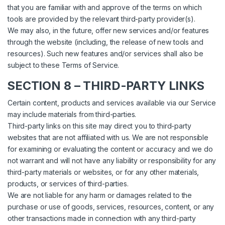
that you are familiar with and approve of the terms on which
tools are provided by the relevant third-party provider(s).
We may also, in the future, offer new services and/or features
through the website (including, the release of new tools and
resources). Such new features and/or services shall also be
subject to these Terms of Service.
SECTION 8 – THIRD-PARTY LINKS
Certain content, products and services available via our Service
may include materials from third-parties.
Third-party links on this site may direct you to third-party
websites that are not affiliated with us. We are not responsible
for examining or evaluating the content or accuracy and we do
not warrant and will not have any liability or responsibility for any
third-party materials or websites, or for any other materials,
products, or services of third-parties.
We are not liable for any harm or damages related to the
purchase or use of goods, services, resources, content, or any
other transactions made in connection with any third-party