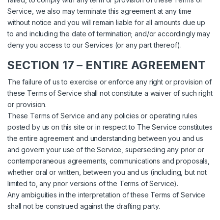
Service, we also may terminate this agreement at any time
without notice and you will remain liable for all amounts due up
to and including the date of termination; and/or accordingly may
deny you access to our Services (or any part thereof).
SECTION 17 – ENTIRE AGREEMENT
The failure of us to exercise or enforce any right or provision of
these Terms of Service shall not constitute a waiver of such right
or provision.
These Terms of Service and any policies or operating rules
posted by us on this site or in respect to The Service constitutes
the entire agreement and understanding between you and us
and govern your use of the Service, superseding any prior or
contemporaneous agreements, communications and proposals,
whether oral or written, between you and us (including, but not
limited to, any prior versions of the Terms of Service).
Any ambiguities in the interpretation of these Terms of Service
shall not be construed against the drafting party.