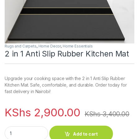
Rugs and Carpets
,
Home Decor
,
Home Essentials
2 in 1 Anti Slip Rubber Kitchen Mat
Upgrade your cooking space with the 2 in 1 Anti Slip Rubber
Kitchen Mat. Safe, comfortable, and durable. Order today for
fast delivery in Nairobi!
KShs
2,900.00
KShs
3,400.00
2 in 1 Anti Slip Rubber Kitchen Mat quantity
Add to cart