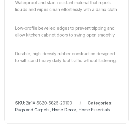
Waterproof and stain-resistant material that repels
liquids and wipes clean effortlessly with a damp cloth.
Low-profile bevelled edges to prevent tripping and
allow kitchen cabinet doors to swing open smoothly.
Durable, high-density rubber construction designed
to withstand heavy daily foot traffic without flattening.
SKU:
2in1A-5820-5826-29100
Categories:
Rugs and Carpets
,
Home Decor
,
Home Essentials