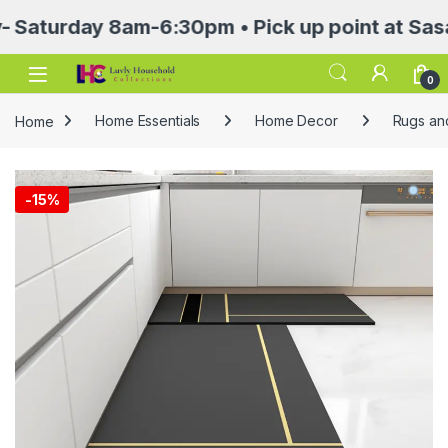
rday 8am-6:30pm • Pick up point at Sasa Mall
Open
0
Home
Home Essentials
Home Decor
Rugs an
-
15%