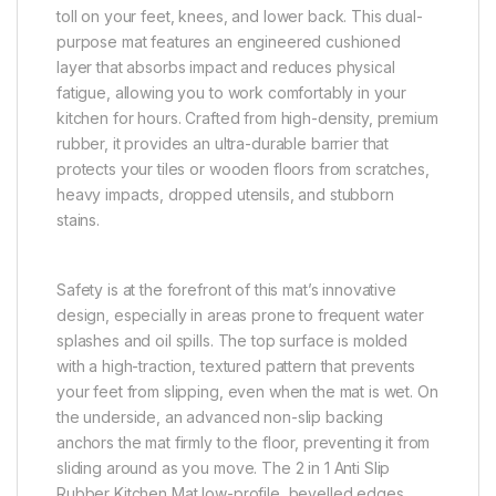
toll on your feet, knees, and lower back. This dual-
purpose mat features an engineered cushioned
layer that absorbs impact and reduces physical
fatigue, allowing you to work comfortably in your
kitchen for hours. Crafted from high-density, premium
rubber, it provides an ultra-durable barrier that
protects your tiles or wooden floors from scratches,
heavy impacts, dropped utensils, and stubborn
stains.
Safety is at the forefront of this mat’s innovative
design, especially in areas prone to frequent water
splashes and oil spills. The top surface is molded
with a high-traction, textured pattern that prevents
your feet from slipping, even when the mat is wet. On
the underside, an advanced non-slip backing
anchors the mat firmly to the floor, preventing it from
sliding around as you move. The 2 in 1 Anti Slip
Rubber Kitchen Mat low-profile, bevelled edges