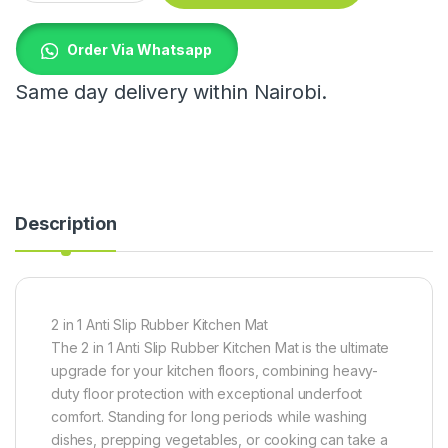
Order Via Whatsapp
Same day delivery within Nairobi.
Description
2 in 1 Anti Slip Rubber Kitchen Mat
The 2 in 1 Anti Slip Rubber Kitchen Mat is the ultimate
upgrade for your kitchen floors, combining heavy-
duty floor protection with exceptional underfoot
comfort. Standing for long periods while washing
dishes, prepping vegetables, or cooking can take a