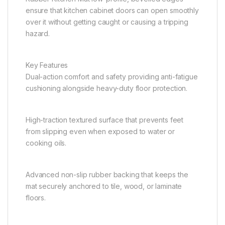
ensure that kitchen cabinet doors can open smoothly
over it without getting caught or causing a tripping
hazard.
Key Features
Dual-action comfort and safety providing anti-fatigue
cushioning alongside heavy-duty floor protection.
High-traction textured surface that prevents feet
from slipping even when exposed to water or
cooking oils.
Advanced non-slip rubber backing that keeps the
mat securely anchored to tile, wood, or laminate
floors.