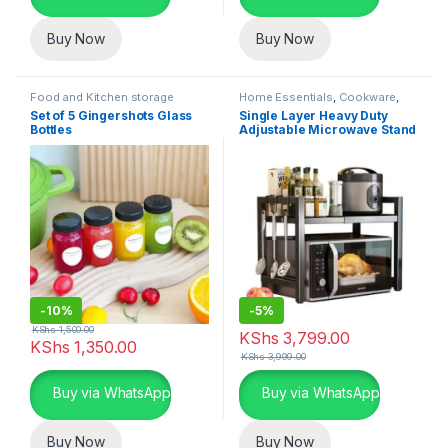
Buy Now
Buy Now
Food and Kitchen storage
Home Essentials
,
Cookware
,
containers
,
Home Essentials
,
Kitchen and Dining
Set of 5 Gingershots Glass
Single Layer Heavy Duty
Kitchen and Dining
Bottles
Adjustable Microwave Stand
-
10%
-
5%
KShs
1,500.00
KShs
3,799.00
KShs
1,350.00
KShs
3,999.00
Buy via WhatsApp
Buy via WhatsApp
Buy Now
Buy Now