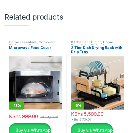
Related products
Home Essentials
,
Cookware
,
Kitchen and Dining
,
Home
Kitchen and Dining
Essentials
,
Kitchen Utensils
Microwave Food Cover
2 Tier Dish Drying Rack with
Drip Tray
-
13%
-
5%
KShs
5,500.00
KShs
999.00
KShs
1,150.00
KShs
5,799.00
Buy via WhatsApp
Buy via WhatsApp