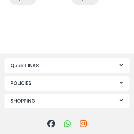
Quick LINKS
POLICIES
SHOPPING