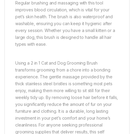
Regular brushing and massaging with this tool
improves blood circulation, which is vital for your
pet’s skin health. The brush is also waterproof and
washable, ensuring you can keep it hygienic after
every session. Whether you have a small kitten or a
large dog, this brush is designed to handle all hair
types with ease.
Using a 2 in 1 Cat and Dog Grooming Brush
transforms grooming from a chore into a bonding
experience. The gentle massage provided by the
thick stainless steel bristles is something most pets
enjoy, making them more willing to sit still for their
weekly tidy up. By removing loose hair before it falls,
you significantly reduce the amount of fur on your
furniture and clothing. It is a durable, long lasting
investment in your pet’s comfort and your home’s
cleanliness. For anyone seeking professional
grooming supplies that deliver results, this self