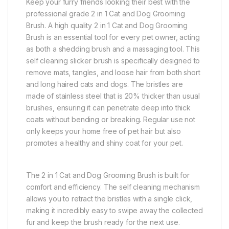
Keep your furry friends looking their best with the
professional grade 2 in 1 Cat and Dog Grooming
Brush. A high quality 2 in 1 Cat and Dog Grooming
Brush is an essential tool for every pet owner, acting
as both a shedding brush and a massaging tool. This
self cleaning slicker brush is specifically designed to
remove mats, tangles, and loose hair from both short
and long haired cats and dogs. The bristles are
made of stainless steel that is 20% thicker than usual
brushes, ensuring it can penetrate deep into thick
coats without bending or breaking. Regular use not
only keeps your home free of pet hair but also
promotes a healthy and shiny coat for your pet.
The 2 in 1 Cat and Dog Grooming Brush is built for
comfort and efficiency. The self cleaning mechanism
allows you to retract the bristles with a single click,
making it incredibly easy to swipe away the collected
fur and keep the brush ready for the next use.