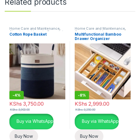
Related products
Home Care and Maintenance
,
Home Care and Maintenance
,
Cleaning and Laundry Essentials
Organizers and Accessories
Cotton Rope Basket
Multifunctional Bamboo
Drawer Organizer
-
4%
-
8%
KShs
3,750.00
KShs
2,999.00
KShs
3,900.00
KShs
3,250.00
Buy via WhatsApp
Buy via WhatsApp
Buy Now
Buy Now