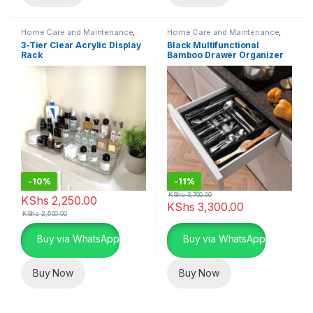
Home Care and Maintenance
,
Home Care and Maintenance
,
Organizers and Accessories
Organizers and Accessories
3-Tier Clear Acrylic Display
Black Multifunctional
Rack
Bamboo Drawer Organizer
-
10%
-
11%
KShs
3,700.00
KShs
2,250.00
KShs
3,300.00
KShs
2,500.00
Buy via WhatsApp
Buy via WhatsApp
Buy Now
Buy Now