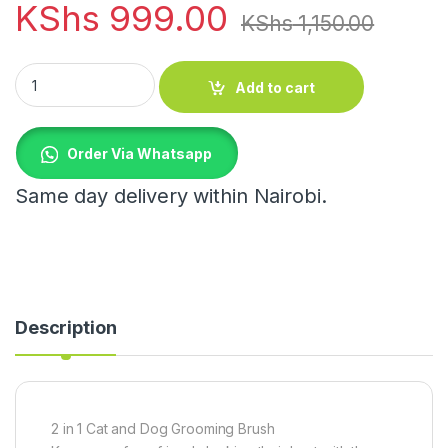
KShs
999.00
KShs
1,150.00
2 in 1 Cat and Dog Grooming Brush quantity
Add to cart
Order Via Whatsapp
Same day delivery within Nairobi.
Description
2 in 1 Cat and Dog Grooming Brush