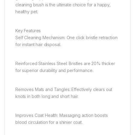
cleaning brush is the ultimate choice for a happy,
healthy pet.
Key Features
Self Cleaning Mechanism: One click bristle retraction
for instant hair disposal.
Reinforced Stainless Steel: Bristles are 20% thicker
for superior durability and performance.
Removes Mats and Tangles: Effectively clears out
knots in both long and short hair.
Improves Coat Health: Massaging action boosts
blood circulation for a shinier coat.