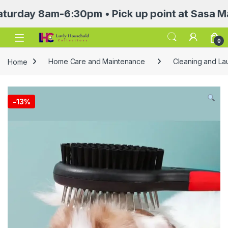
y 8am-6:30pm • Pick up point at Sasa Mall 3rd
Open
0
Home
Home Care and Maintenance
Cleaning and Lau
-
13%