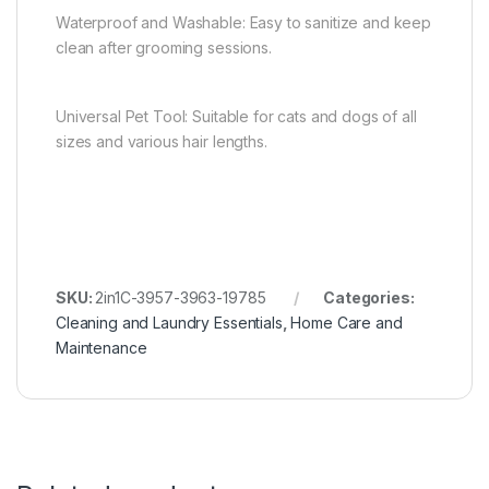
Waterproof and Washable: Easy to sanitize and keep
clean after grooming sessions.
Universal Pet Tool: Suitable for cats and dogs of all
sizes and various hair lengths.
SKU:
2in1C-3957-3963-19785
Categories:
Cleaning and Laundry Essentials
,
Home Care and
Maintenance