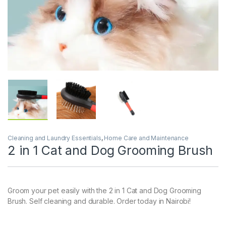
Cleaning and Laundry Essentials
,
Home Care and Maintenance
2 in 1 Cat and Dog Grooming Brush
Groom your pet easily with the 2 in 1 Cat and Dog Grooming
Brush. Self cleaning and durable. Order today in Nairobi!