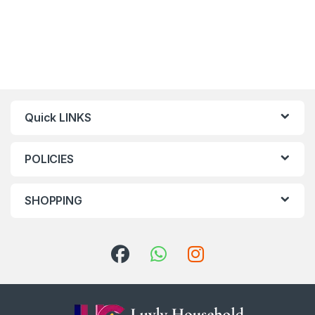
Quick LINKS
POLICIES
SHOPPING