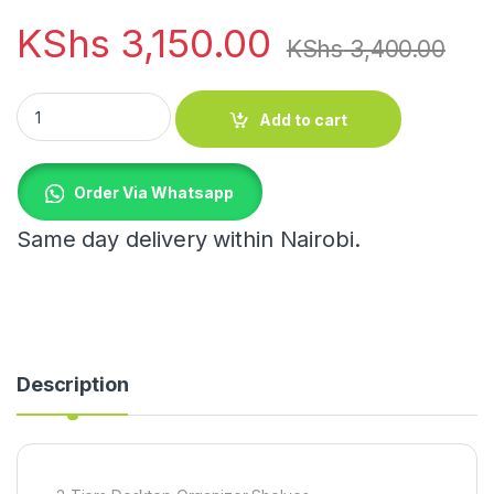
KShs
3,150.00
KShs
3,400.00
2-Tiers Desktop Organizer Shelves quantity
Add to cart
Order Via Whatsapp
Same day delivery within Nairobi.
Description