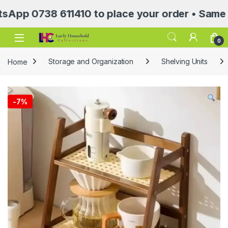
0738 611410 to place your order • Same Day D
Open
0
Home
Storage and Organization
Shelving Units
-
7%