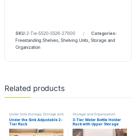
SKU:
2-Tie-5520-5526-27600
Categories:
Freestanding Shelves
,
Shelving Units
,
Storage and
Organization
Related products
Under Sink Storage
,
Storage and
Storage and Organization
Organization
Under the Sink Adjustable 2-
3-Tier Water Bottle Holder
Tier Rack
Rack with Upper Storage