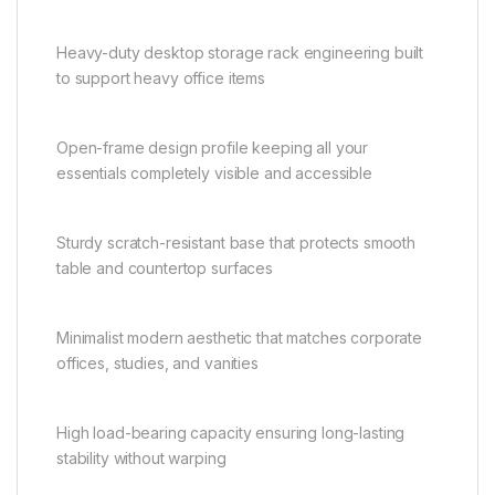
Heavy-duty desktop storage rack engineering built
to support heavy office items
Open-frame design profile keeping all your
essentials completely visible and accessible
Sturdy scratch-resistant base that protects smooth
table and countertop surfaces
Minimalist modern aesthetic that matches corporate
offices, studies, and vanities
High load-bearing capacity ensuring long-lasting
stability without warping