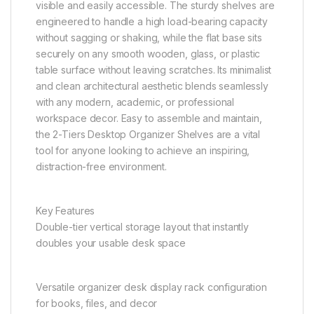
visible and easily accessible. The sturdy shelves are
engineered to handle a high load-bearing capacity
without sagging or shaking, while the flat base sits
securely on any smooth wooden, glass, or plastic
table surface without leaving scratches. Its minimalist
and clean architectural aesthetic blends seamlessly
with any modern, academic, or professional
workspace decor. Easy to assemble and maintain,
the 2-Tiers Desktop Organizer Shelves are a vital
tool for anyone looking to achieve an inspiring,
distraction-free environment.
Key Features
Double-tier vertical storage layout that instantly
doubles your usable desk space
Versatile organizer desk display rack configuration
for books, files, and decor