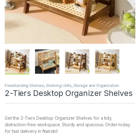
Freestanding Shelves
,
Shelving Units
,
Storage and Organization
2-Tiers Desktop Organizer Shelves
Get the 2-Tiers Desktop Organizer Shelves for a tidy,
distraction-free workspace. Sturdy and spacious. Order today
for fast delivery in Nairobi!