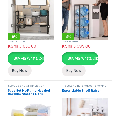
-
9%
-
8%
KShs
4,000.00
KShs
6,500.00
KShs
3,650.00
KShs
5,999.00
Buy via WhatsApp
Buy via WhatsApp
Buy Now
Buy Now
Storage and Organization
Freestanding Shelves
,
Shelving
Units
,
Storage and Organization
5pcs Set No Pump Needed
Expandable Shelf Raiser
Vacuum Storage Bags