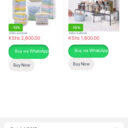
-
13%
-
10%
KShs
3,200.00
KShs
2,000.00
KShs
2,800.00
KShs
1,800.00
This product has multiple varia
Buy via WhatsApp
Buy via WhatsApp
Buy Now
Buy Now