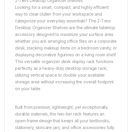
2-Tiers Desktop Organizer Shelves
Looking for a smart, compact, and highly efficient
way to clear clutter from your workspace and
categorize your everyday essentials? The 2-Tiers
Desktop Organizer Shelves are the ultimate tabletop
accessory designed to maximize your surface area
whether you are arranging office files on a corporate
desk, stacking makeup items on a bedroom vanity, or
displaying decorative figurines on a living room shelf.
This versatile organizer desk display rack functions
perfectly as a heavy-duty desktop storage rack,
utilizing vertical space to double your available
storage area without increasing the overall footprint
on your table.
Built from premium, lightweight, yet exceptionally
durable materials, this two-tier rack features an
open-frame design that keeps all your textbooks,
stationery, skincare jars, and office accessories fully