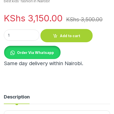
best kids’ fashion in Nairobi!
KShs
3,150.00
KShs
3,500.00
3pc quality girls pleated leather skirt set quantity
Add to cart
Order Via Whatsapp
Same day delivery within Nairobi.
Description