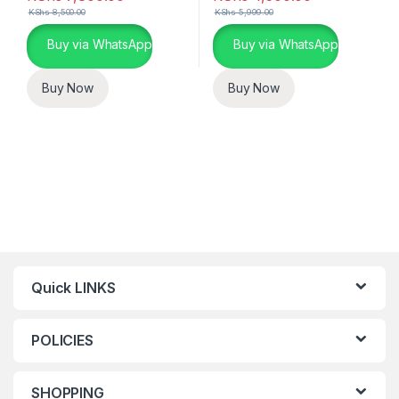
KShs
8,500.00
KShs
5,999.00
Buy via WhatsApp
Buy via WhatsApp
Buy Now
Buy Now
Quick LINKS
POLICIES
SHOPPING