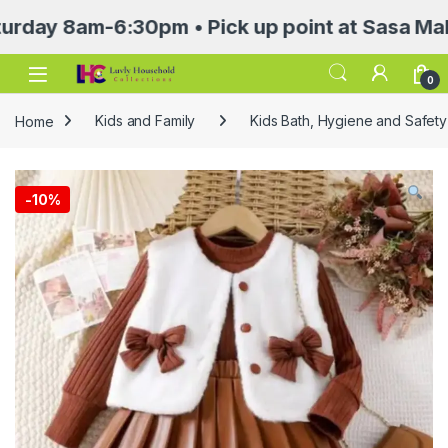
8am-6:30pm • Pick up point at Sasa Mall 3rd f
Open
0
Home
Kids and Family
Kids Bath, Hygiene and Safety
-
10%