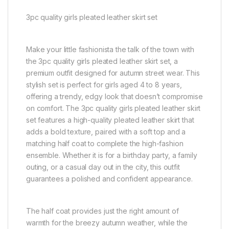
3pc quality girls pleated leather skirt set
Make your little fashionista the talk of the town with
the 3pc quality girls pleated leather skirt set, a
premium outfit designed for autumn street wear. This
stylish set is perfect for girls aged 4 to 8 years,
offering a trendy, edgy look that doesn’t compromise
on comfort. The 3pc quality girls pleated leather skirt
set features a high-quality pleated leather skirt that
adds a bold texture, paired with a soft top and a
matching half coat to complete the high-fashion
ensemble. Whether it is for a birthday party, a family
outing, or a casual day out in the city, this outfit
guarantees a polished and confident appearance.
The half coat provides just the right amount of
warmth for the breezy autumn weather, while the