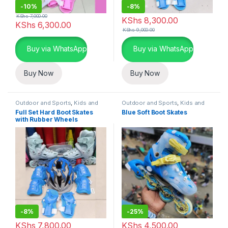
-
10%
-
8%
KShs
7,000.00
KShs
8,300.00
KShs
6,300.00
KShs
9,000.00
Buy via WhatsApp
Buy via WhatsApp
Buy Now
Buy Now
Outdoor and Sports
,
Kids and
Outdoor and Sports
,
Kids and
Family
Family
Full Set Hard Boot Skates
Blue Soft Boot Skates
with Rubber Wheels
-
8%
-
25%
KShs
7,800.00
KShs
4,500.00