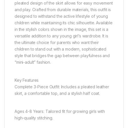
pleated design of the skirt allows for easy movement
and play. Crafted from durable materials, this outfit is
designed to withstand the active lifestyle of young
children while maintaining its chic silhouette. Available
in the stylish colors shown in the image, this set is a
versatile addition to any young girl’s wardrobe. It is
the ultimate choice for parents who want their
children to stand out with a modern, sophisticated
style that bridges the gap between playfulness and
“mini-adult” fashion.
Key Features
Complete 3-Piece Outfit: Includes a pleated leather
skirt, a comfortable top, and a stylish half coat.
Ages 4-8 Years: Tailored fit for growing girls with
high-quality stitching.