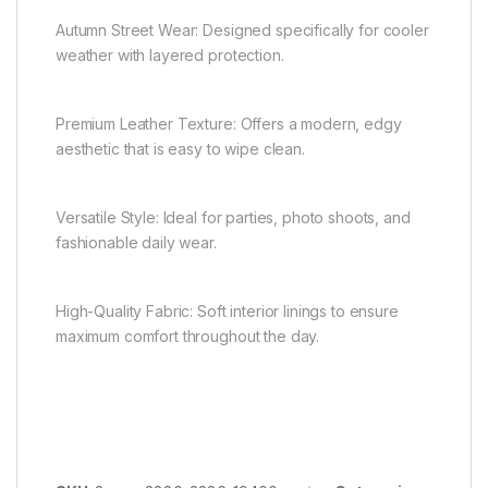
Autumn Street Wear: Designed specifically for cooler
weather with layered protection.
Premium Leather Texture: Offers a modern, edgy
aesthetic that is easy to wipe clean.
Versatile Style: Ideal for parties, photo shoots, and
fashionable daily wear.
High-Quality Fabric: Soft interior linings to ensure
maximum comfort throughout the day.