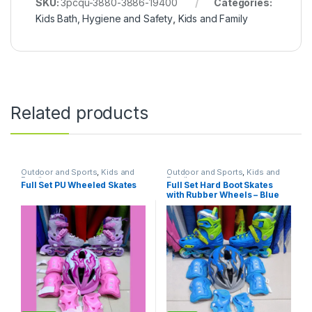
SKU:
3pcqu-3880-3886-19400
Categories:
Kids Bath, Hygiene and Safety
,
Kids and Family
Related products
Outdoor and Sports
,
Kids and
Outdoor and Sports
,
Kids and
Family
Family
Full Set PU Wheeled Skates
Full Set Hard Boot Skates
with Rubber Wheels – Blue