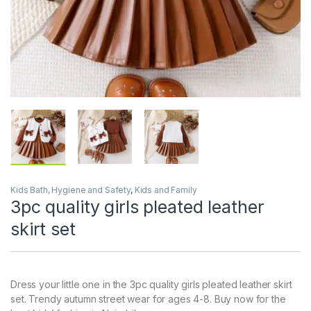
Kids Bath, Hygiene and Safety
,
Kids and Family
3pc quality girls pleated leather
skirt set
Dress your little one in the 3pc quality girls pleated leather skirt
set. Trendy autumn street wear for ages 4-8. Buy now for the