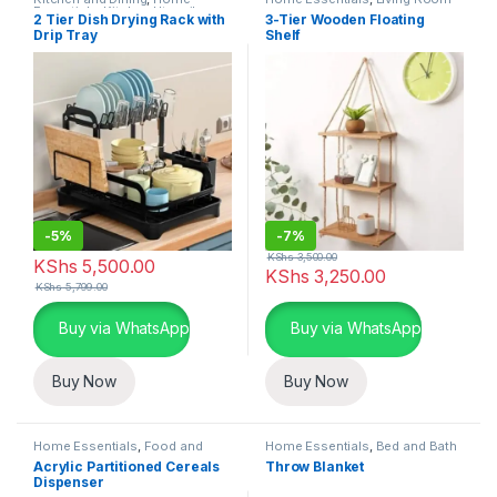
Essentials
,
Kitchen Utensils
2 Tier Dish Drying Rack with
3-Tier Wooden Floating
Drip Tray
Shelf
-
5%
-
7%
KShs
3,500.00
KShs
5,500.00
KShs
3,250.00
KShs
5,799.00
Buy via WhatsApp
Buy via WhatsApp
Buy Now
Buy Now
Home Essentials
,
Food and
Home Essentials
,
Bed and Bath
Kitchen storage containers
,
Acrylic Partitioned Cereals
Throw Blanket
Kitchen and Dining
Dispenser