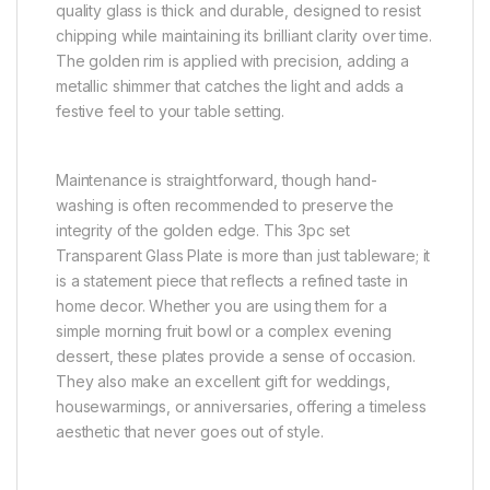
quality glass is thick and durable, designed to resist
chipping while maintaining its brilliant clarity over time.
The golden rim is applied with precision, adding a
metallic shimmer that catches the light and adds a
festive feel to your table setting.
Maintenance is straightforward, though hand-
washing is often recommended to preserve the
integrity of the golden edge. This 3pc set
Transparent Glass Plate is more than just tableware; it
is a statement piece that reflects a refined taste in
home decor. Whether you are using them for a
simple morning fruit bowl or a complex evening
dessert, these plates provide a sense of occasion.
They also make an excellent gift for weddings,
housewarmings, or anniversaries, offering a timeless
aesthetic that never goes out of style.