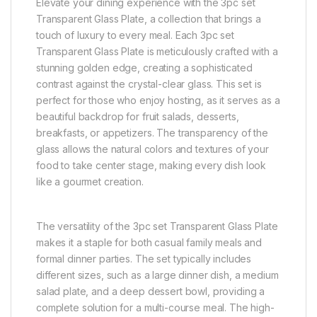
Elevate your dining experience with the 3pc set
Transparent Glass Plate, a collection that brings a
touch of luxury to every meal. Each 3pc set
Transparent Glass Plate is meticulously crafted with a
stunning golden edge, creating a sophisticated
contrast against the crystal-clear glass. This set is
perfect for those who enjoy hosting, as it serves as a
beautiful backdrop for fruit salads, desserts,
breakfasts, or appetizers. The transparency of the
glass allows the natural colors and textures of your
food to take center stage, making every dish look
like a gourmet creation.
The versatility of the 3pc set Transparent Glass Plate
makes it a staple for both casual family meals and
formal dinner parties. The set typically includes
different sizes, such as a large dinner dish, a medium
salad plate, and a deep dessert bowl, providing a
complete solution for a multi-course meal. The high-