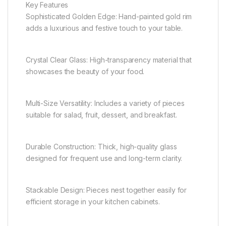
Key Features
Sophisticated Golden Edge: Hand-painted gold rim
adds a luxurious and festive touch to your table.
Crystal Clear Glass: High-transparency material that
showcases the beauty of your food.
Multi-Size Versatility: Includes a variety of pieces
suitable for salad, fruit, dessert, and breakfast.
Durable Construction: Thick, high-quality glass
designed for frequent use and long-term clarity.
Stackable Design: Pieces nest together easily for
efficient storage in your kitchen cabinets.