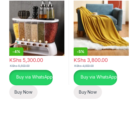
-
4%
-
5%
KShs
5,300.00
KShs
3,800.00
KShs
5,500.00
KShs
4,000.00
Buy via WhatsApp
Buy via WhatsApp
Buy Now
Buy Now