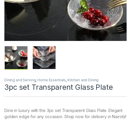
Dining and Serving
,
Home Essentials
,
Kitchen and Dining
3pc set Transparent Glass Plate
Dine in luxury with the 3pc set Transparent Glass Plate. Elegant
golden edge for any occasion. Shop now for delivery in Nairobi!