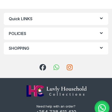
Quick LINKS
POLICIES
SHOPPING
Need help with an order?