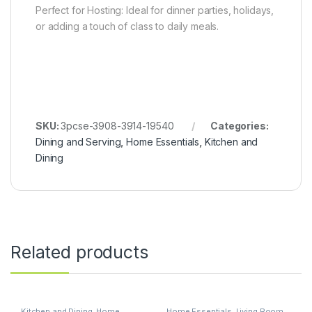
Perfect for Hosting: Ideal for dinner parties, holidays,
or adding a touch of class to daily meals.
SKU:
3pcse-3908-3914-19540
Categories:
Dining and Serving
,
Home Essentials
,
Kitchen and
Dining
Related products
Kitchen and Dining
,
Home
Home Essentials
,
Living Room