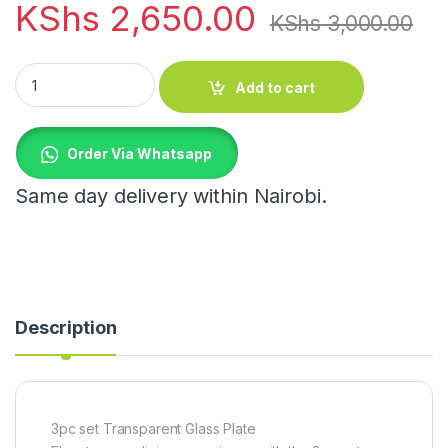
KShs
2,650.00
KShs
3,000.00
3pc set Transparent Glass Plate quantity
Add to cart
Order Via Whatsapp
Same day delivery within Nairobi.
Description
3pc set Transparent Glass Plate