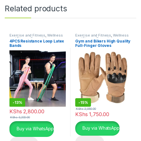
Related products
Exercise and Fitness
,
Wellness
Exercise and Fitness
,
Wellness
and Fitness Essentials
and Fitness Essentials
4PCS Resistance Loop Latex
Gym and Bikers High Quality
Bands
Full-Finger Gloves
-
13%
-
15%
KShs
2,050.00
KShs
2,800.00
KShs
1,750.00
KShs
3,200.00
This product has multiple varia
Buy via WhatsApp
Buy via WhatsApp