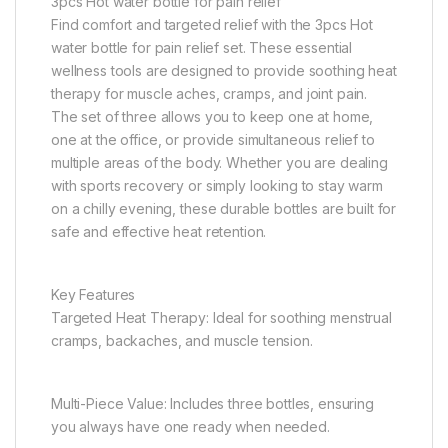
3pcs Hot water bottle for pain relief
Find comfort and targeted relief with the 3pcs Hot
water bottle for pain relief set. These essential
wellness tools are designed to provide soothing heat
therapy for muscle aches, cramps, and joint pain.
The set of three allows you to keep one at home,
one at the office, or provide simultaneous relief to
multiple areas of the body. Whether you are dealing
with sports recovery or simply looking to stay warm
on a chilly evening, these durable bottles are built for
safe and effective heat retention.
Key Features
Targeted Heat Therapy: Ideal for soothing menstrual
cramps, backaches, and muscle tension.
Multi-Piece Value: Includes three bottles, ensuring
you always have one ready when needed.