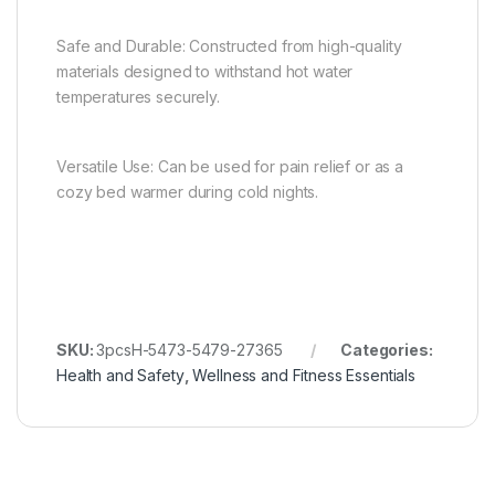
Safe and Durable: Constructed from high-quality
materials designed to withstand hot water
temperatures securely.
Versatile Use: Can be used for pain relief or as a
cozy bed warmer during cold nights.
SKU:
3pcsH-5473-5479-27365
Categories:
Health and Safety
,
Wellness and Fitness Essentials