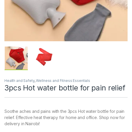
Health and Safety
,
Wellness and Fitness Essentials
3pcs Hot water bottle for pain relief
Soothe aches and pains with the 3pcs Hot water bottle for pain
relief. Effective heat therapy for home and office. Shop now for
delivery in Nairobi!