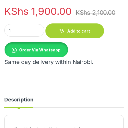
KShs
1,900.00
KShs
2,100.00
3pcs Hot water bottle for pain relief quantity
Add to cart
Order Via Whatsapp
Same day delivery within Nairobi.
Description