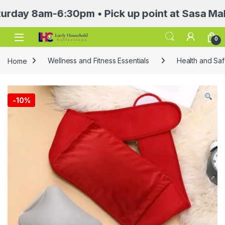
8am-6:30pm • Pick up point at Sasa Mall 3rd 
Open
0
Home
Wellness and Fitness Essentials
Health and Saf
-
10%