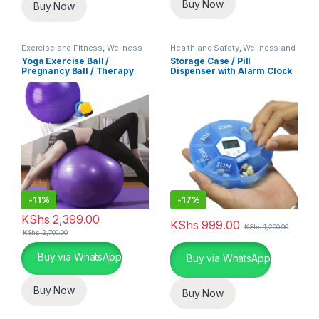
Buy Now
Buy Now
Exercise and Fitness
,
Wellness
Health and Safety
,
Wellness and
and Fitness Essentials
Fitness Essentials
Yoga Exercise Ball /
Storage Case / Pill
Pregnancy Ball / Therapy
Dispenser with Alarm Clock
Ball
-
11%
-
17%
KShs
2,399.00
KShs
999.00
KShs
1,200.00
KShs
2,700.00
This product has multiple variants. The options may be chosen 
Buy via WhatsApp
Buy via WhatsApp
Buy Now
Buy Now