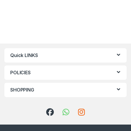
Quick LINKS
POLICIES
SHOPPING