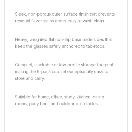
Sleek, non-porous outer surface finish that prevents
residual flavor stains and is easy to wash clean.
Heavy, weighted flat non-slip base undersides that
keep the glasses safely anchored to tabletops.
Compact, stackable or low-profile storage footprint
making the 6-pack cup set exceptionally easy to
store and carry.
Suitable for home, office, study, kitchen, dining
rooms, party bars, and outdoor patio tables.