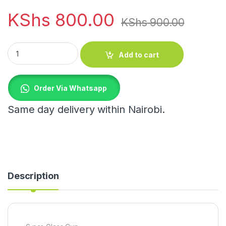
KShs
800.00
KShs
900.00
6 pcs Glass Cup quantity
Add to cart
Order Via Whatsapp
Same day delivery within Nairobi.
Description