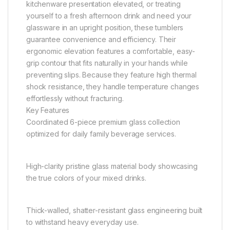
kitchenware presentation elevated, or treating
yourself to a fresh afternoon drink and need your
glassware in an upright position, these tumblers
guarantee convenience and efficiency. Their
ergonomic elevation features a comfortable, easy-
grip contour that fits naturally in your hands while
preventing slips. Because they feature high thermal
shock resistance, they handle temperature changes
effortlessly without fracturing.
Key Features
Coordinated 6-piece premium glass collection
optimized for daily family beverage services.
High-clarity pristine glass material body showcasing
the true colors of your mixed drinks.
Thick-walled, shatter-resistant glass engineering built
to withstand heavy everyday use.