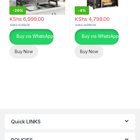
-
26%
-
4%
KShs
6,999.00
KShs
4,799.00
KShs
9,500.00
KShs
4,999.00
Buy via WhatsApp
Buy via WhatsApp
Buy Now
Buy Now
Quick LINKS