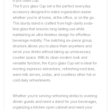
6 pcs Glass Cup
The 6 pcs glass Cup set is the perfect everyday
accessory designed to make organization easier
whether you’re at home, at the office, or on the go.
This sturdy stand is crafted from high-clarity soda-
lime glass that ensures long-lasting use while
maintaining an ultra-timeless design for effortless
beverage mobility. The matching six-piece group
structure allows you to place them anywhere and
serve your drinks without taking up unnecessary
counter space. With its clean modern look and
versatile function, the 6 pcs glass Cup set is ideal for
morning espresso extractions, refreshing iced teas,
warm milk serves, sodas, and countless other hot or
cold daily refreshments.
Whether you’re serving refreshing drinks to evening
dinner guests and need a stand for your beverages,
organizing a kitchen open cabinet and need your