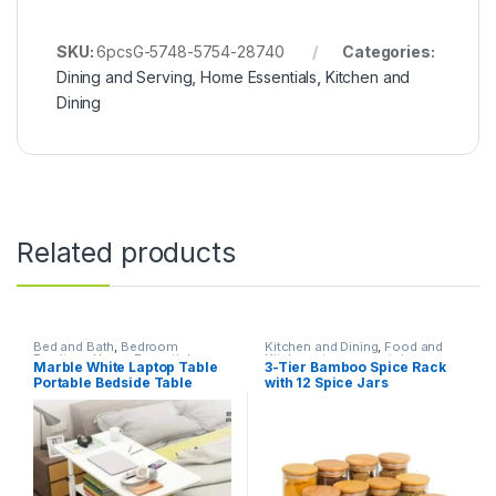
SKU:
6pcsG-5748-5754-28740
Categories:
Dining and Serving
,
Home Essentials
,
Kitchen and
Dining
Related products
Bed and Bath
,
Bedroom
Kitchen and Dining
,
Food and
Furniture
,
Home Essentials
Kitchen storage containers
,
Marble White Laptop Table
3-Tier Bamboo Spice Rack
Home Essentials
Portable Bedside Table
with 12 Spice Jars