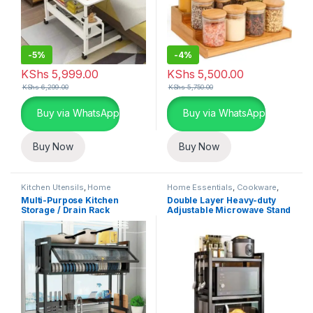
-
5%
-
4%
KShs
5,999.00
KShs
5,500.00
KShs
6,299.00
KShs
5,750.00
Buy via WhatsApp
Buy via WhatsApp
Buy Now
Buy Now
Kitchen Utensils
,
Home
Home Essentials
,
Cookware
,
Essentials
,
Kitchen and Dining
Kitchen and Dining
Multi-Purpose Kitchen
Double Layer Heavy-duty
Storage / Drain Rack
Adjustable Microwave Stand