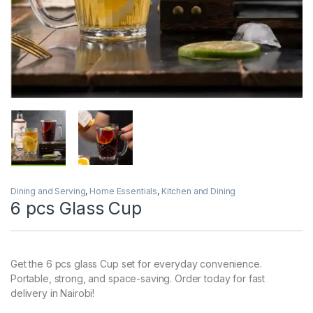
Dining and Serving
,
Home Essentials
,
Kitchen and Dining
6 pcs Glass Cup
Get the 6 pcs glass Cup set for everyday convenience.
Portable, strong, and space-saving. Order today for fast
delivery in Nairobi!