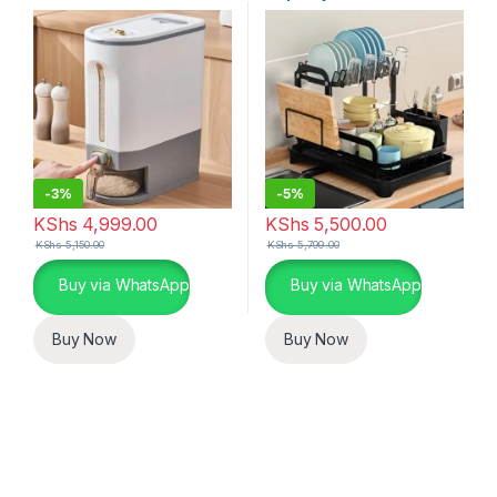
-
3%
-
5%
KShs
4,999.00
KShs
5,500.00
KShs
5,150.00
KShs
5,799.00
Buy via WhatsApp
Buy via WhatsApp
Buy Now
Buy Now