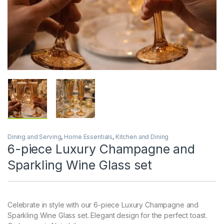
Dining and Serving
,
Home Essentials
,
Kitchen and Dining
6-piece Luxury Champagne and
Sparkling Wine Glass set
Celebrate in style with our 6-piece Luxury Champagne and
Sparkling Wine Glass set. Elegant design for the perfect toast.