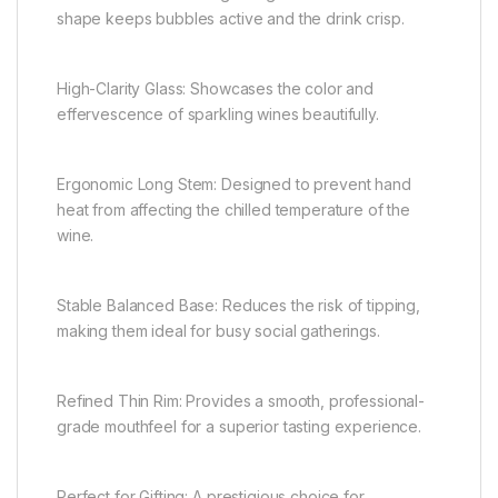
shape keeps bubbles active and the drink crisp.
High-Clarity Glass: Showcases the color and
effervescence of sparkling wines beautifully.
Ergonomic Long Stem: Designed to prevent hand
heat from affecting the chilled temperature of the
wine.
Stable Balanced Base: Reduces the risk of tipping,
making them ideal for busy social gatherings.
Refined Thin Rim: Provides a smooth, professional-
grade mouthfeel for a superior tasting experience.
Perfect for Gifting: A prestigious choice for