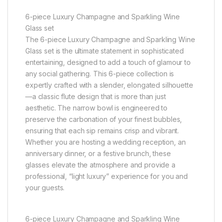
6-piece Luxury Champagne and Sparkling Wine
Glass set
The 6-piece Luxury Champagne and Sparkling Wine
Glass set is the ultimate statement in sophisticated
entertaining, designed to add a touch of glamour to
any social gathering. This 6-piece collection is
expertly crafted with a slender, elongated silhouette
—a classic flute design that is more than just
aesthetic. The narrow bowl is engineered to
preserve the carbonation of your finest bubbles,
ensuring that each sip remains crisp and vibrant.
Whether you are hosting a wedding reception, an
anniversary dinner, or a festive brunch, these
glasses elevate the atmosphere and provide a
professional, “light luxury” experience for you and
your guests.
6-piece Luxury Champagne and Sparkling Wine