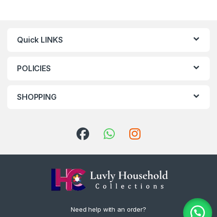
Quick LINKS
POLICIES
SHOPPING
Need help with an order?