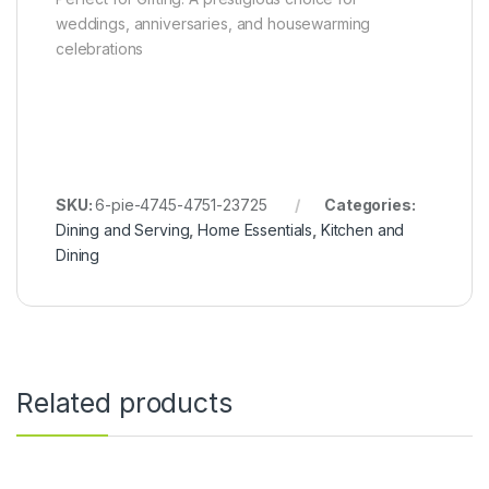
weddings, anniversaries, and housewarming
celebrations
SKU:
6-pie-4745-4751-23725
Categories:
Dining and Serving
,
Home Essentials
,
Kitchen and
Dining
Related products