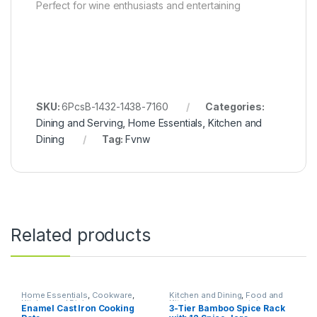
Perfect for wine enthusiasts and entertaining
SKU:
6PcsB-1432-1438-7160
Categories:
Dining and Serving
,
Home Essentials
,
Kitchen and
Dining
Tag:
Fvnw
Related products
Home Essentials
,
Cookware
,
Kitchen and Dining
,
Food and
Kitchen and Dining
Kitchen storage containers
,
Enamel Cast Iron Cooking
3-Tier Bamboo Spice Rack
Home Essentials