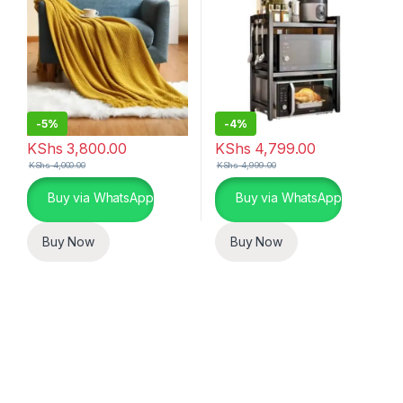
-
5%
-
4%
KShs
3,800.00
KShs
4,799.00
KShs
4,000.00
KShs
4,999.00
Buy via WhatsApp
Buy via WhatsApp
Buy Now
Buy Now