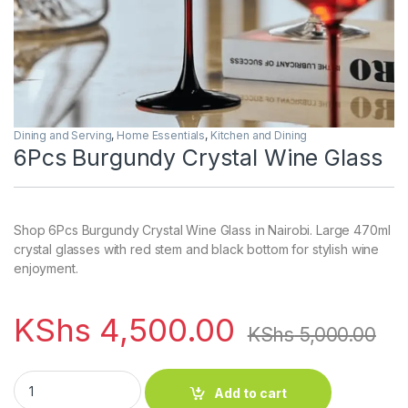
Dining and Serving
,
Home Essentials
,
Kitchen and Dining
6Pcs Burgundy Crystal Wine Glass
Shop 6Pcs Burgundy Crystal Wine Glass in Nairobi. Large 470ml
crystal glasses with red stem and black bottom for stylish wine
enjoyment.
KShs
4,500.00
KShs
5,000.00
6Pcs Burgundy Crystal Wine Glass quantity
Add to cart