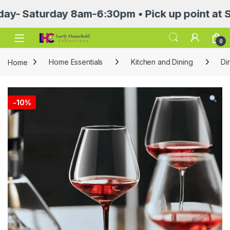
Saturday 8am-6:30pm • Pick up point at Sasa M
Open
0
Home
Home Essentials
Kitchen and Dining
Di
-
10%