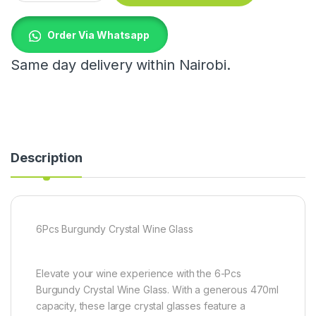
Order Via Whatsapp
Same day delivery within Nairobi.
Description
6Pcs Burgundy Crystal Wine Glass
Elevate your wine experience with the 6-Pcs
Burgundy Crystal Wine Glass. With a generous 470ml
capacity, these large crystal glasses feature a