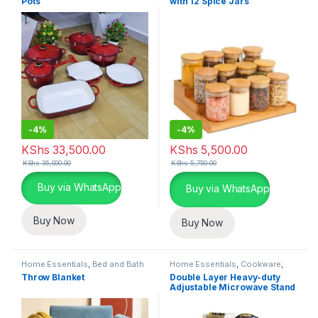
Pots
with 12 Spice Jars
-
4%
-
4%
KShs
33,500.00
KShs
5,500.00
KShs
35,000.00
KShs
5,750.00
This product has multiple variants. The options may be chosen 
Buy via WhatsApp
Buy via WhatsApp
Buy Now
Buy Now
Home Essentials
,
Bed and Bath
Home Essentials
,
Cookware
,
Kitchen and Dining
Throw Blanket
Double Layer Heavy-duty
Adjustable Microwave Stand