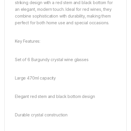
striking design with a red stem and black bottom for
an elegant, modern touch. Ideal for red wines, they
combine sophistication with durability, making them
perfect for both home use and special occasions.
Key Features:
Set of 6 Burgundy crystal wine glasses
Large 470ml capacity
Elegant red stem and black bottom design
Durable crystal construction