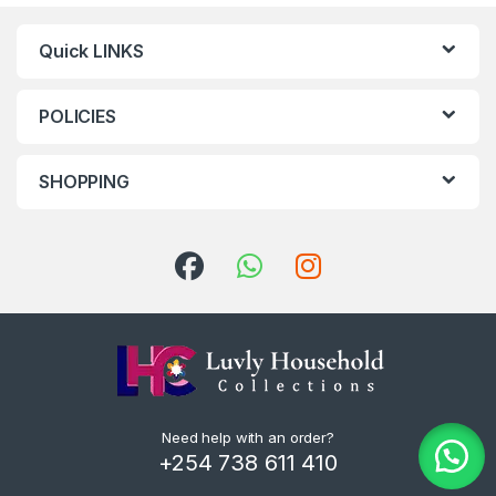
Quick LINKS
POLICIES
SHOPPING
Need help with an order?
+254 738 611 410