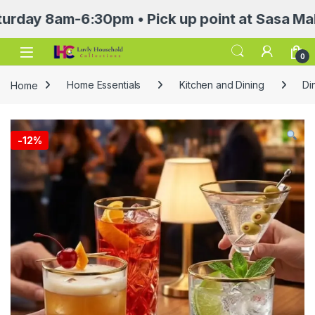
8am-6:30pm • Pick up point at Sasa Mall 3rd f
Open
0
Home
Home Essentials
Kitchen and Dining
Di
-
12%