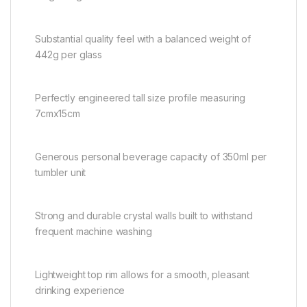
Substantial quality feel with a balanced weight of
442g per glass
Perfectly engineered tall size profile measuring
7cmx15cm
Generous personal beverage capacity of 350ml per
tumbler unit
Strong and durable crystal walls built to withstand
frequent machine washing
Lightweight top rim allows for a smooth, pleasant
drinking experience