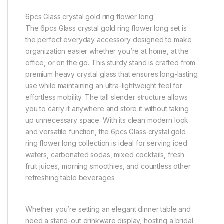
6pcs Glass crystal gold ring flower long
The 6pcs Glass crystal gold ring flower long set is
the perfect everyday accessory designed to make
organization easier whether you’re at home, at the
office, or on the go. This sturdy stand is crafted from
premium heavy crystal glass that ensures long-lasting
use while maintaining an ultra-lightweight feel for
effortless mobility. The tall slender structure allows
you to carry it anywhere and store it without taking
up unnecessary space. With its clean modern look
and versatile function, the 6pcs Glass crystal gold
ring flower long collection is ideal for serving iced
waters, carbonated sodas, mixed cocktails, fresh
fruit juices, morning smoothies, and countless other
refreshing table beverages.
Whether you’re setting an elegant dinner table and
need a stand-out drinkware display, hosting a bridal