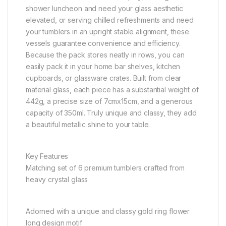
shower luncheon and need your glass aesthetic
elevated, or serving chilled refreshments and need
your tumblers in an upright stable alignment, these
vessels guarantee convenience and efficiency.
Because the pack stores neatly in rows, you can
easily pack it in your home bar shelves, kitchen
cupboards, or glassware crates. Built from clear
material glass, each piece has a substantial weight of
442g, a precise size of 7cmx15cm, and a generous
capacity of 350ml. Truly unique and classy, they add
a beautiful metallic shine to your table.
Key Features
Matching set of 6 premium tumblers crafted from
heavy crystal glass
Adorned with a unique and classy gold ring flower
long design motif