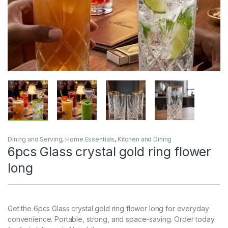
Dining and Serving
,
Home Essentials
,
Kitchen and Dining
6pcs Glass crystal gold ring flower
long
Get the 6pcs Glass crystal gold ring flower long for everyday
convenience. Portable, strong, and space-saving. Order today