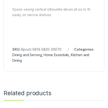
Space-saving vertical silhouette allows all six to fit
easily on narrow shelves
SKU:
6pcsG-5814-5820-29070
Categories:
Dining and Serving
,
Home Essentials
,
Kitchen and
Dining
Related products