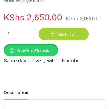
for fast delivery in Nairobi!
KShs
2,650.00
KShs
3,000.00
6pcs Glass crystal gold ring flower long quantity
Add to cart
Order Via Whatsapp
Same day delivery within Nairobi.
Description