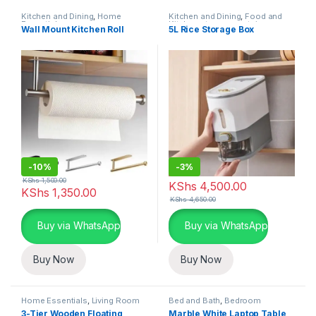
Kitchen and Dining
,
Home
Kitchen and Dining
,
Food and
Essentials
Kitchen storage containers
,
Wall Mount Kitchen Roll
5L Rice Storage Box
Home Essentials
-
10%
-
3%
KShs
1,500.00
KShs
4,500.00
KShs
1,350.00
KShs
4,650.00
Buy via WhatsApp
Buy via WhatsApp
Buy Now
Buy Now
Home Essentials
,
Living Room
Bed and Bath
,
Bedroom
Furniture
,
Home Essentials
3-Tier Wooden Floating
Marble White Laptop Table