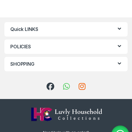
Quick LINKS
POLICIES
SHOPPING