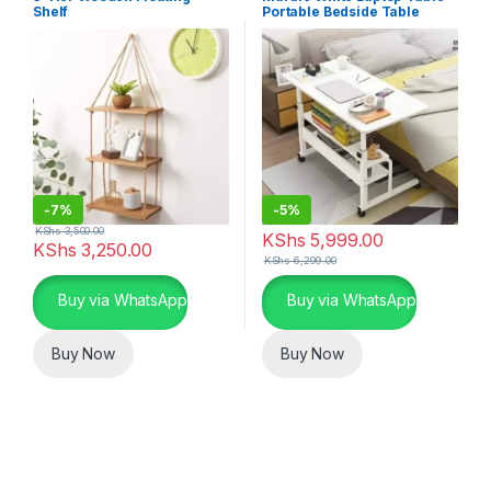
Shelf
Portable Bedside Table
-
7%
-
5%
KShs
3,500.00
KShs
5,999.00
KShs
3,250.00
KShs
6,299.00
Buy via WhatsApp
Buy via WhatsApp
Buy Now
Buy Now