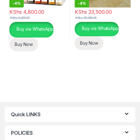
-
4%
-
4%
KShs
4,800.00
KShs
33,500.00
KShs
5,000.00
KShs
35,000.00
This product has multiple varia
Buy via WhatsApp
Buy via WhatsApp
Buy Now
Buy Now
Quick LINKS
POLICIES