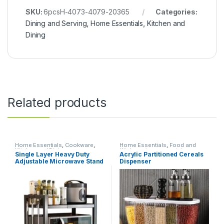
SKU:
6pcsH-4073-4079-20365
Categories:
Dining and Serving
,
Home Essentials
,
Kitchen and
Dining
Related products
Home Essentials
,
Cookware
,
Home Essentials
,
Food and
Kitchen and Dining
Kitchen storage containers
,
Single Layer Heavy Duty
Acrylic Partitioned Cereals
Kitchen and Dining
Adjustable Microwave Stand
Dispenser