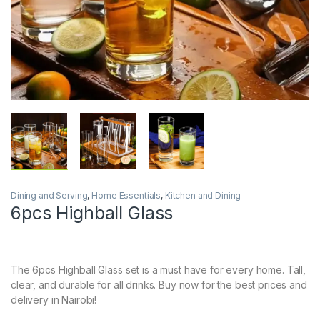
Dining and Serving
,
Home Essentials
,
Kitchen and Dining
6pcs Highball Glass
The 6pcs Highball Glass set is a must have for every home. Tall,
clear, and durable for all drinks. Buy now for the best prices and
delivery in Nairobi!