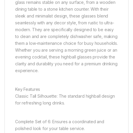
glass remains stable on any surface, from a wooden
dining table to a stone kitchen counter. With their
sleek and minimalist design, these glasses blend
seamlessly with any decor style, from rustic to ultra-
modern. They are specifically designed to be easy
to clean and are completely dishwasher safe, making
them a low-maintenance choice for busy households.
Whether you are serving a morning green juice or an
evening cocktail, these highball glasses provide the
clarity and durability you need for a premium drinking
experience.
Key Features
Classic Tall Silhouette: The standard highball design
for refreshing long drinks.
Complete Set of 6: Ensures a coordinated and
polished look for your table service.