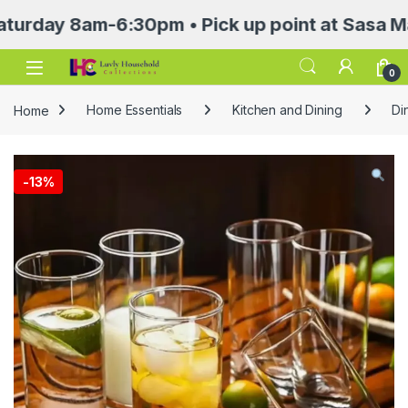
y 8am-6:30pm • Pick up point at Sasa Mall 3rd
Open
0
Home
Home Essentials
Kitchen and Dining
Di
-
13%