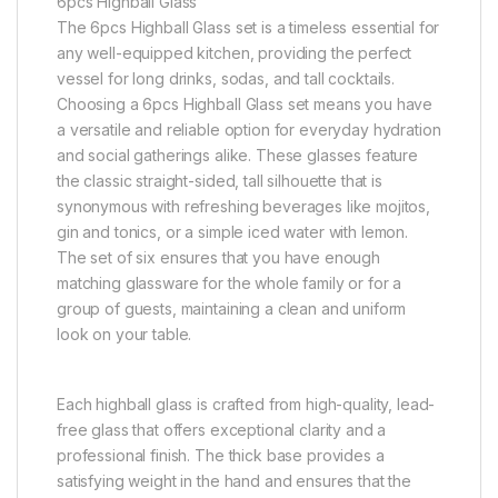
6pcs Highball Glass
The 6pcs Highball Glass set is a timeless essential for
any well-equipped kitchen, providing the perfect
vessel for long drinks, sodas, and tall cocktails.
Choosing a 6pcs Highball Glass set means you have
a versatile and reliable option for everyday hydration
and social gatherings alike. These glasses feature
the classic straight-sided, tall silhouette that is
synonymous with refreshing beverages like mojitos,
gin and tonics, or a simple iced water with lemon.
The set of six ensures that you have enough
matching glassware for the whole family or for a
group of guests, maintaining a clean and uniform
look on your table.
Each highball glass is crafted from high-quality, lead-
free glass that offers exceptional clarity and a
professional finish. The thick base provides a
satisfying weight in the hand and ensures that the