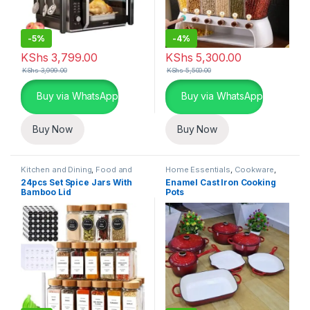
-
5%
-
4%
KShs
3,799.00
KShs
5,300.00
KShs
3,999.00
KShs
5,500.00
Buy via WhatsApp
Buy via WhatsApp
Buy Now
Buy Now
Kitchen and Dining
,
Food and
Home Essentials
,
Cookware
,
Kitchen storage containers
,
Kitchen and Dining
24pcs Set Spice Jars With
Enamel Cast Iron Cooking
Home Essentials
Bamboo Lid
Pots