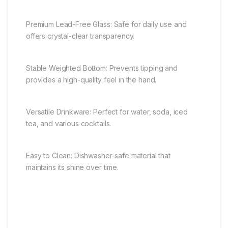
Premium Lead-Free Glass: Safe for daily use and
offers crystal-clear transparency.
Stable Weighted Bottom: Prevents tipping and
provides a high-quality feel in the hand.
Versatile Drinkware: Perfect for water, soda, iced
tea, and various cocktails.
Easy to Clean: Dishwasher-safe material that
maintains its shine over time.