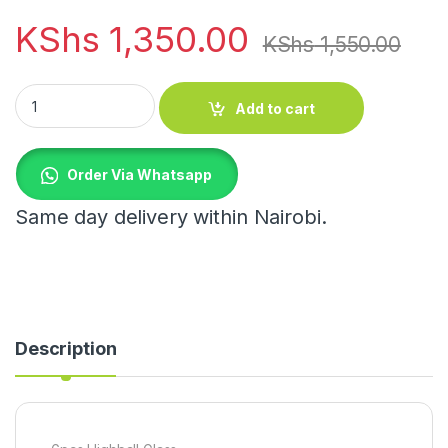
KShs
1,350.00
KShs
1,550.00
6pcs Highball Glass quantity
Add to cart
Order Via Whatsapp
Same day delivery within Nairobi.
Description