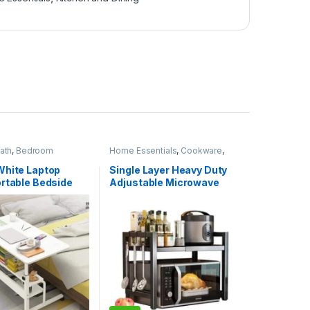
ath
,
Bedroom
Home Essentials
,
Cookware
,
Home Essentials
Kitchen and Dining
White Laptop
Single Layer Heavy Duty
ortable Bedside
Adjustable Microwave
Stand