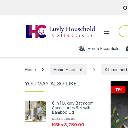
Open fro
Sear
Open
Home Essentials
Home
Home Essentials
Kitchen and 
YOU MAY ALSO LIKE…
-
11%
6 in 1 Luxury Bathroom
Accessories Set with
Bamboo Lid
KShs
4,000.00
KShs
3,750.00