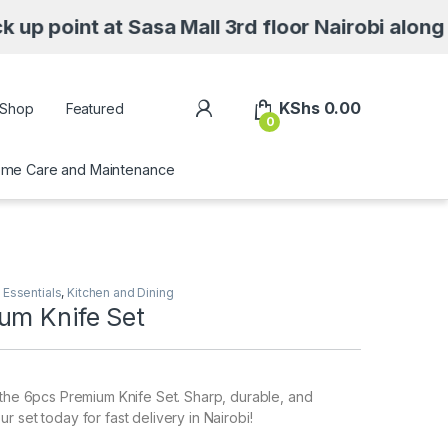
 at Sasa Mall 3rd floor Nairobi along Moi Ave
My Account
KShs
0.00
Shop
Featured
0
me Care and Maintenance
Essentials
,
Kitchen and Dining
um Knife Set
 the 6pcs Premium Knife Set. Sharp, durable, and
 set today for fast delivery in Nairobi!