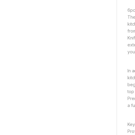
6pc
The
kit
fro
Kni
ext
you
In 
kit
begi
top
Pre
a f
Key
Pro