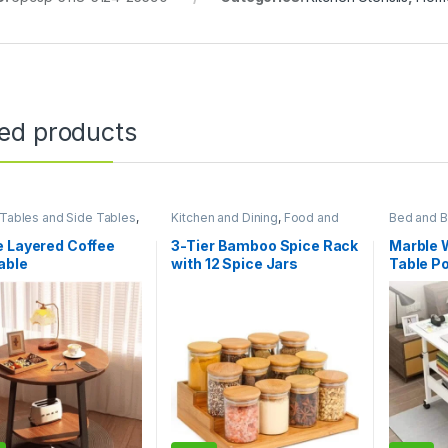
ted products
Tables and Side Tables
,
Kitchen and Dining
,
Food and
Bed and B
sentials
,
Living Room
Kitchen storage containers
,
Furniture
,
Home Essentials
e Layered Coffee
3-Tier Bamboo Spice Rack
Marble 
able
with 12 Spice Jars
Table P
Table