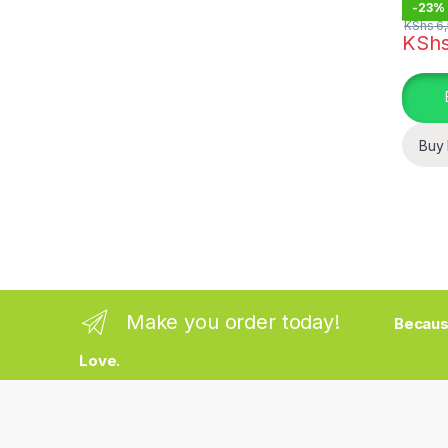
-
23%
KShs
6,
KSh
Buy
Make you order today!
Becaus
Love.