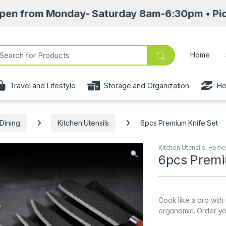
m Monday- Saturday 8am-6:30pm • Pick up point
ch for:
Home
Travel and Lifestyle
Storage and Organization
Ho
Dining
Kitchen Utensils
6pcs Premium Knife Set
Kitchen Utensils
,
Home 
6pcs Premi
Cook like a pro with
ergonomic. Order your