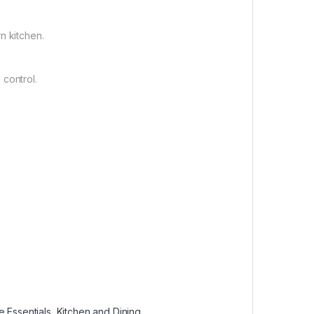
n kitchen.
 control.
 Essentials
,
Kitchen and Dining