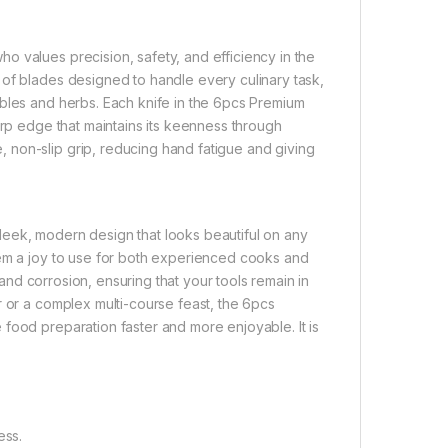
 values precision, safety, and efficiency in the
 of blades designed to handle every culinary task,
ables and herbs. Each knife in the 6pcs Premium
arp edge that maintains its keenness through
 non-slip grip, reducing hand fatigue and giving
 sleek, modern design that looks beautiful on any
hem a joy to use for both experienced cooks and
t and corrosion, ensuring that your tools remain in
r or a complex multi-course feast, the 6pcs
food preparation faster and more enjoyable. It is
ess.