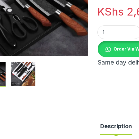
KShs
2,
6pcs Premium Knif
Order Via 
Same day deliv
 through KShs 1,150.00
Description