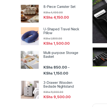
8-Piece Canister Set
KShs
4,400.00
KShs
4,150.00
U-Shaped Travel Neck
Pillow
KShs
1,800.00
KShs
1,500.00
Multi-purpose Storage
Basket
KShs
850.00
–
Price range: KShs 850.00
KShs
1,150.00
3-Drawer Wooden
Bedside Nightstand
KShs
11,000.00
KShs
9,500.00