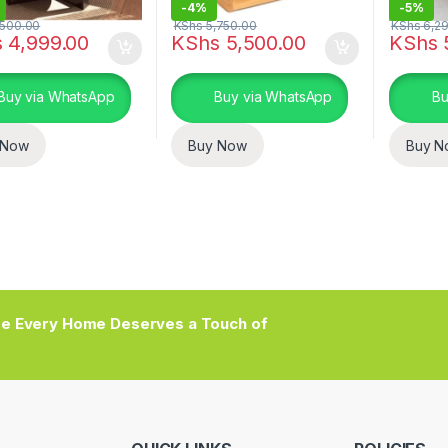
-
4%
-
5%
500.00
KShs
5,750.00
KShs
6,29
s
4,999.00
KShs
5,500.00
KShs
Buy via WhatsApp
Buy via WhatsApp
Bu
 Now
Buy Now
Buy N
e Every Home Deserves a Touch of