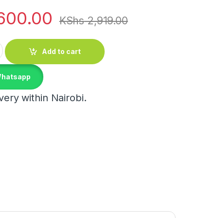
600.00
KShs
2,919.00
e Set quantity
Add to cart
Whatsapp
ery within Nairobi.