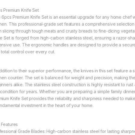
s Premium Knife Set
 6pcs Premium Knife Set is an essential upgrade for any home chef who
chen. This professional-grade set features a comprehensive selection
m slicing through tough meats and crusty breads to fine-dicing veget
fe Set is forged from high-carbon stainless steel, ensuring a razor-sh
ensive use. The ergonomic handles are designed to provide a secure,
 total control over every cut.
addition to their superior performance, the knives in this set feature a
chen counter. The set is balanced for weight and precision, making t
nners alike. The stainless steel construction is highly resistant to rus
 condition for years. Whether you are preparing a simple family dinne
mium Knife Set provides the reliability and sharpness needed to make 
undamental investment in the heart of your home.
 Features
fessional Grade Blades: High-carbon stainless steel for lasting sharpn