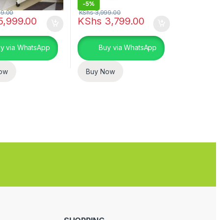
-
5%
9.00
KShs
3,999.00
5,999.00
KShs
3,799.00
y via WhatsApp
Buy via WhatsApp
ow
Buy Now