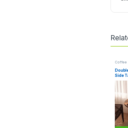
Rela
Coffee 
Home Es
Doubl
Side T