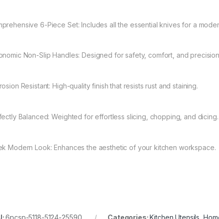
prehensive 6-Piece Set: Includes all the essential knives for a moder
onomic Non-Slip Handles: Designed for safety, comfort, and precision
osion Resistant: High-quality finish that resists rust and staining.
fectly Balanced: Weighted for effortless slicing, chopping, and dicing.
ek Modern Look: Enhances the aesthetic of your kitchen workspace.
U:
6pcsp-5118-5124-25590
Categories:
Kitchen Utensils
,
Home