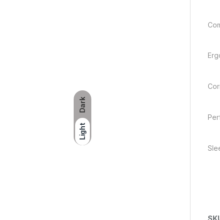
Com
Erg
Corr
Dark
Per
Light
Sle
SK