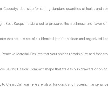
ml Capacity: Ideal size for storing standard quantities of herbs and spi
tight Seal: Keeps moisture out to preserve the freshness and flavor of 
orm Aesthetic: A set of six identical jars for a clean and organized kit
-Reactive Material: Ensures that your spices remain pure and free fr
ce-Saving Design: Compact shape that fits easily in drawers or on co
y to Clean: Dishwasher-safe glass for quick and hygienic maintenance