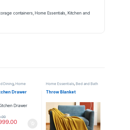
torage containers
,
Home Essentials
,
Kitchen and
nd Dining
,
Home
Home Essentials
,
Bed and Bath
,
Kitchen Linen and
itchen Drawer
Throw Blanket
0.00
999.00