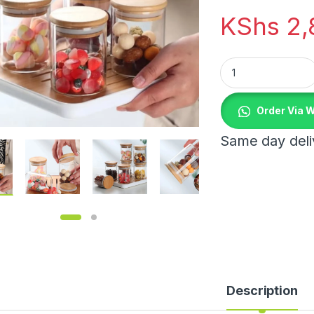
KShs
2,
6pcs Spice High Bo
Order Via 
Same day deliv
Description