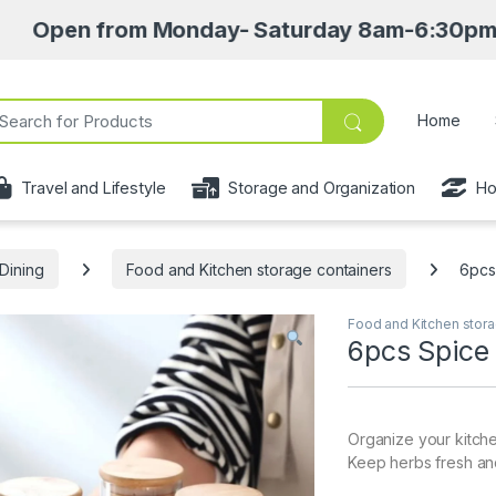
 from Monday- Saturday 8am-6:30pm • Pick up 
ch for:
Home
Travel and Lifestyle
Storage and Organization
Ho
Dining
Food and Kitchen storage containers
6pcs
Food and Kitchen stora
6pcs Spice 
Organize your kitche
Keep herbs fresh and