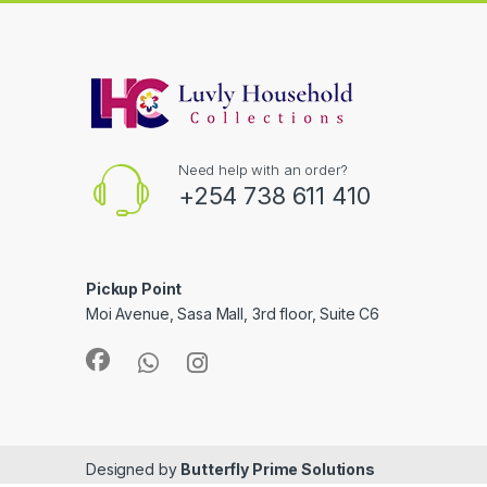
Need help with an order?
+254 738 611 410
Pickup Point
Moi Avenue, Sasa Mall, 3rd floor, Suite C6
Designed by
Butterfly Prime Solutions