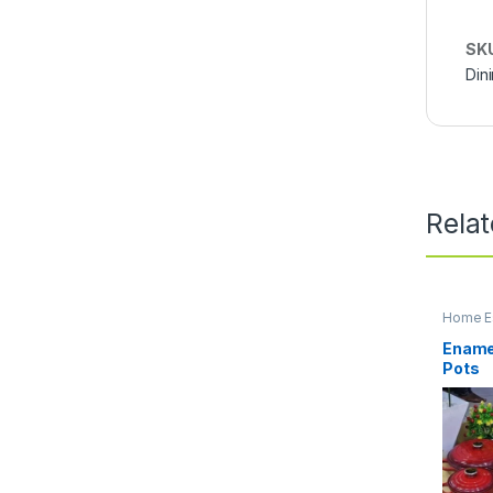
SK
Din
Rela
Home Es
Kitchen
Enamel
Pots