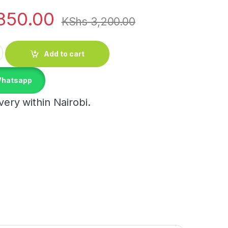
850.00
KShs
3,200.00
rosilicate Spice Jars quantity
Add to cart
Whatsapp
ery within Nairobi.