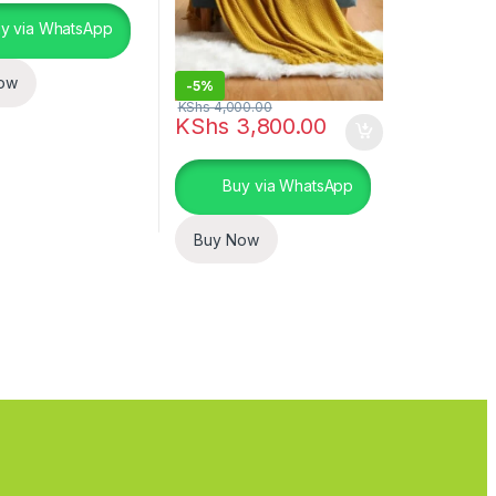
y via WhatsApp
ow
-
5%
KShs
4,000.00
KShs
3,800.00
uct page
Buy via WhatsApp
Buy Now