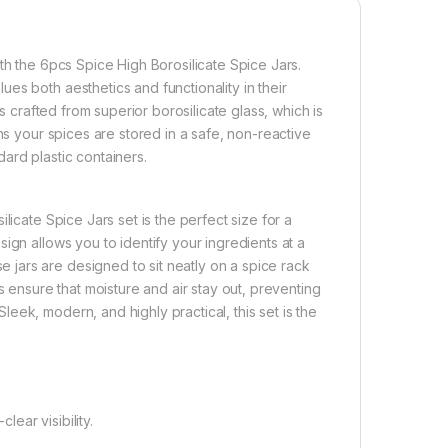
th the 6pcs Spice High Borosilicate Spice Jars.
es both aesthetics and functionality in their
s crafted from superior borosilicate glass, which is
ns your spices are stored in a safe, non-reactive
ard plastic containers.
licate Spice Jars set is the perfect size for a
ign allows you to identify your ingredients at a
jars are designed to sit neatly on a spice rack
s ensure that moisture and air stay out, preventing
ek, modern, and highly practical, this set is the
lear visibility.