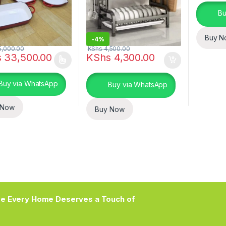
Bu
Buy N
-
4%
,000.00
KShs
4,500.00
s
33,500.00
KShs
4,300.00
oduct has multiple variants. The options may be chosen on the prod
Buy via WhatsApp
Buy via WhatsApp
 Now
Buy Now
e Every Home Deserves a Touch of