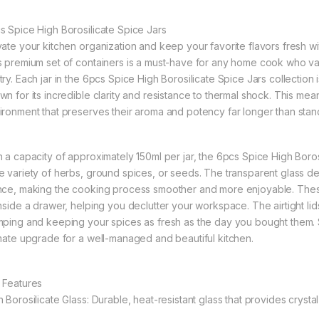
s Spice High Borosilicate Spice Jars
vate your kitchen organization and keep your favorite flavors fresh wi
s premium set of containers is a must-have for any home cook who valu
ry. Each jar in the 6pcs Spice High Borosilicate Spice Jars collection i
wn for its incredible clarity and resistance to thermal shock. This mea
ironment that preserves their aroma and potency far longer than stand
h a capacity of approximately 150ml per jar, the 6pcs Spice High Borosi
e variety of herbs, ground spices, or seeds. The transparent glass des
nce, making the cooking process smoother and more enjoyable. These 
inside a drawer, helping you declutter your workspace. The airtight lid
mping and keeping your spices as fresh as the day you bought them. Sle
imate upgrade for a well-managed and beautiful kitchen.
 Features
 Borosilicate Glass: Durable, heat-resistant glass that provides crystal-c