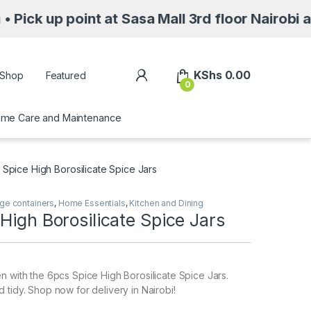
point at Sasa Mall 3rd floor Nairobi along Mo
My Account
KShs
0.00
Shop
Featured
0
me Care and Maintenance
 Spice High Borosilicate Spice Jars
ge containers
,
Home Essentials
,
Kitchen and Dining
High Borosilicate Spice Jars
n with the 6pcs Spice High Borosilicate Spice Jars.
 tidy. Shop now for delivery in Nairobi!