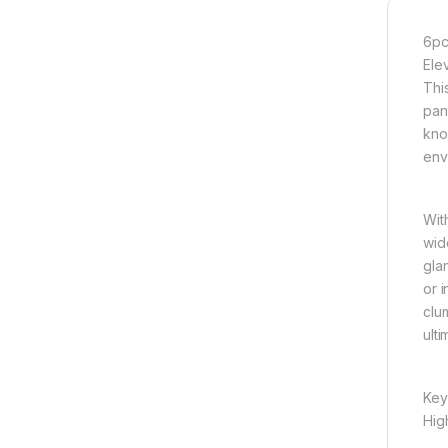
6pc
Ele
Thi
pant
kno
env
Wit
wid
gla
or 
clu
ult
Key
High