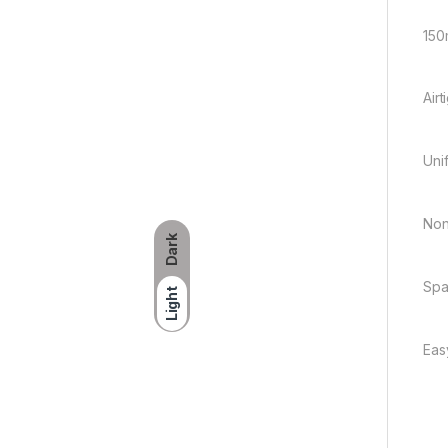
150
Air
Unif
Non
Dark
Spa
Light
Eas