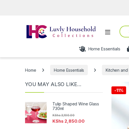
Open
Sear
Open
Home Essentials
Home
Home Essentials
Kitchen and 
YOU MAY ALSO LIKE…
-
11%
Tulip Shaped Wine Glass
730ml
KShs
3,100.00
KShs
2,850.00