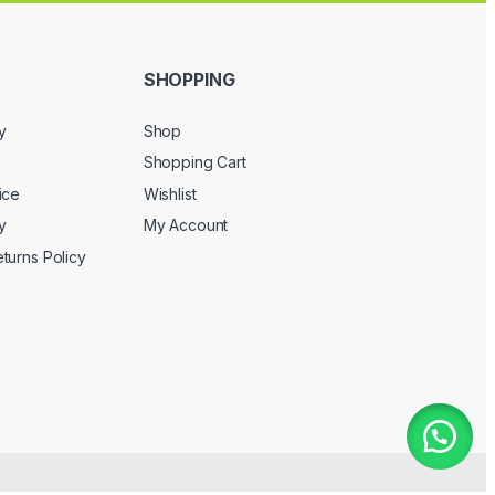
SHOPPING
y
Shop
Shopping Cart
ice
Wishlist
y
My Account
turns Policy