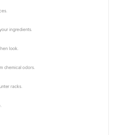
ces.
your ingredients.
chen look.
om chemical odors.
unter racks.
.