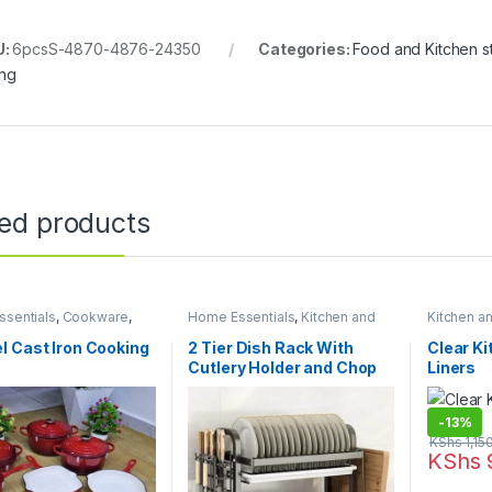
U:
6pcsS-4870-4876-24350
Categories:
Food and Kitchen s
ing
ted products
sentials
,
Cookware
,
Home Essentials
,
Kitchen and
Kitchen a
 and Dining
Dining
,
Kitchen Utensils
Essentials
Liners
 Cast Iron Cooking
2 Tier Dish Rack With
Clear K
Cutlery Holder and Chop
Liners
Board Holder
-
13%
KShs
1,15
KShs