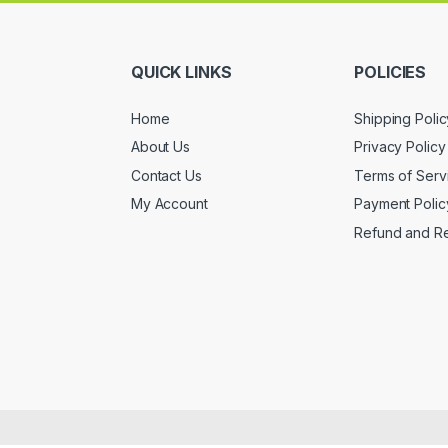
QUICK LINKS
POLICIES
Home
Shipping Polic
About Us
Privacy Policy
Contact Us
Terms of Serv
My Account
Payment Polic
Refund and Re