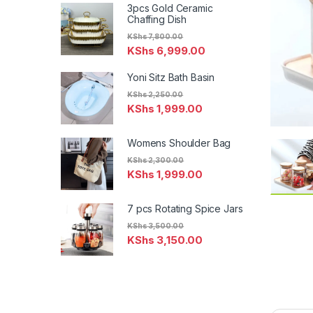
3pcs Gold Ceramic
Chaffing Dish
KShs
7,800.00
KShs
6,999.00
Yoni Sitz Bath Basin
KShs
2,250.00
KShs
1,999.00
Womens Shoulder Bag
KShs
2,300.00
KShs
1,999.00
7 pcs Rotating Spice Jars
KShs
3,500.00
KShs
3,150.00