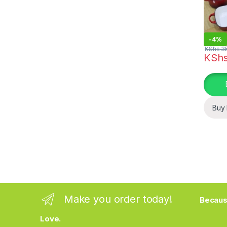
-
4%
KShs
35
KSh
This pr
Buy
Make you order today!
Becaus
Love.