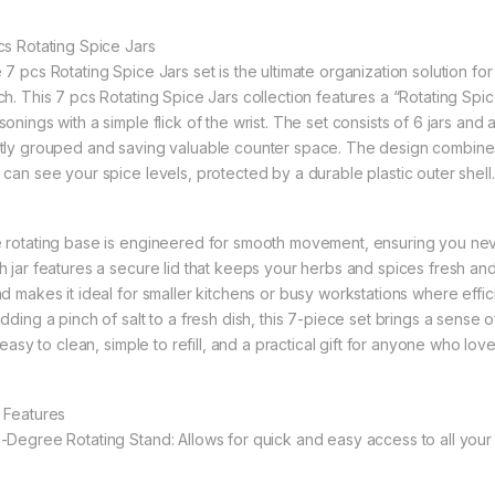
cs Rotating Spice Jars
 7 pcs Rotating Spice Jars set is the ultimate organization solution fo
ch. This 7 pcs Rotating Spice Jars collection features a “Rotating Spi
sonings with a simple flick of the wrist. The set consists of 6 jars an
tly grouped and saving valuable counter space. The design combines “Gl
 can see your spice levels, protected by a durable plastic outer shell.
 rotating base is engineered for smooth movement, ensuring you neve
h jar features a secure lid that keeps your herbs and spices fresh and
nd makes it ideal for smaller kitchens or busy workstations where eff
adding a pinch of salt to a fresh dish, this 7-piece set brings a sense 
s easy to clean, simple to refill, and a practical gift for anyone who lov
 Features
-Degree Rotating Stand: Allows for quick and easy access to all your 