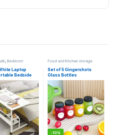
ath
,
Bedroom
Food and Kitchen storage
Home Essentials
containers
,
Home Essentials
,
Kitchen and Dining
White Laptop
Set of 5 Gingershots
ortable Bedside
Glass Bottles
-
10%