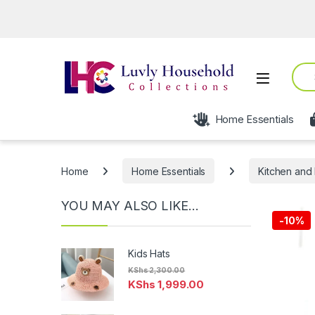
Ope
Sear
Open
Home Essentials
Home
Home Essentials
Kitchen and 
YOU MAY ALSO LIKE…
-
10%
Kids Hats
KShs
2,300.00
KShs
1,999.00