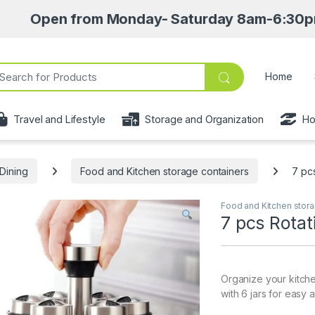
n from Monday- Saturday 8am-6:30pm • Pick up 
ch for:
Home
Travel and Lifestyle
Storage and Organization
Ho
Dining
Food and Kitchen storage containers
7 pc
Food and Kitchen stora
7 pcs Rotat
Organize your kitche
with 6 jars for easy 