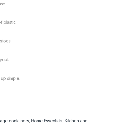
ase.
f plastic.
eriods.
yout.
 up simple.
rage containers
,
Home Essentials
,
Kitchen and