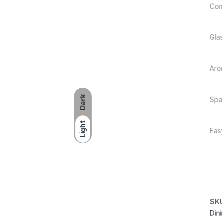
Com
Glas
Aro
Dark
Spa
Light
Eas
SK
Din