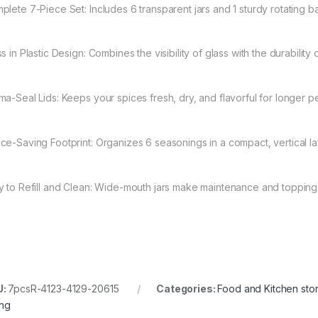
plete 7-Piece Set: Includes 6 transparent jars and 1 sturdy rotating b
s in Plastic Design: Combines the visibility of glass with the durability o
ma-Seal Lids: Keeps your spices fresh, dry, and flavorful for longer p
ce-Saving Footprint: Organizes 6 seasonings in a compact, vertical la
y to Refill and Clean: Wide-mouth jars make maintenance and topping
U:
7pcsR-4123-4129-20615
Categories:
Food and Kitchen sto
ing