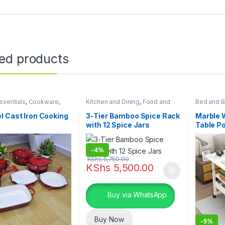
ted products
sentials
,
Cookware
,
Kitchen and Dining
,
Food and
Bed and B
 and Dining
Kitchen storage containers
,
Furniture
,
Home Essentials
 Cast Iron Cooking
3-Tier Bamboo Spice Rack
Marble 
with 12 Spice Jars
Table P
Table
-
4%
KShs
5,750.00
KShs
5,500.00
Buy via WhatsApp
Buy Now
-
5%