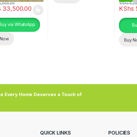
,000.00
KShs
6,29
s
33,500.00
KShs
oduct has multiple variants. The options may be chosen on the prod
Buy via WhatsApp
Bu
 Now
Buy N
e Every Home Deserves a Touch of
QUICK LINKS
POLICIES