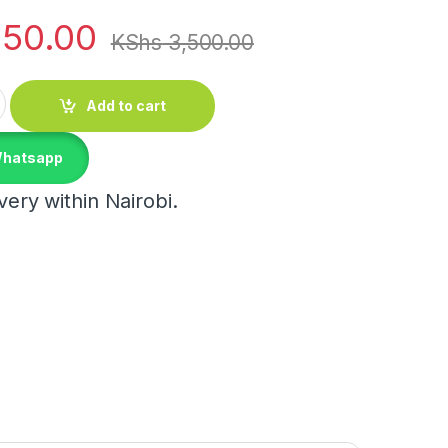
150.00
KShs
3,500.00
ce Jars quantity
Add to cart
Whatsapp
ery within Nairobi.