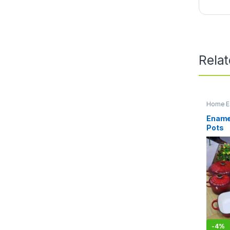
Rela
Home Es
Kitchen
Enamel
Pots
-
4%