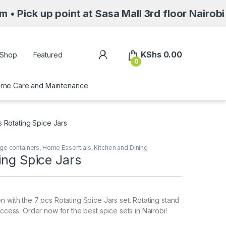
point at Sasa Mall 3rd floor Nairobi along Mo
My Account
KShs
0.00
Shop
Featured
0
me Care and Maintenance
s Rotating Spice Jars
ge containers
,
Home Essentials
,
Kitchen and Dining
ing Spice Jars
n with the 7 pcs Rotating Spice Jars set. Rotating stand
access. Order now for the best spice sets in Nairobi!