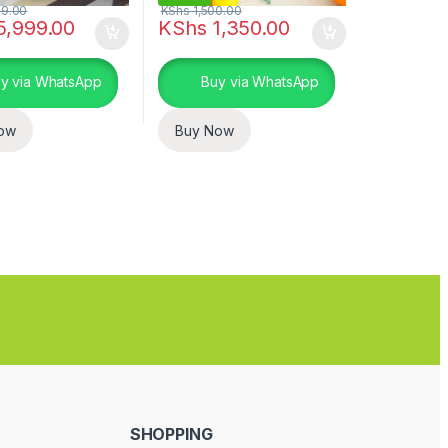
9.00
KShs
1,500.00
5,999.00
KShs
1,350.00
uct page
y via WhatsApp
Buy via WhatsApp
ow
Buy Now
SHOPPING