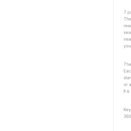
7 p
The
rea
sea
nea
you
The
Eac
sta
or 
It i
Key
360