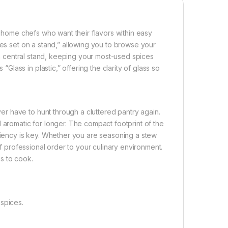
r home chefs who want their flavors within easy
ces set on a stand,” allowing you to browse your
d a central stand, keeping your most-used spices
ass in plastic,” offering the clarity of glass so
r have to hunt through a cluttered pantry again.
 aromatic for longer. The compact footprint of the
iciency is key. Whether you are seasoning a stew
of professional order to your culinary environment.
es to cook.
spices.