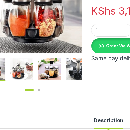
KShs
3,
7 pcs Rotating Spi
Order Via 
Same day deliv
Description