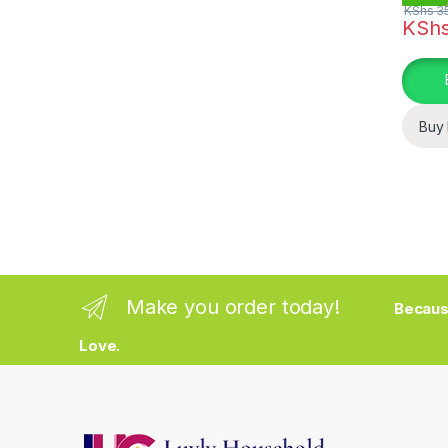
KShs
35
KSh
This pr
Buy
Make you order today!
Becaus
Love.