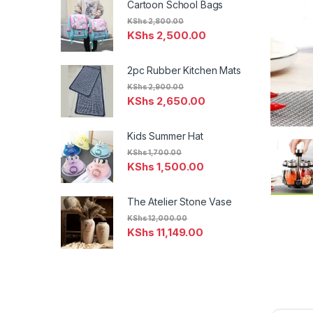
Cartoon School Bags
KShs
2,800.00
KShs
2,500.00
2pc Rubber Kitchen Mats
KShs
2,900.00
KShs
2,650.00
Kids Summer Hat
KShs
1,700.00
KShs
1,500.00
The Atelier Stone Vase
KShs
12,000.00
KShs
11,149.00