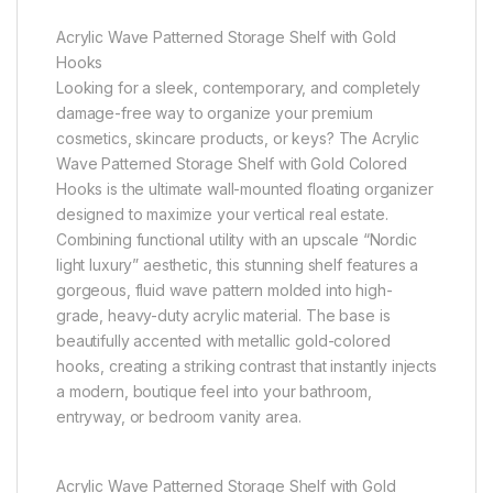
Acrylic Wave Patterned Storage Shelf with Gold
Hooks
Looking for a sleek, contemporary, and completely
damage-free way to organize your premium
cosmetics, skincare products, or keys? The Acrylic
Wave Patterned Storage Shelf with Gold Colored
Hooks is the ultimate wall-mounted floating organizer
designed to maximize your vertical real estate.
Combining functional utility with an upscale “Nordic
light luxury” aesthetic, this stunning shelf features a
gorgeous, fluid wave pattern molded into high-
grade, heavy-duty acrylic material. The base is
beautifully accented with metallic gold-colored
hooks, creating a striking contrast that instantly injects
a modern, boutique feel into your bathroom,
entryway, or bedroom vanity area.
Acrylic Wave Patterned Storage Shelf with Gold