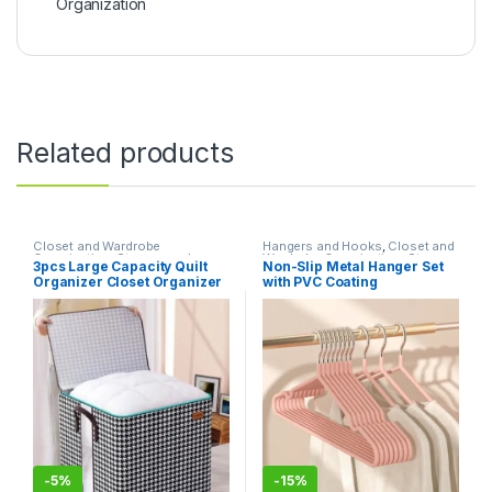
Organization
Related products
Closet and Wardrobe
Hangers and Hooks
,
Closet and
Organization
,
Storage and
Wardrobe Organization
,
Storage
3pcs Large Capacity Quilt
Non-Slip Metal Hanger Set
Organization
,
Storage Bins and
and Organization
Organizer Closet Organizer
with PVC Coating
Boxes
Luggage Storage Bags
-
5%
-
15%