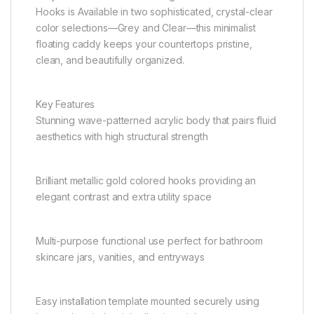
Hooks is Available in two sophisticated, crystal-clear
color selections—Grey and Clear—this minimalist
floating caddy keeps your countertops pristine,
clean, and beautifully organized.
Key Features
Stunning wave-patterned acrylic body that pairs fluid
aesthetics with high structural strength
Brilliant metallic gold colored hooks providing an
elegant contrast and extra utility space
Multi-purpose functional use perfect for bathroom
skincare jars, vanities, and entryways
Easy installation template mounted securely using