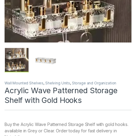
Wall Mounted Shelves
,
Shelving Units
,
Storage and Organization
Acrylic Wave Patterned Storage
Shelf with Gold Hooks
Buy the Acrylic Wave Patterned Storage Shelf with gold hooks.
available in Grey or Clear. Order today for fast delivery in