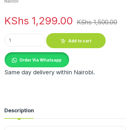
Nairobi!
KShs
1,299.00
KShs
1,500.00
Acrylic Wave Patterned Storage Shelf with Gold Hooks quanti
Add to cart
Order Via Whatsapp
Same day delivery within Nairobi.
Description