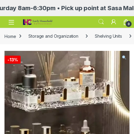
8am-6:30pm • Pick up point at Sasa Mall 3rd f
Open
0
Home
Storage and Organization
Shelving Units
-
13%