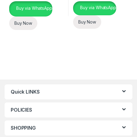
Buy via WhatsApp
Buy via WhatsApp
Buy Now
Buy Now
Quick LINKS
POLICIES
SHOPPING