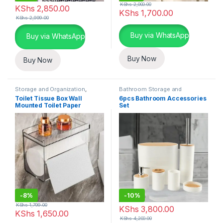
KShs
2,000.00
KShs
2,850.00
KShs
1,700.00
KShs
2,999.00
This product has multiple varia
Buy via WhatsApp
Buy via WhatsApp
Buy Now
Buy Now
Storage and Organization
,
Bathroom Storage and
Bathroom Storage and
Organization
,
Storage and
Toilet Tissue Box Wall
6pcs Bathroom Accessories
Organization
Organization
Mounted Toilet Paper
Set
Drawer
-
8%
-
10%
KShs
1,799.00
KShs
3,800.00
KShs
1,650.00
KShs
4,200.00
This product has multiple varia