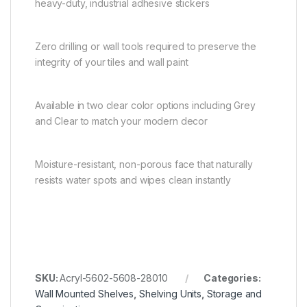
heavy-duty, industrial adhesive stickers
Zero drilling or wall tools required to preserve the
integrity of your tiles and wall paint
Available in two clear color options including Grey
and Clear to match your modern decor
Moisture-resistant, non-porous face that naturally
resists water spots and wipes clean instantly
SKU:
Acryl-5602-5608-28010
Categories:
Wall Mounted Shelves
,
Shelving Units
,
Storage and