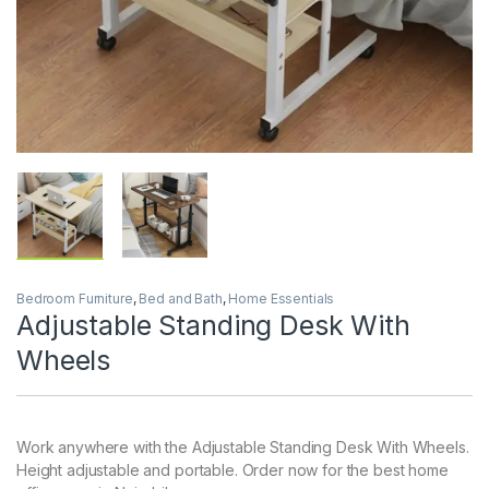
Bedroom Furniture
,
Bed and Bath
,
Home Essentials
Adjustable Standing Desk With
Wheels
Work anywhere with the Adjustable Standing Desk With Wheels.
Height adjustable and portable. Order now for the best home