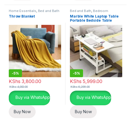
Home Essentials
,
Bed and Bath
Bed and Bath
,
Bedroom
Furniture
,
Home Essentials
Throw Blanket
Marble White Laptop Table
Portable Bedside Table
-
5%
-
5%
KShs
3,800.00
KShs
5,999.00
KShs
4,000.00
KShs
6,299.00
Buy via WhatsApp
Buy via WhatsApp
Buy Now
Buy Now