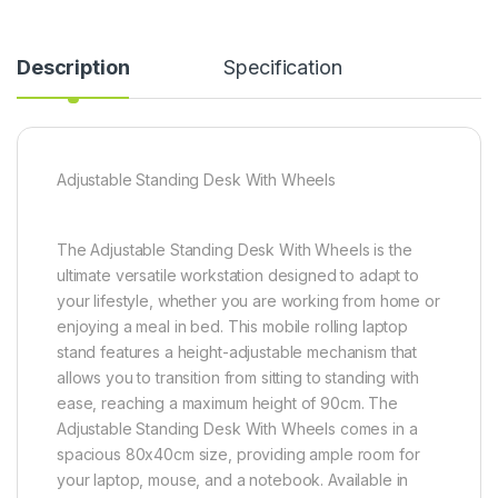
Description
Specification
Adjustable Standing Desk With Wheels
The Adjustable Standing Desk With Wheels is the
ultimate versatile workstation designed to adapt to
your lifestyle, whether you are working from home or
enjoying a meal in bed. This mobile rolling laptop
stand features a height-adjustable mechanism that
allows you to transition from sitting to standing with
ease, reaching a maximum height of 90cm. The
Adjustable Standing Desk With Wheels comes in a
spacious 80x40cm size, providing ample room for
your laptop, mouse, and a notebook. Available in