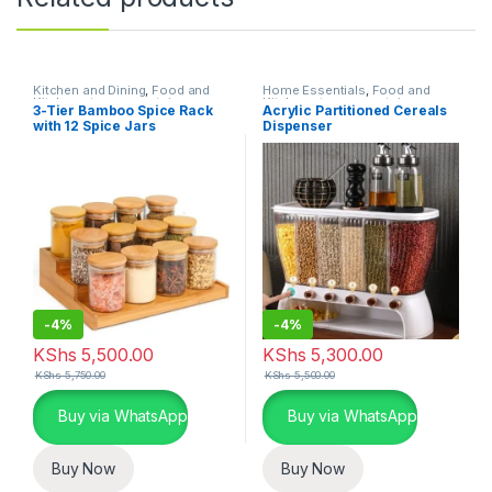
Kitchen and Dining
,
Food and
Home Essentials
,
Food and
Kitchen storage containers
,
Kitchen storage containers
,
3-Tier Bamboo Spice Rack
Acrylic Partitioned Cereals
Home Essentials
Kitchen and Dining
with 12 Spice Jars
Dispenser
-
4%
-
4%
KShs
5,500.00
KShs
5,300.00
KShs
5,750.00
KShs
5,500.00
Buy via WhatsApp
Buy via WhatsApp
Buy Now
Buy Now