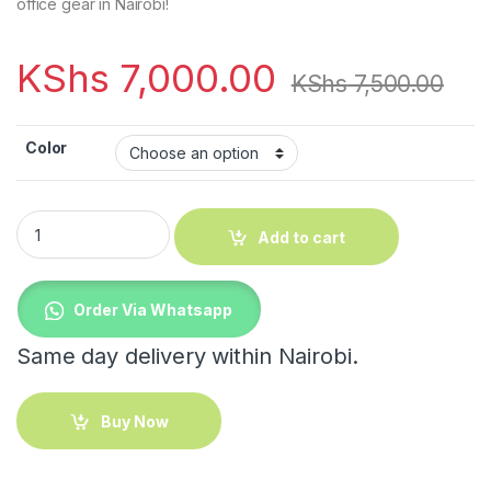
office gear in Nairobi!
KShs
7,000.00
KShs
7,500.00
Color
Adjustable Standing Desk With Wheels quantity
Add to cart
Order Via Whatsapp
Same day delivery within Nairobi.
Buy Now