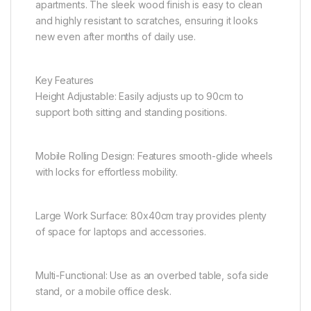
apartments. The sleek wood finish is easy to clean
and highly resistant to scratches, ensuring it looks
new even after months of daily use.
Key Features
Height Adjustable: Easily adjusts up to 90cm to
support both sitting and standing positions.
Mobile Rolling Design: Features smooth-glide wheels
with locks for effortless mobility.
Large Work Surface: 80x40cm tray provides plenty
of space for laptops and accessories.
Multi-Functional: Use as an overbed table, sofa side
stand, or a mobile office desk.