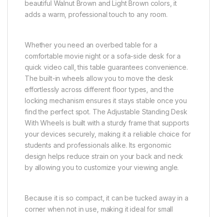
beautiful Walnut Brown and Light Brown colors, it
adds a warm, professional touch to any room.
Whether you need an overbed table for a
comfortable movie night or a sofa-side desk for a
quick video call, this table guarantees convenience.
The built-in wheels allow you to move the desk
effortlessly across different floor types, and the
locking mechanism ensures it stays stable once you
find the perfect spot. The Adjustable Standing Desk
With Wheels is built with a sturdy frame that supports
your devices securely, making it a reliable choice for
students and professionals alike. Its ergonomic
design helps reduce strain on your back and neck
by allowing you to customize your viewing angle.
Because it is so compact, it can be tucked away in a
corner when not in use, making it ideal for small