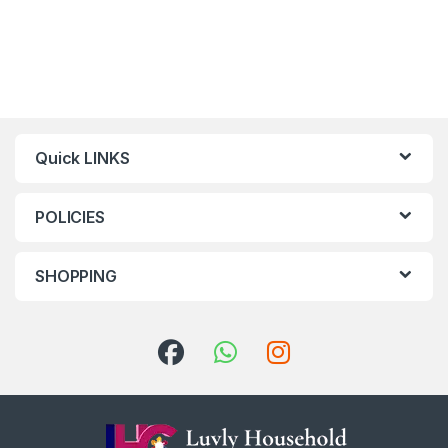
Quick LINKS
POLICIES
SHOPPING