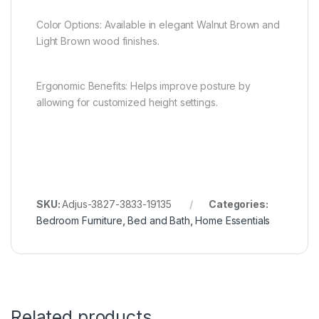
Color Options: Available in elegant Walnut Brown and
Light Brown wood finishes.
Ergonomic Benefits: Helps improve posture by
allowing for customized height settings.
SKU:
Adjus-3827-3833-19135
Categories:
Bedroom Furniture
,
Bed and Bath
,
Home Essentials
Related products