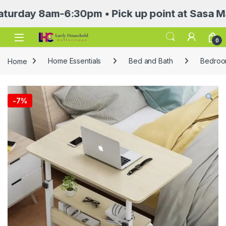
 8am-6:30pm • Pick up point at Sasa Mall 3rd
Open
0
Home
Home Essentials
Bed and Bath
Bedroom
-
7%