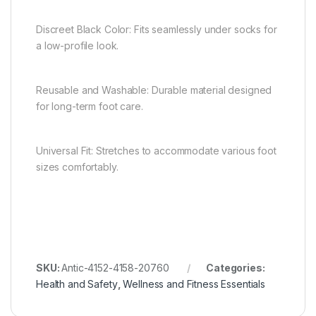
Discreet Black Color: Fits seamlessly under socks for
a low-profile look.
Reusable and Washable: Durable material designed
for long-term foot care.
Universal Fit: Stretches to accommodate various foot
sizes comfortably.
SKU:
Antic-4152-4158-20760
Categories:
Health and Safety
,
Wellness and Fitness Essentials