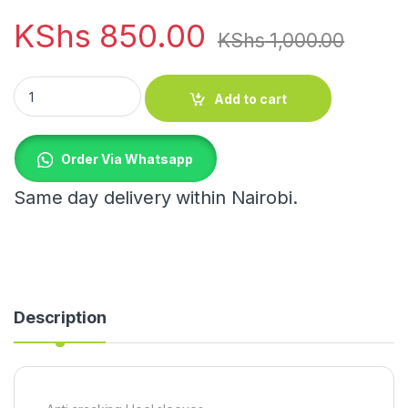
KShs
850.00
KShs
1,000.00
Anti cracking Heel sleeves quantity
Add to cart
Order Via Whatsapp
Same day delivery within Nairobi.
Description