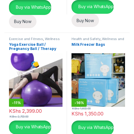
Buy via WhatsApp
Buy via WhatsApp
Buy Now
Buy Now
Exercise and Fitness
,
Wellness
Health and Safety
,
Wellness and
and Fitness Essentials
Fitness Essentials
Yoga Exercise Ball /
Milk Freezer Bags
Pregnancy Ball / Therapy
Ball
-
11%
-
16%
KShs
1,600.00
KShs
2,399.00
KShs
1,350.00
KShs
2,700.00
This product has multiple variants. The options may be chosen 
Buy via WhatsApp
Buy via WhatsApp