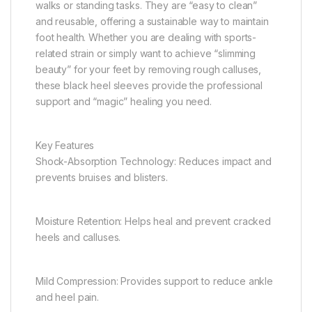
walks or standing tasks. They are “easy to clean”
and reusable, offering a sustainable way to maintain
foot health. Whether you are dealing with sports-
related strain or simply want to achieve “slimming
beauty” for your feet by removing rough calluses,
these black heel sleeves provide the professional
support and “magic” healing you need.
Key Features
Shock-Absorption Technology: Reduces impact and
prevents bruises and blisters.
Moisture Retention: Helps heal and prevent cracked
heels and calluses.
Mild Compression: Provides support to reduce ankle
and heel pain.