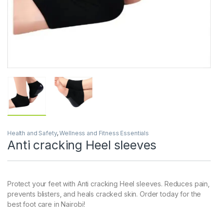
Health and Safety
,
Wellness and Fitness Essentials
Anti cracking Heel sleeves
Protect your feet with Anti cracking Heel sleeves. Reduces pain,
prevents blisters, and heals cracked skin. Order today for the
best foot care in Nairobi!