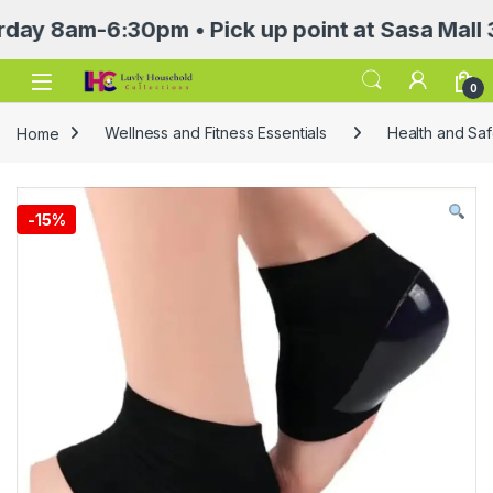
am-6:30pm • Pick up point at Sasa Mall 3rd f
Open
0
Home
Wellness and Fitness Essentials
Health and Saf
-
15%