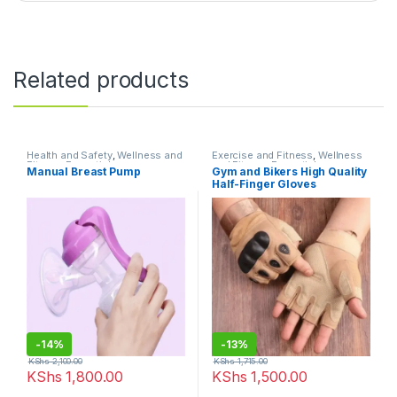
Related products
Health and Safety
,
Wellness and
Exercise and Fitness
,
Wellness
Fitness Essentials
and Fitness Essentials
Manual Breast Pump
Gym and Bikers High Quality
Half-Finger Gloves
-
14%
-
13%
KShs
2,100.00
KShs
1,715.00
KShs
1,800.00
KShs
1,500.00
This product has multiple varia