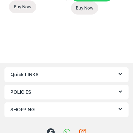
Buy Now
Buy Now
Quick LINKS
POLICIES
SHOPPING