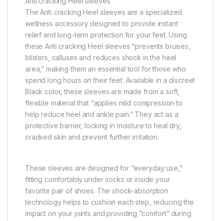
Anti cracking Heel sleeves
The Anti cracking Heel sleeves are a specialized
wellness accessory designed to provide instant
relief and long-term protection for your feet. Using
these Anti cracking Heel sleeves “prevents bruises,
blisters, calluses and reduces shock in the heel
area,” making them an essential tool for those who
spend long hours on their feet. Available in a discreet
Black color, these sleeves are made from a soft,
flexible material that “applies mild compression to
help reduce heel and ankle pain.” They act as a
protective barrier, locking in moisture to heal dry,
cracked skin and prevent further irritation.
These sleeves are designed for “everyday use,”
fitting comfortably under socks or inside your
favorite pair of shoes. The shock-absorption
technology helps to cushion each step, reducing the
impact on your joints and providing “comfort” during