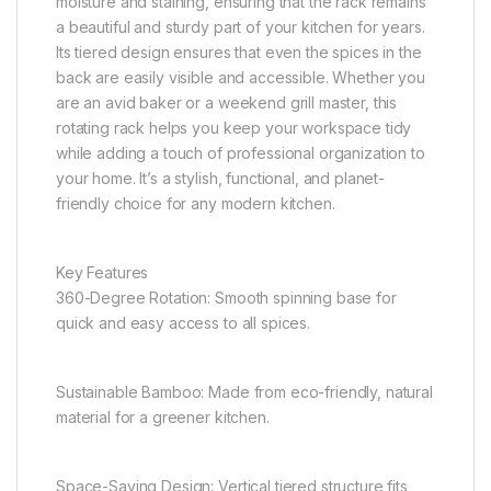
moisture and staining, ensuring that the rack remains
a beautiful and sturdy part of your kitchen for years.
Its tiered design ensures that even the spices in the
back are easily visible and accessible. Whether you
are an avid baker or a weekend grill master, this
rotating rack helps you keep your workspace tidy
while adding a touch of professional organization to
your home. It’s a stylish, functional, and planet-
friendly choice for any modern kitchen.
Key Features
360-Degree Rotation: Smooth spinning base for
quick and easy access to all spices.
Sustainable Bamboo: Made from eco-friendly, natural
material for a greener kitchen.
Space-Saving Design: Vertical tiered structure fits