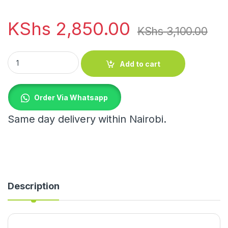
KShs
2,850.00
KShs
3,100.00
Bamboo Rotating Spice Rack quantity
Add to cart
Order Via Whatsapp
Same day delivery within Nairobi.
Description