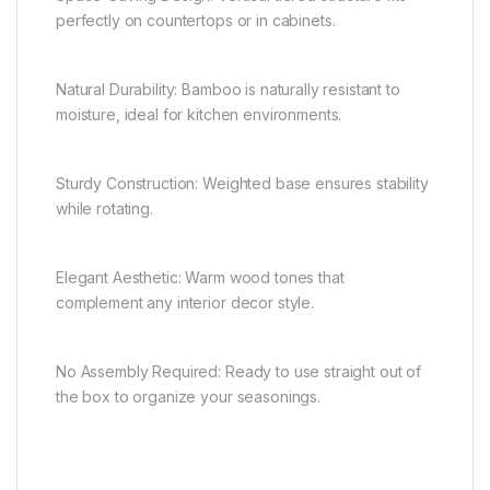
perfectly on countertops or in cabinets.
Natural Durability: Bamboo is naturally resistant to
moisture, ideal for kitchen environments.
Sturdy Construction: Weighted base ensures stability
while rotating.
Elegant Aesthetic: Warm wood tones that
complement any interior decor style.
No Assembly Required: Ready to use straight out of
the box to organize your seasonings.