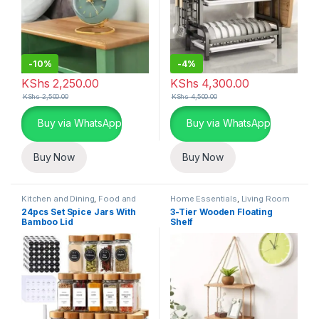
-
10%
-
4%
KShs
2,250.00
KShs
4,300.00
KShs
2,500.00
KShs
4,500.00
Buy via WhatsApp
Buy via WhatsApp
Buy Now
Buy Now
Kitchen and Dining
,
Food and
Home Essentials
,
Living Room
Kitchen storage containers
,
24pcs Set Spice Jars With
3-Tier Wooden Floating
Home Essentials
Bamboo Lid
Shelf