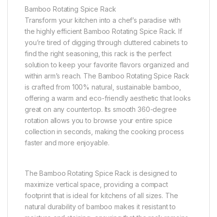
Bamboo Rotating Spice Rack
Transform your kitchen into a chef’s paradise with
the highly efficient Bamboo Rotating Spice Rack. If
you’re tired of digging through cluttered cabinets to
find the right seasoning, this rack is the perfect
solution to keep your favorite flavors organized and
within arm’s reach. The Bamboo Rotating Spice Rack
is crafted from 100% natural, sustainable bamboo,
offering a warm and eco-friendly aesthetic that looks
great on any countertop. Its smooth 360-degree
rotation allows you to browse your entire spice
collection in seconds, making the cooking process
faster and more enjoyable.
The Bamboo Rotating Spice Rack is designed to
maximize vertical space, providing a compact
footprint that is ideal for kitchens of all sizes. The
natural durability of bamboo makes it resistant to