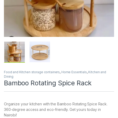
Food and Kitchen storage containers
,
Home Essentials
,
Kitchen and
Dining
Bamboo Rotating Spice Rack
Organize your kitchen with the Bamboo Rotating Spice Rack.
360-degree access and eco-friendly. Get yours today in
Nairobi!