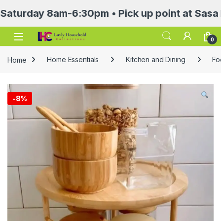
ay 8am-6:30pm • Pick up point at Sasa Mall 3
Open
0
Home
Home Essentials
Kitchen and Dining
Fo
-
8%