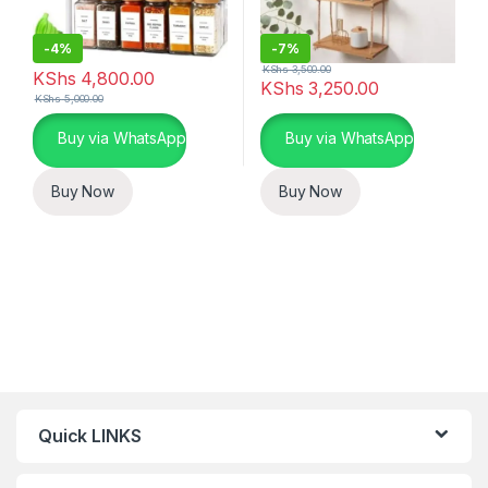
-
4%
-
7%
KShs
3,500.00
KShs
4,800.00
KShs
3,250.00
KShs
5,000.00
Buy via WhatsApp
Buy via WhatsApp
Buy Now
Buy Now
Quick LINKS