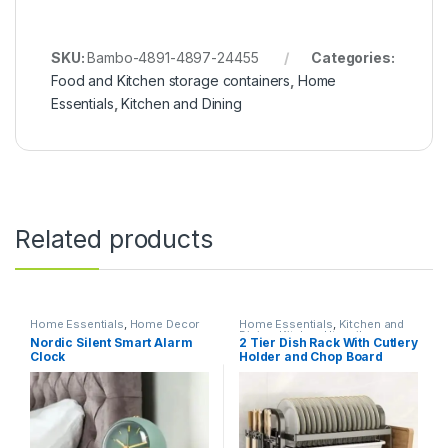
SKU:
Bambo-4891-4897-24455
Categories:
Food and Kitchen storage containers
,
Home
Essentials
,
Kitchen and Dining
Related products
Home Essentials
,
Home Decor
Home Essentials
,
Kitchen and
Dining
,
Kitchen Utensils
Nordic Silent Smart Alarm
2 Tier Dish Rack With Cutlery
Clock
Holder and Chop Board
Holder