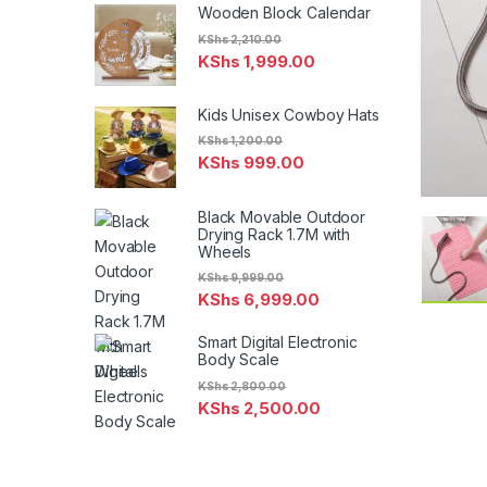
Wooden Block Calendar
KShs
2,210.00
KShs
1,999.00
Kids Unisex Cowboy Hats
KShs
1,200.00
KShs
999.00
Black Movable Outdoor
Drying Rack 1.7M with
Wheels
KShs
9,999.00
KShs
6,999.00
Smart Digital Electronic
Body Scale
KShs
2,800.00
KShs
2,500.00