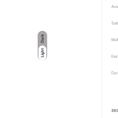
Ava
Sui
Dark
Mul
Light
Eas
Dur
SK