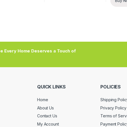
Buy N
e Every Home Deserves a Touch of
QUICK LINKS
POLICIES
Home
Shipping Polic
About Us
Privacy Policy
Contact Us
Terms of Serv
My Account
Payment Polic