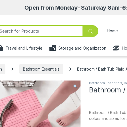
Open from Monday- Saturday 8am-6:30pm • Pic
ch for:
Home
Travel and Lifestyle
Storage and Organization
Ho
h
Bathroom Essentials
Bathroom / Bath Tub Plaid A
Bathroom Essentials
,
B
Bathroom / 
Bathroom / Bath Tub P
colors and sizes for 