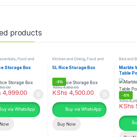
ted products
sentials
,
Food and
Kitchen and Dining
,
Food and
Bed and B
 storage containers
,
Kitchen storage containers
,
Furniture
,
 and Dining
Home Essentials
ce Storage Box
5L Rice Storage Box
Marble 
Table P
Table
-
3%
150.00
KShs
4,650.00
s
4,999.00
KShs
4,500.00
-
5%
KShs
6,29
KShs
Buy via WhatsApp
Buy via WhatsApp
Bu
 Now
Buy Now