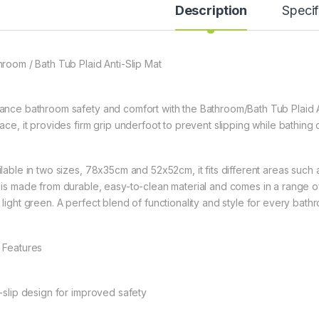
Description
Specif
hroom / Bath Tub Plaid Anti-Slip Mat
ance bathroom safety and comfort with the Bathroom/Bath Tub Plaid An
face, it provides firm grip underfoot to prevent slipping while bathing
ilable in two sizes, 78x35cm and 52x52cm, it fits different areas such 
 is made from durable, easy-to-clean material and comes in a range of 
 light green. A perfect blend of functionality and style for every bath
 Features
i-slip design for improved safety