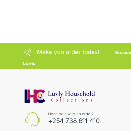
Make you order today!
Becaus
Love.
Need help with an order?
+254 738 611 410