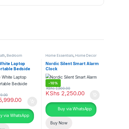
ath
,
Bedroom
Home Essentials
,
Home Decor
Home Essentials
White Laptop
Nordic Silent Smart Alarm
ortable Bedside
Clock
-
10%
KShs
2,500.00
KShs
2,250.00
9.00
5,999.00
Buy via WhatsApp
y via WhatsApp
Buy Now