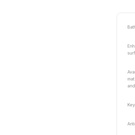
Bat
Enh
sur
Ava
mat
and
Key
Ant