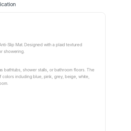
ication
ti-Slip Mat. Designed with a plaid textured
 or showering.
as bathtubs, shower stalls, or bathroom floors. The
colors including blue, pink, grey, beige, white,
room.