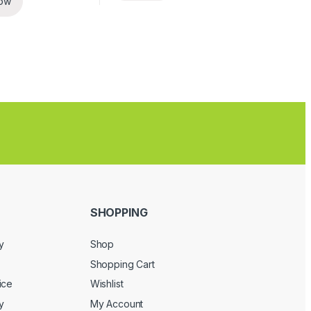
ow
SHOPPING
y
Shop
Shopping Cart
ice
Wishlist
y
My Account