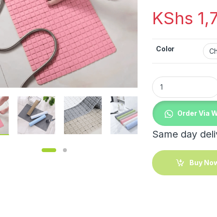
KShs
1,
Color
Bathroom / Bath Tub
Order Via 
Same day deliv
Buy No