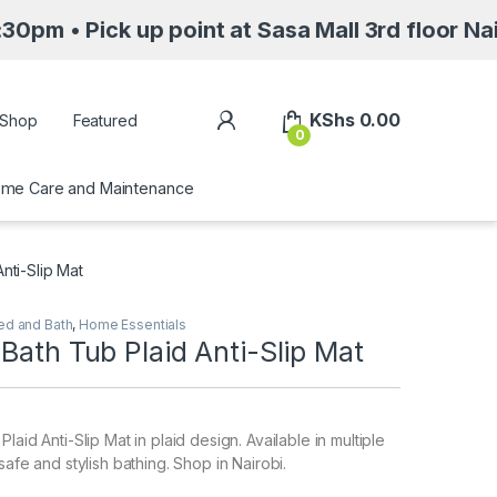
k up point at Sasa Mall 3rd floor Nairobi alo
My Account
KShs
0.00
Shop
Featured
0
me Care and Maintenance
nti-Slip Mat
ed and Bath
,
Home Essentials
Bath Tub Plaid Anti-Slip Mat
laid Anti-Slip Mat in plaid design. Available in multiple
safe and stylish bathing. Shop in Nairobi.