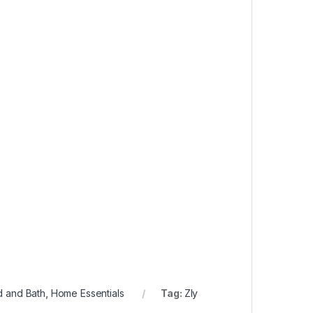
 and Bath
,
Home Essentials
Tag:
Zly