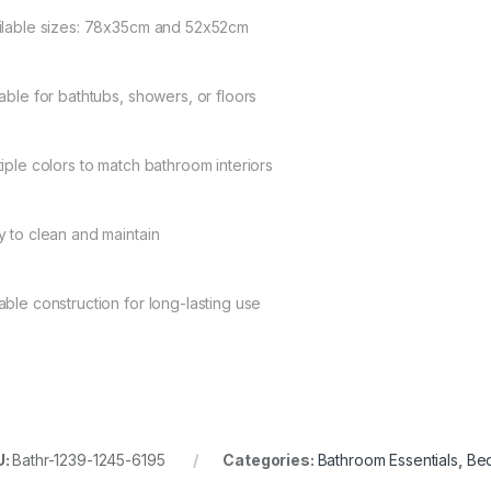
ilable sizes: 78x35cm and 52x52cm
table for bathtubs, showers, or floors
tiple colors to match bathroom interiors
y to clean and maintain
able construction for long-lasting use
U:
Bathr-1239-1245-6195
Categories:
Bathroom Essentials
,
Bed