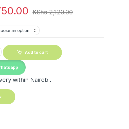
750.00
KShs
2,120.00
 Plaid Anti-Slip Mat quantity
Add to cart
Whatsapp
ery within Nairobi.
w