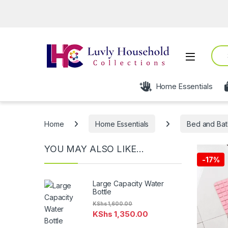
Sear
Open
Home Essentials
Home
Home Essentials
Bed and Bat
YOU MAY ALSO LIKE…
-
17%
Large Capacity Water
Bottle
KShs
1,600.00
KShs
1,350.00