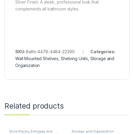
Silver Finish: A sleek, professional look that
complements all bathroom styles.
SKU:
Bathr-4478-4484-22390
Categories:
Wall Mounted Shelves
,
Shelving Units
,
Storage and
Organization
Related products
Shoe Racks
,
Entryway and
Storage and Organization