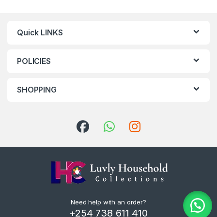
Quick LINKS
POLICIES
SHOPPING
Need help with an order?
+254 738 611 410