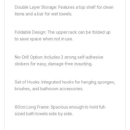
Double Layer Storage: Features a top shelf for clean
items and a bar for wet towels.
Foldable Design: The upper rack can be folded up
to save space when not in use.
No-Drill Option: Includes 2 strong self-adhesive
stickers for easy, damage-free mounting.
Set of Hooks: Integrated hooks for hanging sponges,
brushes, and bathroom accessories.
60cm Long Frame: Spacious enough to hold full-
sized bath towels side by side.