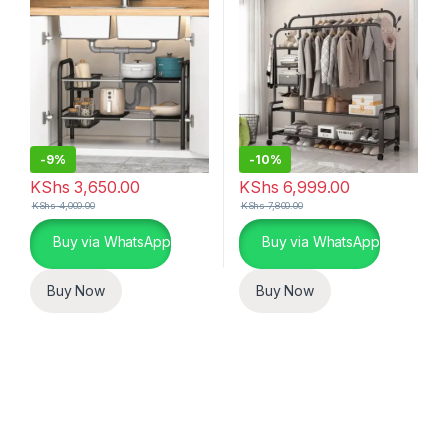
-
9%
-
10%
KShs
3,650.00
KShs
6,999.00
KShs
4,000.00
KShs
7,800.00
Buy via WhatsApp
Buy via WhatsApp
Buy Now
Buy Now