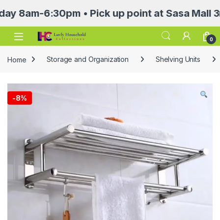
am-6:30pm • Pick up point at Sasa Mall 3rd fl
Open
0
Home
Storage and Organization
Shelving Units
-
8%