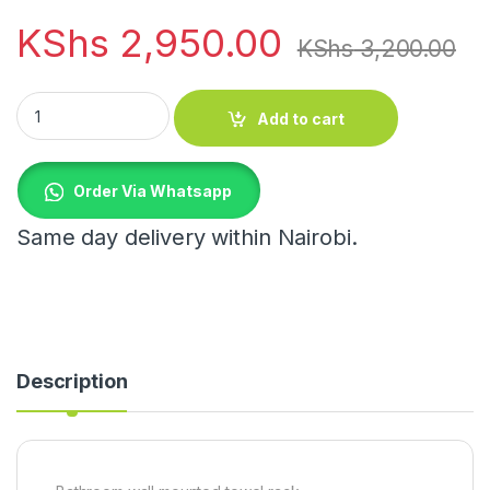
KShs
2,950.00
KShs
3,200.00
Bathroom wall mounted towel rack quantity
Add to cart
Order Via Whatsapp
Same day delivery within Nairobi.
Description