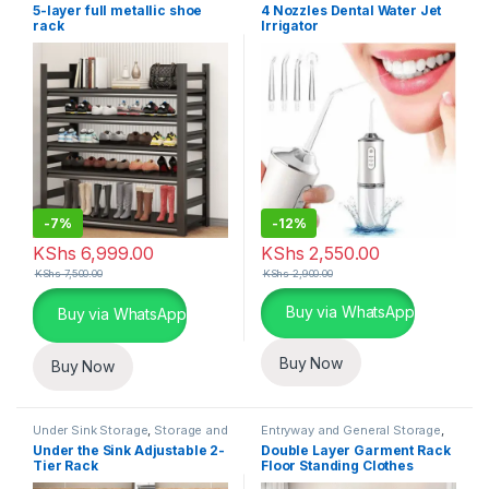
General Storage
,
Storage and
5-layer full metallic shoe
4 Nozzles Dental Water Jet
Organization
rack
Irrigator
-
7%
-
12%
KShs
6,999.00
KShs
2,550.00
KShs
7,500.00
KShs
2,900.00
This product has multiple varia
Buy via WhatsApp
Buy via WhatsApp
Buy Now
Buy Now
Under Sink Storage
,
Storage and
Entryway and General Storage
,
Organization
Storage and Organization
Under the Sink Adjustable 2-
Double Layer Garment Rack
Tier Rack
Floor Standing Clothes
Hanger