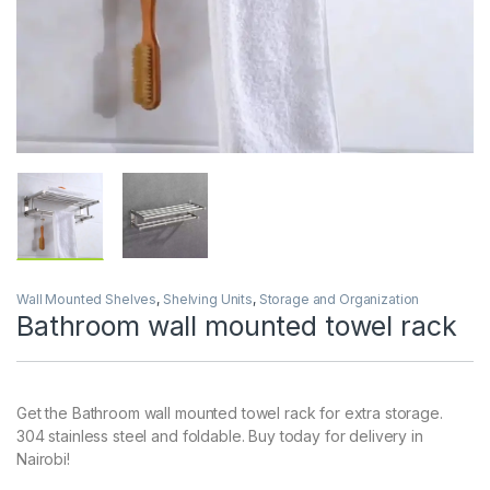
Wall Mounted Shelves
,
Shelving Units
,
Storage and Organization
Bathroom wall mounted towel rack
Get the Bathroom wall mounted towel rack for extra storage.
304 stainless steel and foldable. Buy today for delivery in
Nairobi!