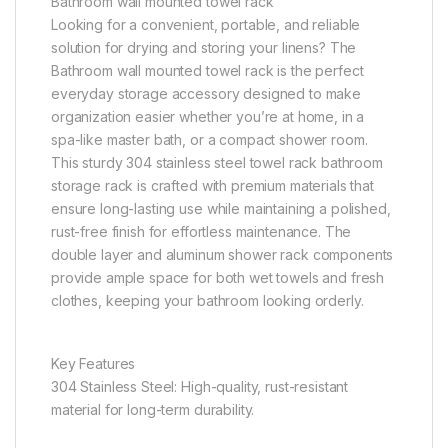
Bathroom wall mounted towel rack
Looking for a convenient, portable, and reliable
solution for drying and storing your linens? The
Bathroom wall mounted towel rack is the perfect
everyday storage accessory designed to make
organization easier whether you’re at home, in a
spa-like master bath, or a compact shower room.
This sturdy 304 stainless steel towel rack bathroom
storage rack is crafted with premium materials that
ensure long-lasting use while maintaining a polished,
rust-free finish for effortless maintenance. The
double layer and aluminum shower rack components
provide ample space for both wet towels and fresh
clothes, keeping your bathroom looking orderly.
Key Features
304 Stainless Steel: High-quality, rust-resistant
material for long-term durability.