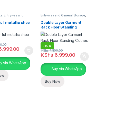
ks
,
Entryway and
Entryway and General Storage
,
torage
,
Storage and
Storage and Organization
ion
full metallic shoe
Double Layer Garment
Rack Floor Standing
Clothes Hanger
0.00
-
10%
6,999.00
KShs
7,800.00
uct page
KShs
6,999.00
y via WhatsApp
Buy via WhatsApp
ow
Buy Now