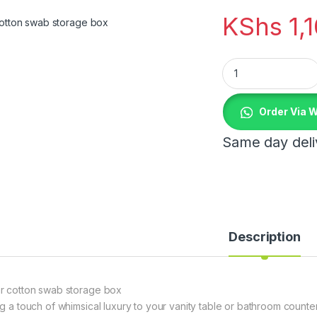
KShs
1,
Bear cotton swab s
Order Via 
Same day deliv
Description
r cotton swab storage box
ng a touch of whimsical luxury to your vanity table or bathroom count