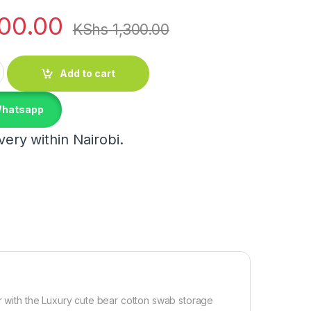
100.00
KShs
1,300.00
torage box quantity
Add to cart
Whatsapp
ery within Nairobi.
er with the Luxury cute bear cotton swab storage