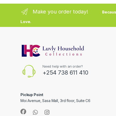
Make you order today!
Becaus
Love.
Need help with an order?
+254 738 611 410
Pickup Point
Moi Avenue, Sasa Mall, 3rd floor, Suite C6