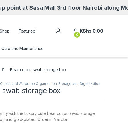
t Sasa Mall 3rd floor Nairobi along Moi Avenu
My Account
KShs
0.00
Shop
Featured
0
Care and Maintenance
Bear cotton swab storage box
Closet and Wardrobe Organization
,
Storage and Organization
n swab storage box
nity with the Luxury cute bear cotton swab storage
of, and gold-plated. Order in Nairobi!