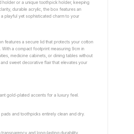
ad holder or a unique toothpick holder, keeping
larity, durable acrylic, the box features an
a playful yet sophisticated charm to your
n features a secure lid that protects your cotton
 With a compact footprint measuring 9cm in
ties, medicine cabinets, or dining tables without
n and sweet decorative flair that elevates your
nt gold-plated accents for a luxury feel.
 pads and toothpicks entirely clean and dry.
 transparency and long-lasting durability.