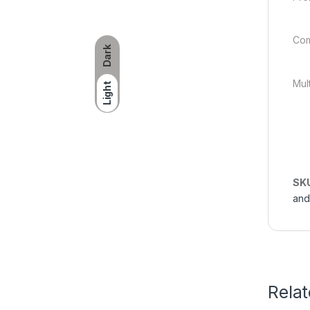
Com
Dark
Mul
Light
SK
and
Rela