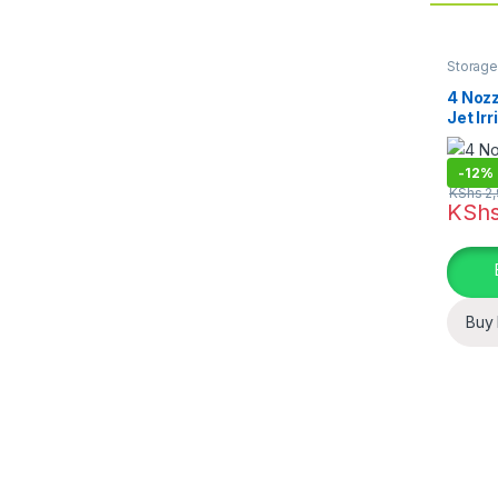
Storage
4 Nozz
Jet Irr
-
12%
KShs
2,
KSh
This pr
Buy