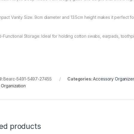
pact Vanity Size: 9cm diameter and 13.5cm height makes it perfect fo
ti-Functional Storage: Ideal for holding cotton swabs, earpads, toothpi
U:
Bearc-5491-5497-27455
Categories:
Accessory Organize
 Organization
ted products