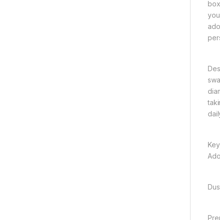
box
your
ado
per
Des
swa
dia
tak
dail
Key
Ado
Dus
Pre