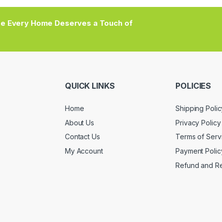
e Every Home Deserves a Touch of
QUICK LINKS
POLICIES
Home
Shipping Polic
About Us
Privacy Policy
Contact Us
Terms of Serv
My Account
Payment Polic
Refund and Re