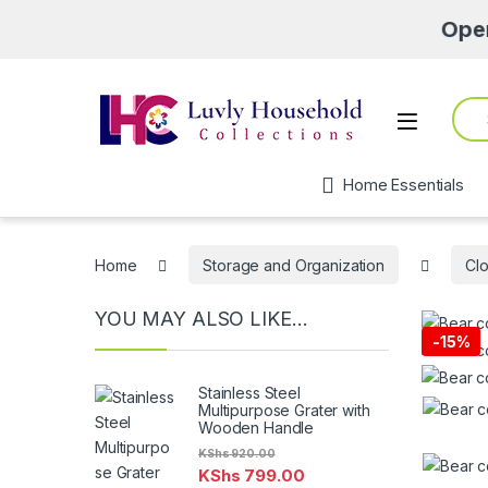
Open from 
Sear
Open
Home Essentials
Home
Storage and Organization
Clo
YOU MAY ALSO LIKE…
-
15%
Stainless Steel
Multipurpose Grater with
Wooden Handle
KShs
920.00
KShs
799.00