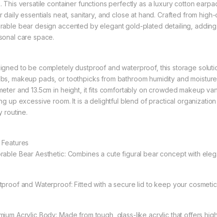
. This versatile container functions perfectly as a luxury cotton earp
 daily essentials neat, sanitary, and close at hand. Crafted from high-c
rable bear design accented by elegant gold-plated detailing, adding 
sonal care space.
igned to be completely dustproof and waterproof, this storage solutio
bs, makeup pads, or toothpicks from bathroom humidity and moisture.
meter and 13.5cm in height, it fits comfortably on crowded makeup vani
ing up excessive room. It is a delightful blend of practical organizatio
y routine.
 Features
rable Bear Aesthetic: Combines a cute figural bear concept with elega
tproof and Waterproof: Fitted with a secure lid to keep your cosmetic
mium Acrylic Body: Made from tough, glass-like acrylic that offers high