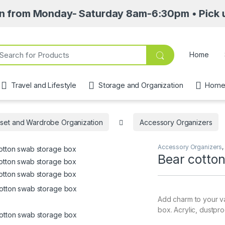
Monday- Saturday 8am-6:30pm • Pick up point a
ch for:
Home
Travel and Lifestyle
Storage and Organization
Home 
set and Wardrobe Organization
Accessory Organizers
Accessory Organizers
,
Bear cotto
Add charm to your va
box. Acrylic, dustpro