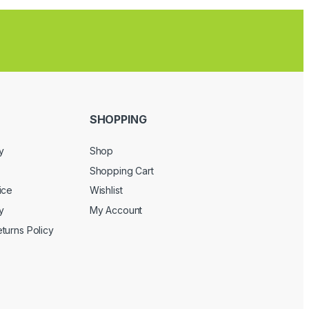
SHOPPING
y
Shop
Shopping Cart
ice
Wishlist
y
My Account
turns Policy