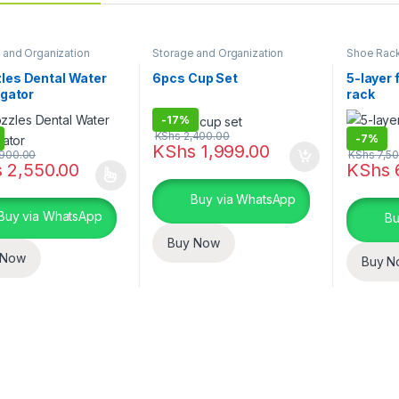
 and Organization
Storage and Organization
Shoe Rac
General S
Organizat
les Dental Water
6pcs Cup Set
5-layer 
igator
rack
-
17%
KShs
2,400.00
-
7%
KShs
1,999.00
900.00
KShs
7,50
s
2,550.00
KShs
oduct has multiple variants. The options may be chosen on the prod
Buy via WhatsApp
Buy via WhatsApp
Bu
Buy Now
 Now
Buy N