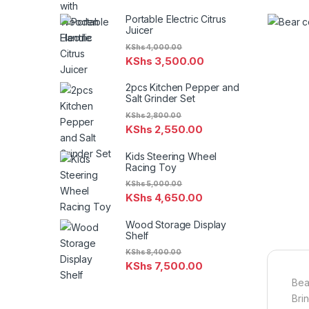
Portable Electric Citrus
Juicer
KShs
4,000.00
KShs
3,500.00
2pcs Kitchen Pepper and
Salt Grinder Set
KShs
2,800.00
KShs
2,550.00
Kids Steering Wheel
Racing Toy
KShs
5,000.00
KShs
4,650.00
Wood Storage Display
Shelf
KShs
8,400.00
KShs
7,500.00
Bea
Bri