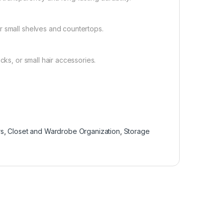
r small shelves and countertops.
cks, or small hair accessories.
rs
,
Closet and Wardrobe Organization
,
Storage