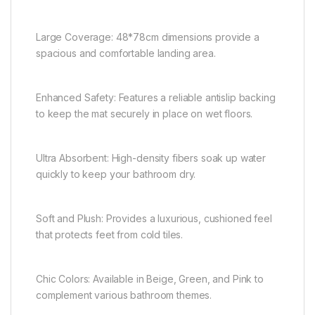
Large Coverage: 48*78cm dimensions provide a
spacious and comfortable landing area.
Enhanced Safety: Features a reliable antislip backing
to keep the mat securely in place on wet floors.
Ultra Absorbent: High-density fibers soak up water
quickly to keep your bathroom dry.
Soft and Plush: Provides a luxurious, cushioned feel
that protects feet from cold tiles.
Chic Colors: Available in Beige, Green, and Pink to
complement various bathroom themes.