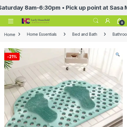
ay 8am-6:30pm • Pick up point at Sasa Mall 3r
Open
0
Home
Home Essentials
Bed and Bath
Bathroo
-
21%