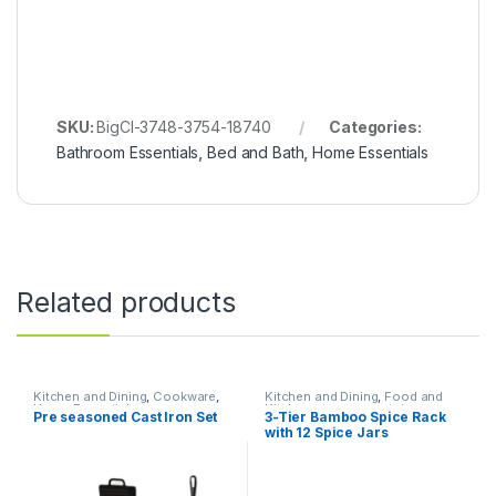
SKU:
BigCl-3748-3754-18740
Categories:
Bathroom Essentials
,
Bed and Bath
,
Home Essentials
Related products
Kitchen and Dining
,
Cookware
,
Kitchen and Dining
,
Food and
Home Essentials
Kitchen storage containers
,
Pre seasoned Cast Iron Set
3-Tier Bamboo Spice Rack
Home Essentials
with 12 Spice Jars