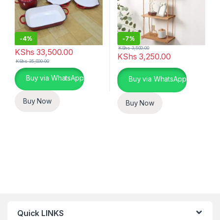
-
4%
-
7%
KShs
3,500.00
KShs
33,500.00
KShs
3,250.00
KShs
35,000.00
This product has multiple variants. The options may be chosen 
Buy via WhatsApp
Buy via WhatsApp
Buy Now
Buy Now
Quick LINKS