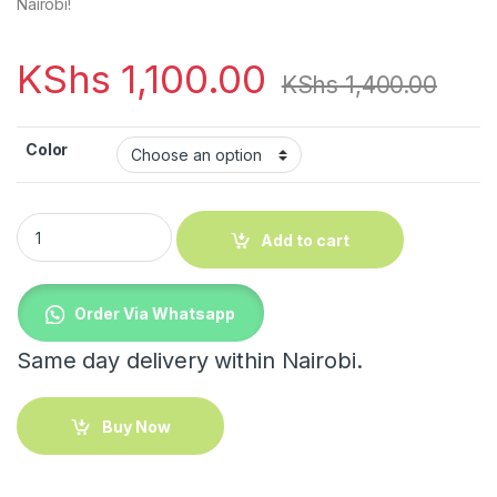
Nairobi!
KShs
1,100.00
KShs
1,400.00
Color
Big Cloud shape Antislip bathroom mat quantity
Add to cart
Order Via Whatsapp
Same day delivery within Nairobi.
Buy Now