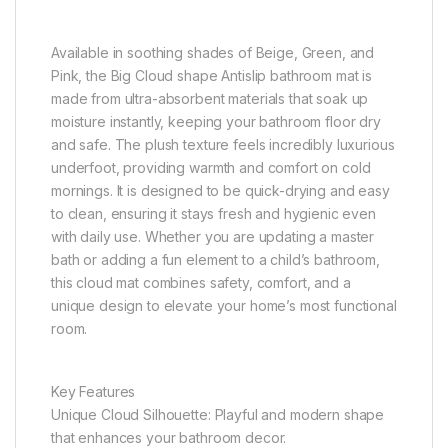
Available in soothing shades of Beige, Green, and
Pink, the Big Cloud shape Antislip bathroom mat is
made from ultra-absorbent materials that soak up
moisture instantly, keeping your bathroom floor dry
and safe. The plush texture feels incredibly luxurious
underfoot, providing warmth and comfort on cold
mornings. It is designed to be quick-drying and easy
to clean, ensuring it stays fresh and hygienic even
with daily use. Whether you are updating a master
bath or adding a fun element to a child’s bathroom,
this cloud mat combines safety, comfort, and a
unique design to elevate your home’s most functional
room.
Key Features
Unique Cloud Silhouette: Playful and modern shape
that enhances your bathroom decor.