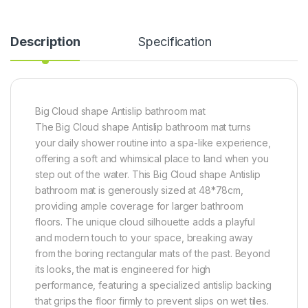
Description
Specification
Big Cloud shape Antislip bathroom mat
The Big Cloud shape Antislip bathroom mat turns
your daily shower routine into a spa-like experience,
offering a soft and whimsical place to land when you
step out of the water. This Big Cloud shape Antislip
bathroom mat is generously sized at 48*78cm,
providing ample coverage for larger bathroom
floors. The unique cloud silhouette adds a playful
and modern touch to your space, breaking away
from the boring rectangular mats of the past. Beyond
its looks, the mat is engineered for high
performance, featuring a specialized antislip backing
that grips the floor firmly to prevent slips on wet tiles.