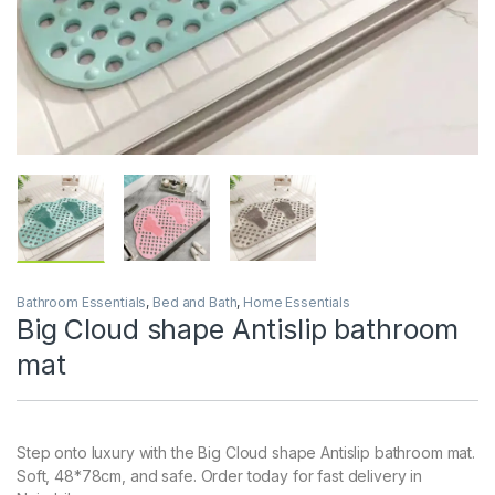
Bathroom Essentials
,
Bed and Bath
,
Home Essentials
Big Cloud shape Antislip bathroom
mat
Step onto luxury with the Big Cloud shape Antislip bathroom mat.
Soft, 48*78cm, and safe. Order today for fast delivery in