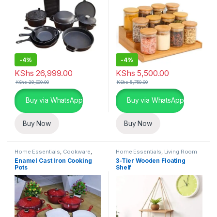
-
4%
-
4%
KShs
26,999.00
KShs
5,500.00
KShs
28,000.00
KShs
5,750.00
Buy via WhatsApp
Buy via WhatsApp
Buy Now
Buy Now
Home Essentials
,
Cookware
,
Home Essentials
,
Living Room
Kitchen and Dining
Enamel Cast Iron Cooking
3-Tier Wooden Floating
Pots
Shelf