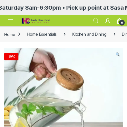
ay 8am-6:30pm • Pick up point at Sasa Mall 3r
Open
0
Home
Home Essentials
Kitchen and Dining
Di
-
9%