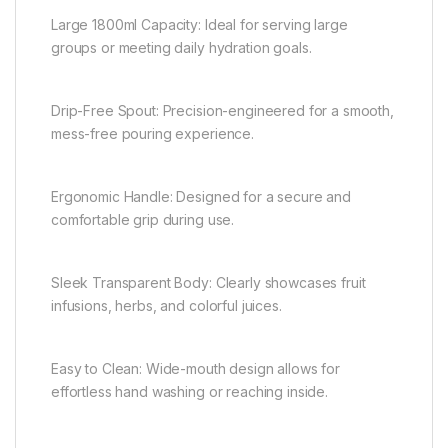
Large 1800ml Capacity: Ideal for serving large
groups or meeting daily hydration goals.
Drip-Free Spout: Precision-engineered for a smooth,
mess-free pouring experience.
Ergonomic Handle: Designed for a secure and
comfortable grip during use.
Sleek Transparent Body: Clearly showcases fruit
infusions, herbs, and colorful juices.
Easy to Clean: Wide-mouth design allows for
effortless hand washing or reaching inside.