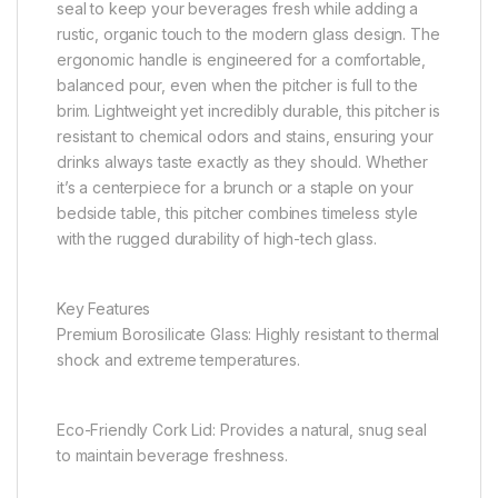
seal to keep your beverages fresh while adding a
rustic, organic touch to the modern glass design. The
ergonomic handle is engineered for a comfortable,
balanced pour, even when the pitcher is full to the
brim. Lightweight yet incredibly durable, this pitcher is
resistant to chemical odors and stains, ensuring your
drinks always taste exactly as they should. Whether
it’s a centerpiece for a brunch or a staple on your
bedside table, this pitcher combines timeless style
with the rugged durability of high-tech glass.
Key Features
Premium Borosilicate Glass: Highly resistant to thermal
shock and extreme temperatures.
Eco-Friendly Cork Lid: Provides a natural, snug seal
to maintain beverage freshness.