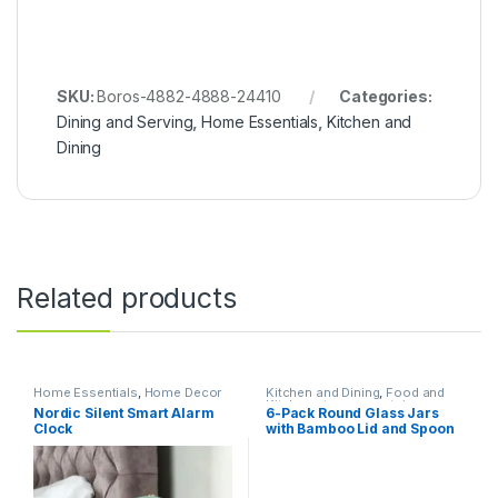
SKU:
Boros-4882-4888-24410
Categories:
Dining and Serving
,
Home Essentials
,
Kitchen and
Dining
Related products
Home Essentials
,
Home Decor
Kitchen and Dining
,
Food and
Kitchen storage containers
,
Nordic Silent Smart Alarm
6-Pack Round Glass Jars
Home Essentials
Clock
with Bamboo Lid and Spoon