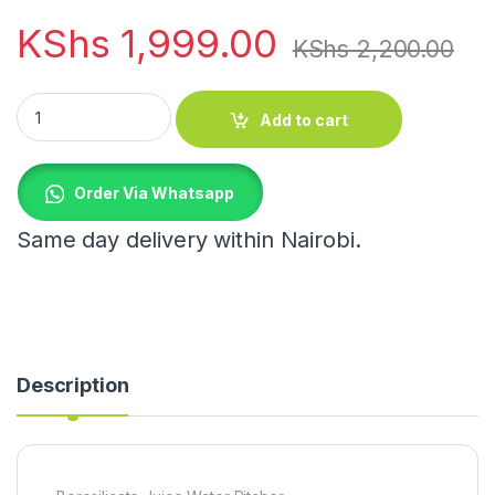
KShs
1,999.00
KShs
2,200.00
Borosilicate Juice Water Pitcher quantity
Add to cart
Order Via Whatsapp
Same day delivery within Nairobi.
Description