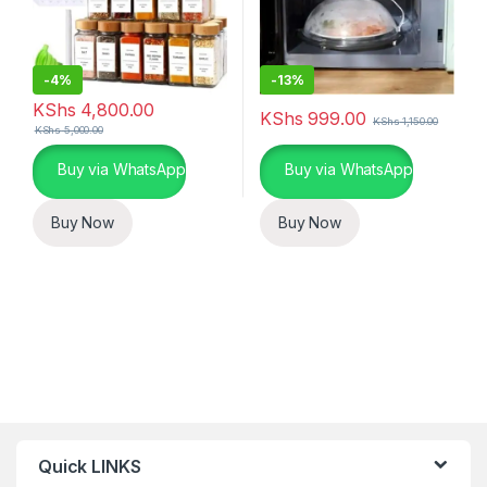
-
4%
-
13%
KShs
4,800.00
KShs
999.00
KShs
1,150.00
KShs
5,000.00
Buy via WhatsApp
Buy via WhatsApp
Buy Now
Buy Now
Quick LINKS