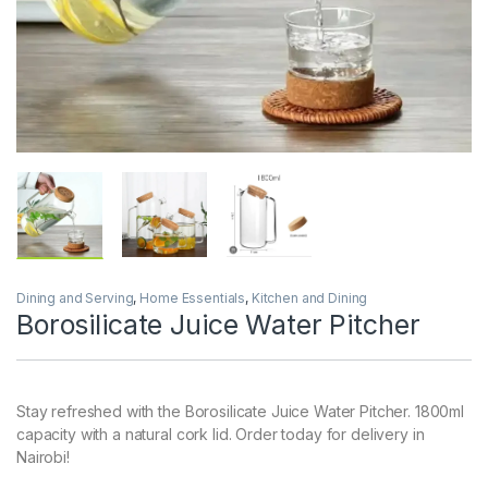
Dining and Serving
,
Home Essentials
,
Kitchen and Dining
Borosilicate Juice Water Pitcher
Stay refreshed with the Borosilicate Juice Water Pitcher. 1800ml
capacity with a natural cork lid. Order today for delivery in
Nairobi!