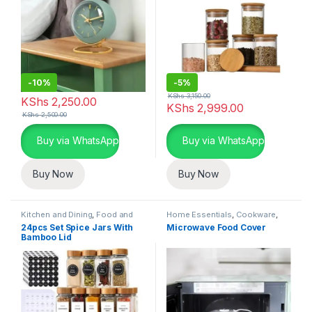
-
10%
-
5%
KShs
3,150.00
KShs
2,250.00
KShs
2,999.00
KShs
2,500.00
Buy via WhatsApp
Buy via WhatsApp
Buy Now
Buy Now
Kitchen and Dining
,
Food and
Home Essentials
,
Cookware
,
Kitchen storage containers
,
Kitchen and Dining
24pcs Set Spice Jars With
Microwave Food Cover
Home Essentials
Bamboo Lid