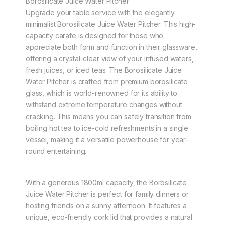
Borosilicate Juice Water Pitcher
Upgrade your table service with the elegantly
minimalist Borosilicate Juice Water Pitcher. This high-
capacity carafe is designed for those who
appreciate both form and function in their glassware,
offering a crystal-clear view of your infused waters,
fresh juices, or iced teas. The Borosilicate Juice
Water Pitcher is crafted from premium borosilicate
glass, which is world-renowned for its ability to
withstand extreme temperature changes without
cracking. This means you can safely transition from
boiling hot tea to ice-cold refreshments in a single
vessel, making it a versatile powerhouse for year-
round entertaining.
With a generous 1800ml capacity, the Borosilicate
Juice Water Pitcher is perfect for family dinners or
hosting friends on a sunny afternoon. It features a
unique, eco-friendly cork lid that provides a natural