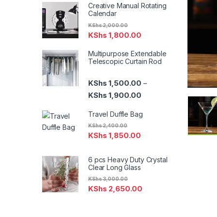
Creative Manual Rotating
Calendar
KShs
2,000.00
KShs
1,800.00
Multipurpose Extendable
Telescopic Curtain Rod
KShs
1,500.00
–
Price range: KShs 1,500
KShs
1,900.00
Travel Duffle Bag
KShs
2,400.00
KShs
1,850.00
6 pcs Heavy Duty Crystal
Clear Long Glass
KShs
3,000.00
KShs
2,650.00