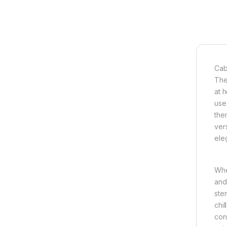
Cab
The
at h
use 
the
vers
ele
Whe
and
ste
chi
con