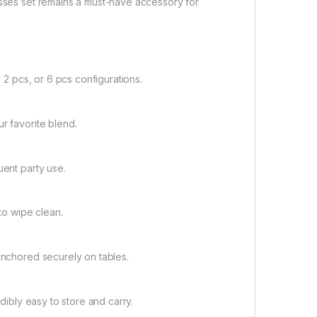
asses set remains a must-have accessory for
, 2 pcs, or 6 pcs configurations.
r favorite blend.
uent party use.
 to wipe clean.
 anchored securely on tables.
edibly easy to store and carry.