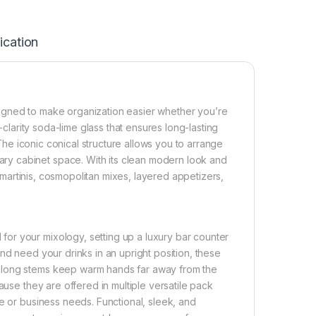
ication
igned to make organization easier whether you’re
-clarity soda-lime glass that ensures long-lasting
 The iconic conical structure allows you to arrange
y cabinet space. With its clean modern look and
n martinis, cosmopolitan mixes, layered appetizers,
or your mixology, setting up a luxury bar counter
nd need your drinks in an upright position, these
 long stems keep warm hands far away from the
ause they are offered in multiple versatile pack
e or business needs. Functional, sleek, and