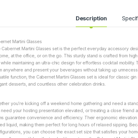
Description
Specif
ernet Martini Glasses
 Cabernet Martini Glasses set is the perfect everyday accessory des
ome, at the office, or on the go. This sturdy stand is crafted from high
while maintaining an ultra-chic design for effortless cocktail mobility.
m anywhere and present your beverages without taking up unnecessar
atile function, the Cabernet Martini Glasses set is ideal for classic gi
gant desserts, and countless other celebration drinks.
ther you’re kicking off a weekend home gathering and need a stand f
 need your hosting presentation elevated, or treating a close friend a
ms guarantee convenience and efficiency. Their ergonomic elevation
lled liquid, making them perfect for long hours of relaxed sipping. Bec
figurations, you can choose the exact set size that satisfies your hom