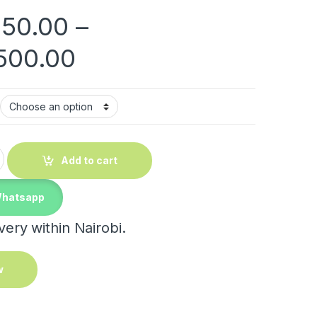
150.00
–
Price range: KShs 3
500.00
lasses quantity
Add to cart
Whatsapp
ery within Nairobi.
w