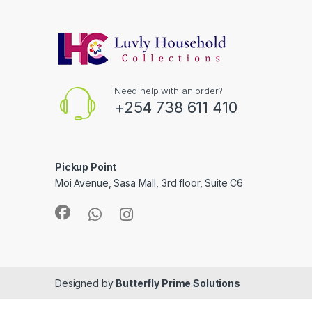
Need help with an order?
+254 738 611 410
Pickup Point
Moi Avenue, Sasa Mall, 3rd floor, Suite C6
Designed by
Butterfly Prime Solutions