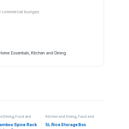
nd commercial lounges.
Home Essentials
,
Kitchen and Dining
nd Dining
,
Food and
Kitchen and Dining
,
Food and
torage containers
,
Kitchen storage containers
,
ntials
Home Essentials
Bamboo Spice Rack
5L Rice Storage Box