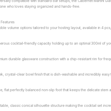
versally compatible with standard bar setups, the Cabernet Martini Gl
one who loves staying organized and hands-free.
 Features
ible volume options tailored to your hosting layout, available in 4 pcs
erous cocktail-friendly capacity holding up to an optimal 300ml of you
mium durable glassware construction with a chip-resistant rim for freq
ek, crystal-clear bowl finish that is dish-washable and incredibly easy
e, flat perfectly balanced non-slip foot that keeps the delicate stem
able, classic conical silhouette structure making the cocktail set incr