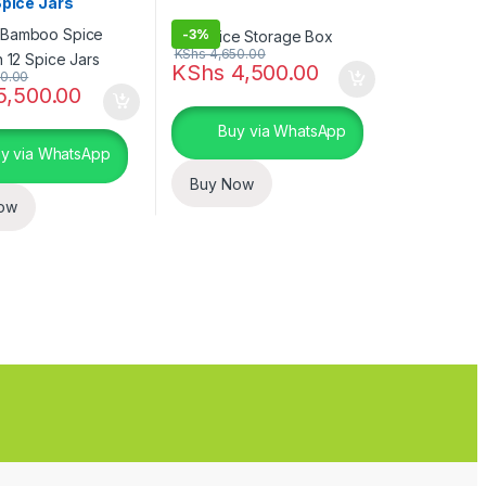
Spice Jars
-
3%
KShs
4,650.00
KShs
4,500.00
0.00
5,500.00
Buy via WhatsApp
y via WhatsApp
Buy Now
ow