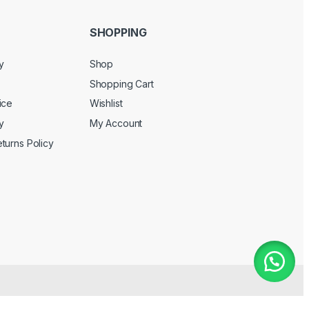
SHOPPING
y
Shop
Shopping Cart
ice
Wishlist
y
My Account
turns Policy