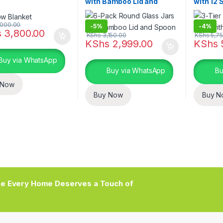
with Bamboo Lid and
with 12 
Spoon
000.00
-
5%
-
4%
s
3,800.00
KShs
3,150.00
KShs
5,75
KShs
2,999.00
KShs
Buy via WhatsApp
Buy via WhatsApp
Bu
 Now
Buy Now
Buy N
e Every Home Deserves a Touch of