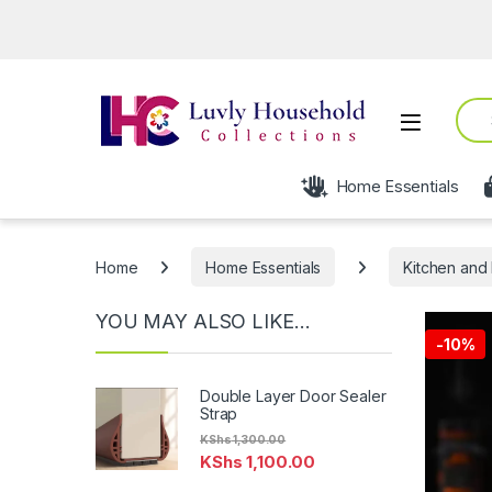
Sear
Open
Home Essentials
Home
Home Essentials
Kitchen and 
YOU MAY ALSO LIKE…
-
10%
Double Layer Door Sealer
Strap
KShs
1,300.00
KShs
1,100.00