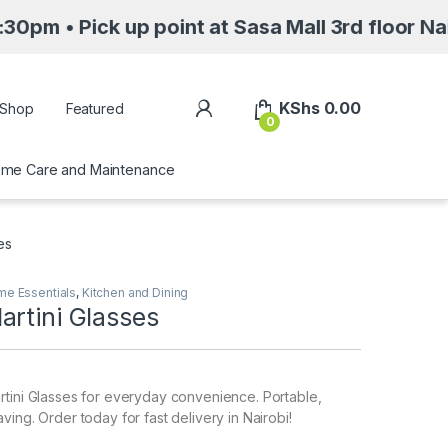
k up point at Sasa Mall 3rd floor Nairobi alo
My Account
KShs
0.00
Shop
Featured
0
me Care and Maintenance
es
e Essentials
,
Kitchen and Dining
artini Glasses
tini Glasses for everyday convenience. Portable,
ing. Order today for fast delivery in Nairobi!