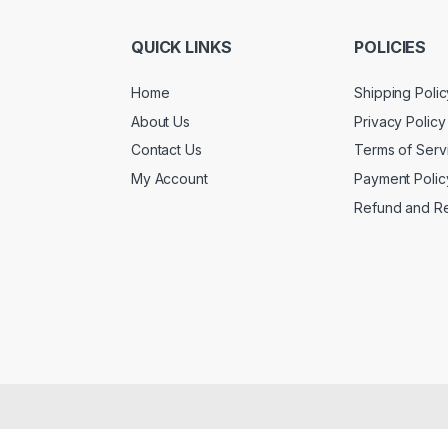
QUICK LINKS
POLICIES
Home
Shipping Polic
About Us
Privacy Policy
Contact Us
Terms of Serv
My Account
Payment Polic
Refund and Re