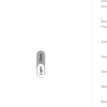
uni
any
Key
Flex
Gen
Dark
Pre
Light
Sle
Wid
Nest