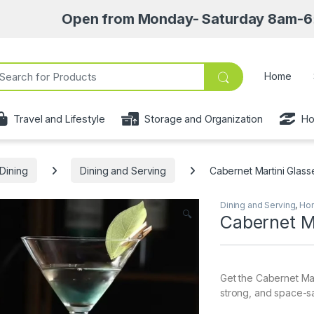
Open from Monday- Saturday 8am-6:30pm • Pic
ch for:
Home
Travel and Lifestyle
Storage and Organization
Ho
Dining
Dining and Serving
Cabernet Martini Glass
Dining and Serving
,
Hom
🔍
Cabernet M
Get the Cabernet Mar
strong, and space-sav