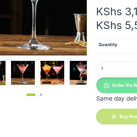
KShs
3,
KShs
5,
Quantity
.00 through KShs 1,900.00
Cabernet Martini G
Order Via 
Same day deliv
Buy No