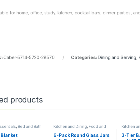
table for home, office, study, kitchen, cocktail bars, dinner parties, a
U:
Caber-5714-5720-28570
Categories:
Dining and Serving
,
ted products
sentials
,
Bed and Bath
Kitchen and Dining
,
Food and
Kitchen a
Kitchen storage containers
,
Kitchen s
Home Essentials
Home Esse
 Blanket
6-Pack Round Glass Jars
3-Tier 