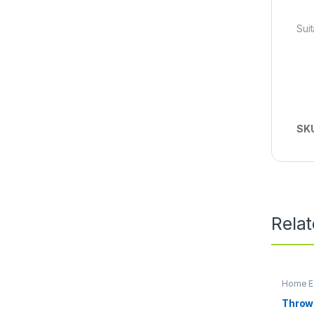
Sui
SK
Rela
Home Es
Throw