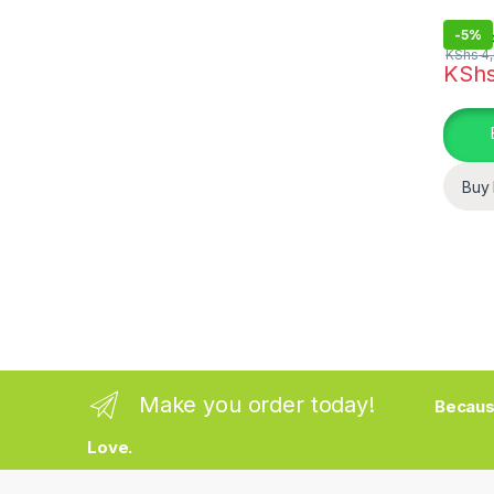
-
5%
KShs
4,
KSh
Buy
Make you order today!
Becaus
Love.