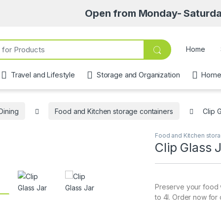
Open from Monday- Saturday 8am-6:
Home
Travel and Lifestyle
Storage and Organization
Home 
Dining
Food and Kitchen storage containers
Clip 
Food and Kitchen stora
Clip Glass 
Preserve your food wi
to 4l. Order now for 