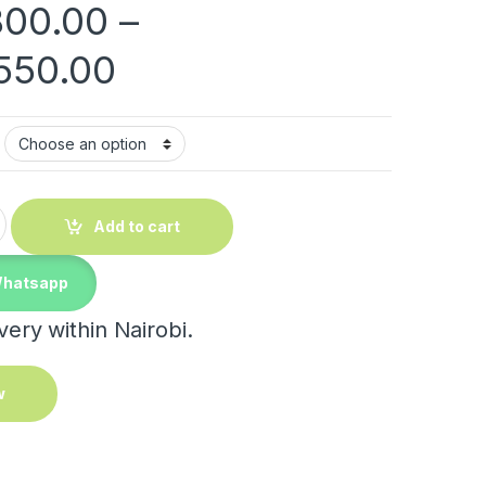
800.00
–
Price range: KShs 1
550.00
tity
Add to cart
Whatsapp
ery within Nairobi.
w