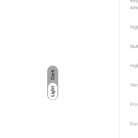
Key
Air
Hig
Mult
High
Dark
Vers
Light
Pro
Dur