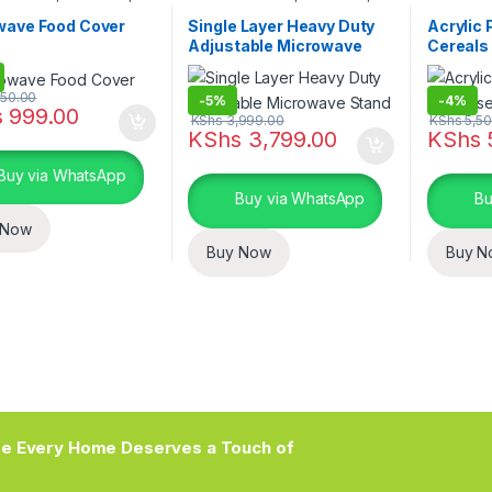
 and Dining
Kitchen and Dining
Kitchen s
Kitchen a
wave Food Cover
Single Layer Heavy Duty
Acrylic 
Adjustable Microwave
Cereals
Stand
150.00
-
5%
-
4%
s
999.00
KShs
3,999.00
KShs
5,50
KShs
3,799.00
KShs
Buy via WhatsApp
Buy via WhatsApp
Bu
 Now
Buy Now
Buy N
e Every Home Deserves a Touch of