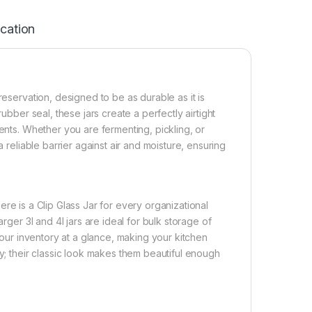
ication
reservation, designed to be as durable as it is
ubber seal, these jars create a perfectly airtight
ients. Whether you are fermenting, pickling, or
a reliable barrier against air and moisture, ensuring
there is a Clip Glass Jar for every organizational
rger 3l and 4l jars are ideal for bulk storage of
 your inventory at a glance, making your kitchen
ry; their classic look makes them beautiful enough