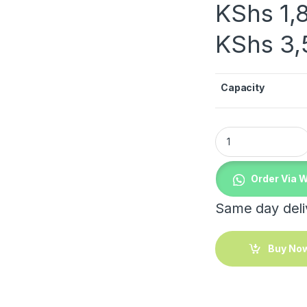
KShs
1,
KShs
3,
Capacity
Clip Glass Jar quan
Order Via 
Same day deliv
Buy No