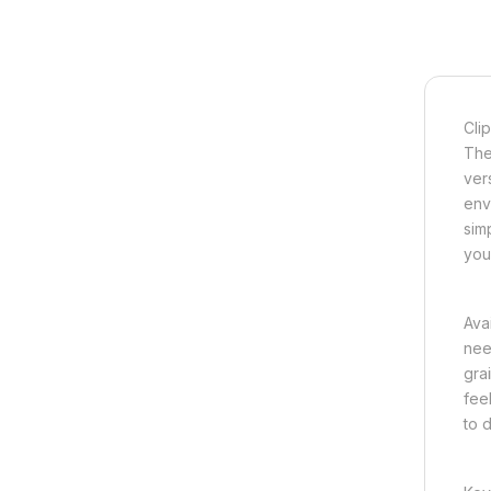
Clip
The
vers
env
simp
you
Avai
need
gra
fee
to 