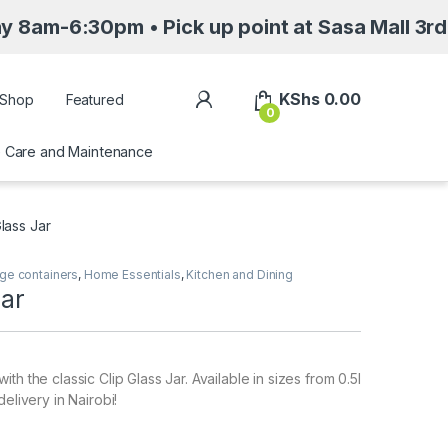
30pm • Pick up point at Sasa Mall 3rd floor N
My Account
KShs
0.00
Shop
Featured
0
Care and Maintenance
Glass Jar
ge containers
,
Home Essentials
,
Kitchen and Dining
Jar
th the classic Clip Glass Jar. Available in sizes from 0.5l
delivery in Nairobi!