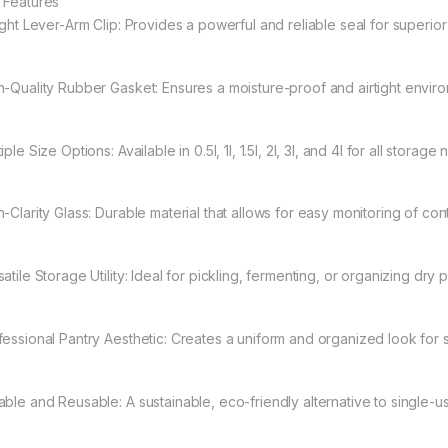
 Features
tight Lever-Arm Clip: Provides a powerful and reliable seal for superio
h-Quality Rubber Gasket: Ensures a moisture-proof and airtight envir
iple Size Options: Available in 0.5l, 1l, 1.5l, 2l, 3l, and 4l for all storage
-Clarity Glass: Durable material that allows for easy monitoring of con
atile Storage Utility: Ideal for pickling, fermenting, or organizing dry 
fessional Pantry Aesthetic: Creates a uniform and organized look for 
able and Reusable: A sustainable, eco-friendly alternative to single-us