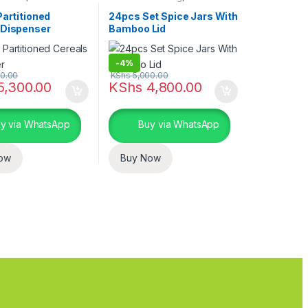
torage containers
,
Kitchen storage containers
,
nd Dining
Home Essentials
Partitioned
24pcs Set Spice Jars With
 Dispenser
Bamboo Lid
-
4%
0.00
KShs
5,000.00
5,300.00
KShs
4,800.00
y via WhatsApp
Buy via WhatsApp
ow
Buy Now