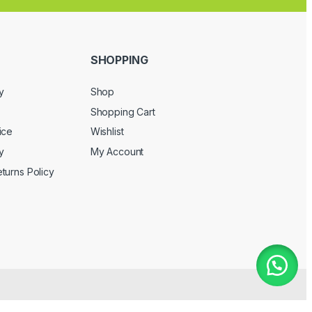
SHOPPING
y
Shop
Shopping Cart
ice
Wishlist
y
My Account
turns Policy