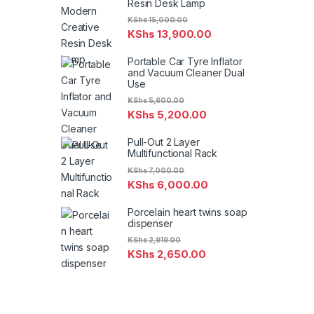
Resin Desk Lamp
KShs
15,000.00
KShs
13,900.00
Portable Car Tyre Inflator
and Vacuum Cleaner Dual
Use
KShs
5,600.00
KShs
5,200.00
Pull-Out 2 Layer
Multifunctional Rack
KShs
7,000.00
KShs
6,000.00
Porcelain heart twins soap
dispenser
KShs
2,919.00
KShs
2,650.00