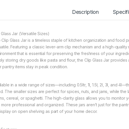
Description
Specif
 Glass Jar (Versatile Sizes)
 Clip Glass Jar is a timeless staple of kitchen organization and food p
atile. Featuring a classic lever-arm clip mechanism and a high-quality r
ironment that is essential for preserving the freshness of your ingred
ly storing dry goods like pasta and flour, the Clip Glass Jar provides 
r pantry items stay in peak condition.
lable in a wide range of sizes—including 0.5ltr, 1l, 1.5l, 2l, 3l, and 4l—
. The smaller sizes are perfect for spices, nuts, and jams, while the la
ins, cereal, or spaghetti. The high-clarity glass allows you to monitor
l more professional and organized. These jars aren’t just for the pant
display on open shelving as part of your home decor.