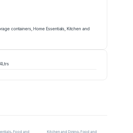
orage containers
,
Home Essentials
,
Kitchen and
 4Ltrs
ntials
,
Food and
Kitchen and Dining
,
Food and