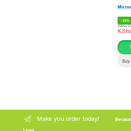
Kitchen
Micro
-
13%
KShs
1,
KSh
Buy
Make you order today!
Becaus
Love.