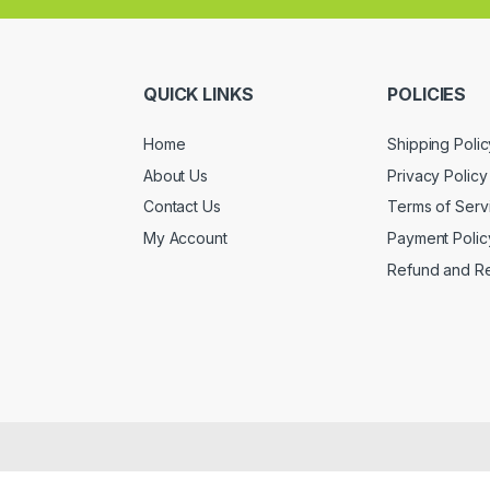
QUICK LINKS
POLICIES
Home
Shipping Polic
About Us
Privacy Policy
Contact Us
Terms of Serv
My Account
Payment Polic
Refund and Re