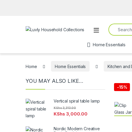
Search for:
Open
Home Essentials
Home
Home Essentials
Kitchen and 
YOU MAY ALSO LIKE…
-
15%
Vertical spiral table lamp
KShs
3,313.00
KShs
3,000.00
Nordic Modern Creative