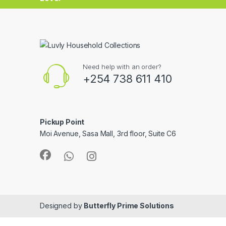
Need help with an order?
+254 738 611 410
Pickup Point
Moi Avenue, Sasa Mall, 3rd floor, Suite C6
Designed by
Butterfly Prime Solutions