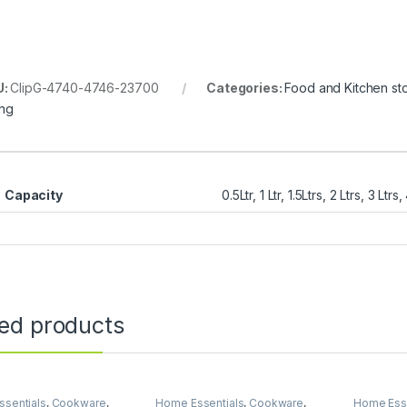
U:
ClipG-4740-4746-23700
Categories:
Food and Kitchen st
ing
Capacity
0.5Ltr, 1 Ltr, 1.5Ltrs, 2 Ltrs, 3 Ltrs,
ted products
sentials
,
Cookware
,
Home Essentials
,
Cookware
,
Home Esse