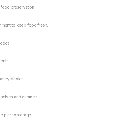
r food preservation.
onment to keep food fresh.
 needs.
tents.
pantry staples.
shelves and cabinets.
e plastic storage.