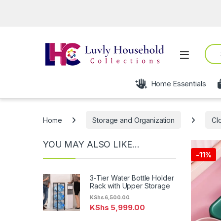
Open fro
Sear
Open
Home Essentials
Home
Storage and Organization
Cl
YOU MAY ALSO LIKE…
-
11%
3-Tier Water Bottle Holder
Rack with Upper Storage
KShs
6,500.00
KShs
5,999.00