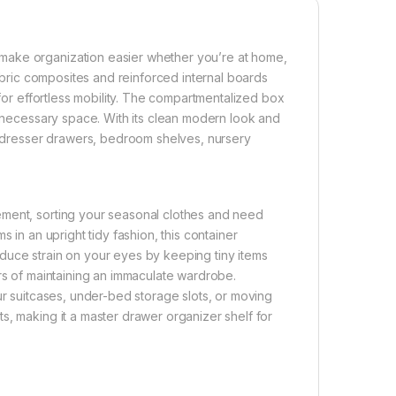
make organization easier whether you’re at home,
fabric composites and reinforced internal boards
 for effortless mobility. The compartmentalized box
unnecessary space. With its clean modern look and
s, dresser drawers, bedroom shelves, nursery
ement, sorting your seasonal clothes and need
 in an upright tidy fashion, this container
duce strain on your eyes by keeping tiny items
urs of maintaining an immaculate wardrobe.
ur suitcases, under-bed storage slots, or moving
s, making it a master drawer organizer shelf for