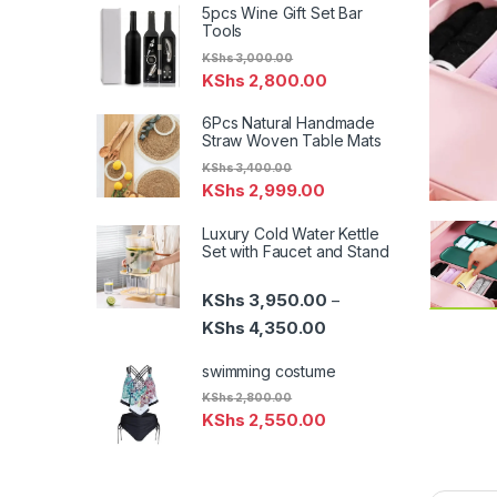
5pcs Wine Gift Set Bar
Tools
KShs
3,000.00
KShs
2,800.00
6Pcs Natural Handmade
Straw Woven Table Mats
KShs
3,400.00
KShs
2,999.00
Luxury Cold Water Kettle
Set with Faucet and Stand
KShs
3,950.00
–
Price range: KShs 3,95
KShs
4,350.00
swimming costume
KShs
2,800.00
KShs
2,550.00