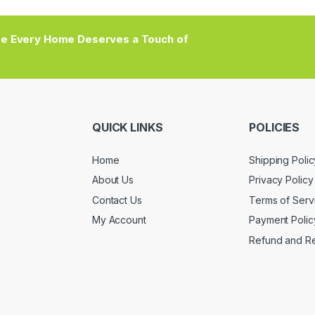
e Every Home Deserves a Touch of
QUICK LINKS
POLICIES
Home
Shipping Polic
About Us
Privacy Policy
Contact Us
Terms of Serv
My Account
Payment Polic
Refund and Re