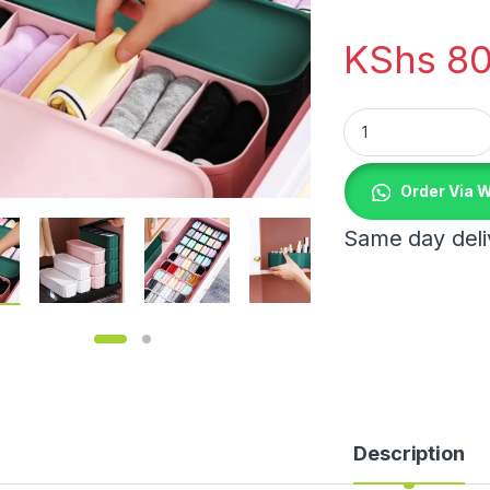
KShs
80
Closet Storage Box
Order Via 
Same day deliv
0.00 through KShs 4,350.00
Description