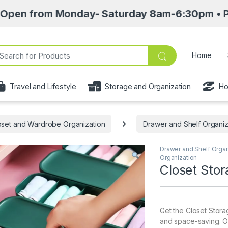
m Monday- Saturday 8am-6:30pm • Pick up point
ch for:
Home
Travel and Lifestyle
Storage and Organization
Ho
oset and Wardrobe Organization
Drawer and Shelf Organi
Drawer and Shelf Orga
Organization
Closet Sto
Get the Closet Stor
and space-saving. Or