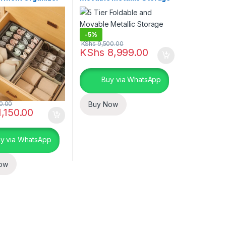
Rack
-
5%
KShs
9,500.00
ptions may be chosen on the product page
KShs
8,999.00
Buy via WhatsApp
0.00
Buy Now
,150.00
y via WhatsApp
ow