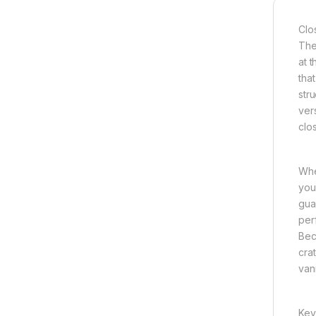
Clo
The
at 
tha
str
ver
clo
Whe
you
gua
per
Bec
cra
van
Key