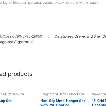
ar layout keeps all personal accessories visible and within reach
U:
Close-5790-5796-28950
Categories:
Drawer and Shelf O
rage and Organization
ted products
 and Organization
Hangers and Hooks
,
Closet and
Drawer an
Wardrobe Organization
,
Storage
Closet an
and Organization
Organizat
Cup Set
Non-Slip Metal Hanger Set
13-Grid 
Organizat
with PVC Coating
Underga