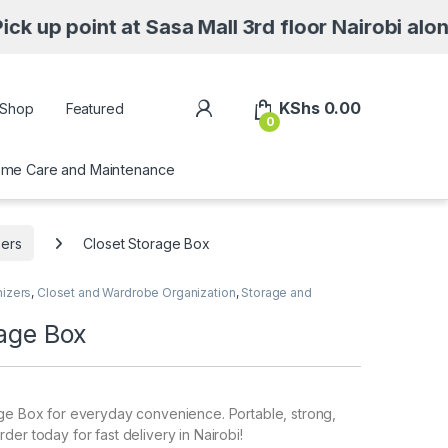
 at Sasa Mall 3rd floor Nairobi along Moi Av
My Account
KShs
0.00
Shop
Featured
0
me Care and Maintenance
zers
Closet Storage Box
nizers
,
Closet and Wardrobe Organization
,
Storage and
rage Box
age Box for everyday convenience. Portable, strong,
der today for fast delivery in Nairobi!