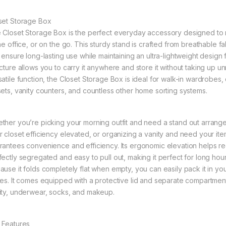
set Storage Box
 Closet Storage Box is the perfect everyday accessory designed to 
the office, or on the go. This sturdy stand is crafted from breathable 
t ensure long-lasting use while maintaining an ultra-lightweight design
ucture allows you to carry it anywhere and store it without taking up 
satile function, the Closet Storage Box is ideal for walk-in wardrobe
sets, vanity counters, and countless other home sorting systems.
ther you’re picking your morning outfit and need a stand out arrang
r closet efficiency elevated, or organizing a vanity and need your items
rantees convenience and efficiency. Its ergonomic elevation helps re
fectly segregated and easy to pull out, making it perfect for long ho
ause it folds completely flat when empty, you can easily pack it in yo
tes. It comes equipped with a protective lid and separate compartment
ity, underwear, socks, and makeup.
 Features