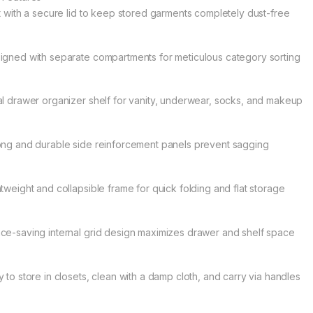
lt with a secure lid to keep stored garments completely dust-free
igned with separate compartments for meticulous category sorting
al drawer organizer shelf for vanity, underwear, socks, and makeup
ong and durable side reinforcement panels prevent sagging
htweight and collapsible frame for quick folding and flat storage
ce-saving internal grid design maximizes drawer and shelf space
y to store in closets, clean with a damp cloth, and carry via handles