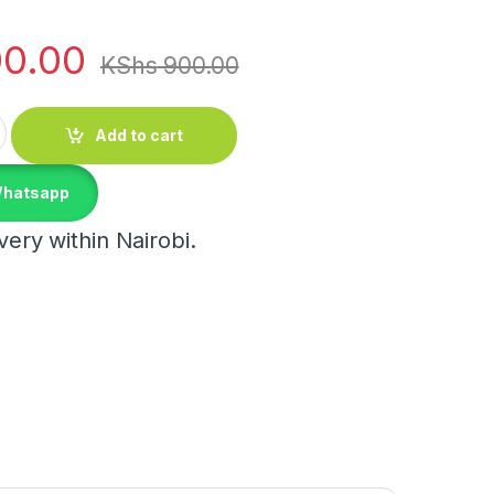
0.00
KShs
900.00
 quantity
Add to cart
Whatsapp
ery within Nairobi.