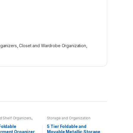
rganizers
,
Closet and Wardrobe Organization
,
d Shelf Organizers
,
Storage and Organization
d Wardrobe
ion
,
Storage and
Foldable
5 Tier Foldable and
ion
rment Organizer
Movable Metallic Storage