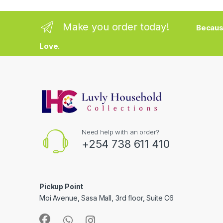
Make you order today!
Becaus
Love.
Need help with an order?
+254 738 611 410
Pickup Point
Moi Avenue, Sasa Mall, 3rd floor, Suite C6