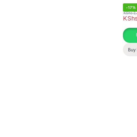
-
17%
KShs
2,
KSh
Buy