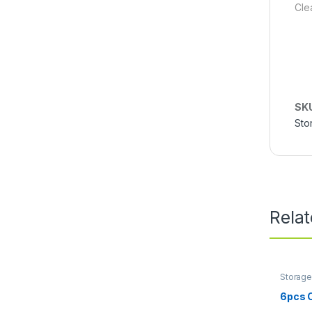
Cle
SK
Sto
Rela
Storage
6pcs 