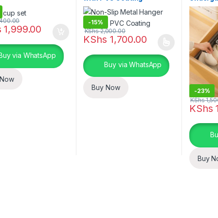
400.00
-
15%
s
1,999.00
KShs
2,000.00
KShs
1,700.00
This product has multiple variants. The o
Buy via WhatsApp
Buy via WhatsApp
 Now
Buy Now
-
23%
KShs
1,50
KShs
1
Bu
Buy N