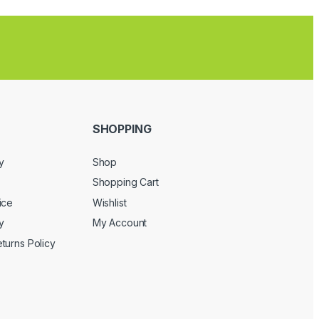
SHOPPING
y
Shop
Shopping Cart
ice
Wishlist
y
My Account
turns Policy