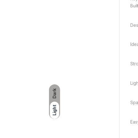
Bui
Des
Ide
Str
Lig
Dark
Spa
Light
Eas