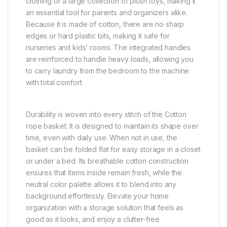
clothing or a large collection of plush toys, making it
an essential tool for parents and organizers alike.
Because it is made of cotton, there are no sharp
edges or hard plastic bits, making it safe for
nurseries and kids’ rooms. The integrated handles
are reinforced to handle heavy loads, allowing you
to carry laundry from the bedroom to the machine
with total comfort.
Durability is woven into every stitch of the Cotton
rope basket. It is designed to maintain its shape over
time, even with daily use. When not in use, the
basket can be folded flat for easy storage in a closet
or under a bed. Its breathable cotton construction
ensures that items inside remain fresh, while the
neutral color palette allows it to blend into any
background effortlessly. Elevate your home
organization with a storage solution that feels as
good as it looks, and enjoy a clutter-free