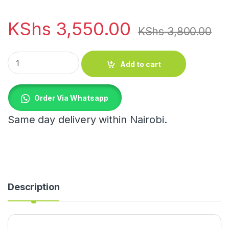
KShs
3,550.00
KShs
3,800.00
Cotton rope basket quantity
Add to cart
Order Via Whatsapp
Same day delivery within Nairobi.
Description