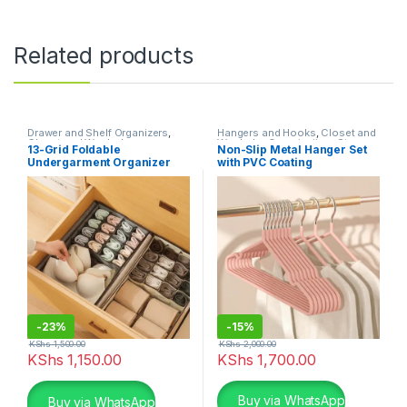
Related products
Drawer and Shelf Organizers
,
Hangers and Hooks
,
Closet and
Closet and Wardrobe
Wardrobe Organization
,
Storage
13-Grid Foldable
Non-Slip Metal Hanger Set
Organization
,
Storage and
and Organization
Undergarment Organizer
with PVC Coating
Organization
-
23%
-
15%
KShs
1,500.00
KShs
2,000.00
KShs
1,150.00
KShs
1,700.00
This product has multiple varia
Buy via WhatsApp
Buy via WhatsApp