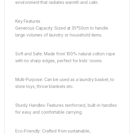
environment that radiates warmth and calm.
Key Features
Generous Capacity: Sized at 35*50cm to handle
large volumes of laundry or household items.
Soft and Safe: Made from 100% natural cotton rope
with no sharp edges, perfect for kids’ rooms.
Multi-Purpose: Can be used as a laundry basket, to
store toys, throw blankets etc.
Sturdy Handles: Features reinforced, built-in handles
for easy and comfortable carrying.
Eco-Friendly: Crafted from sustainable,