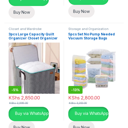
Buy Now
Buy Now
Closet and Wardrobe
Storage and Organization
Organization
,
Storage and
3pcs Large Capacity Quilt
5pcs Set No Pump Needed
Organization
,
Storage Bins and
Organizer Closet Organizer
Vacuum Storage Bags
Boxes
Luggage Storage Bags
-
5%
-
13%
KShs
2,850.00
KShs
2,800.00
KShs
2,999.00
KShs
3,200.00
Buy via WhatsApp
Buy via WhatsApp
Buy Now
Buy Now