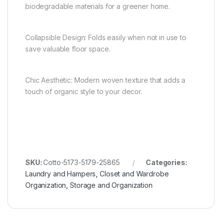
biodegradable materials for a greener home.
Collapsible Design: Folds easily when not in use to
save valuable floor space.
Chic Aesthetic: Modern woven texture that adds a
touch of organic style to your decor.
SKU:
Cotto-5173-5179-25865
Categories:
Laundry and Hampers
,
Closet and Wardrobe
Organization
,
Storage and Organization