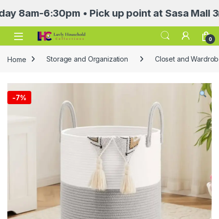
m-6:30pm • Pick up point at Sasa Mall 3rd flo
Open
0
Home
Storage and Organization
Closet and Wardrob
-
7%