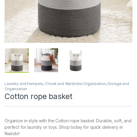
Laundry and Hampers
,
Closet and Wardrobe Organization
,
Storage and
Organization
Cotton rope basket
Organize in style with the Cotton rope basket. Durable, soft, and
perfect for laundry or toys. Shop today for quick delivery in
Nairobi!