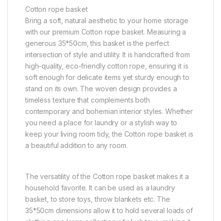
Cotton rope basket
Bring a soft, natural aesthetic to your home storage
with our premium Cotton rope basket. Measuring a
generous 35*50cm, this basket is the perfect
intersection of style and utility. It is handcrafted from
high-quality, eco-friendly cotton rope, ensuring it is
soft enough for delicate items yet sturdy enough to
stand on its own. The woven design provides a
timeless texture that complements both
contemporary and bohemian interior styles. Whether
you need a place for laundry or a stylish way to
keep your living room tidy, the Cotton rope basket is
a beautiful addition to any room.
The versatility of the Cotton rope basket makes it a
household favorite. It can be used as a laundry
basket, to store toys, throw blankets etc. The
35*50cm dimensions allow it to hold several loads of