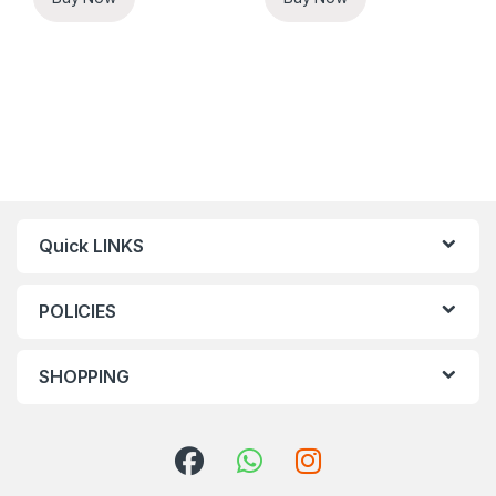
Quick LINKS
POLICIES
SHOPPING