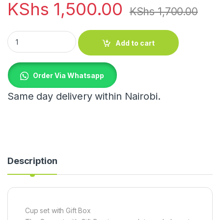
KShs
1,500.00
KShs
1,700.00
Cup set with Gift Box quantity
Add to cart
Order Via Whatsapp
Same day delivery within Nairobi.
Description
Cup set with Gift Box