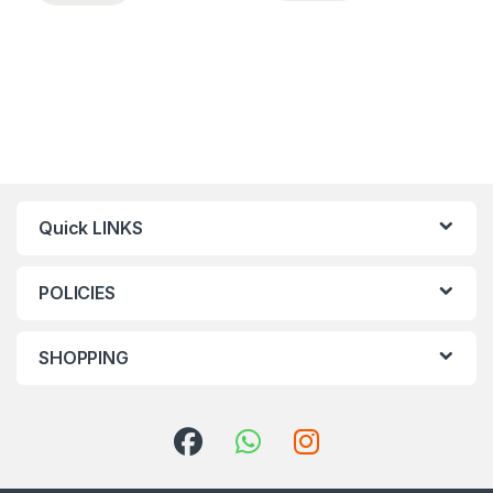
Quick LINKS
POLICIES
SHOPPING