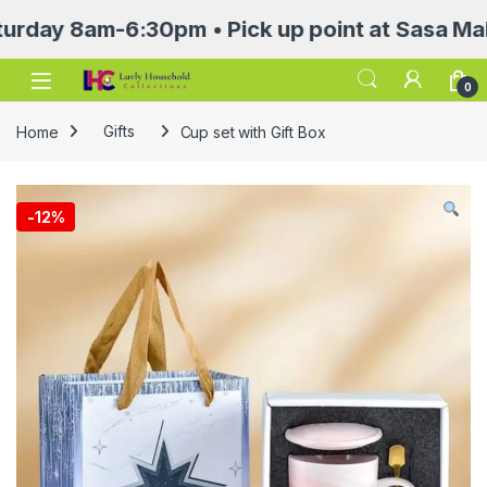
 8am-6:30pm • Pick up point at Sasa Mall 3rd 
Open
0
Home
Gifts
Cup set with Gift Box
-
12%