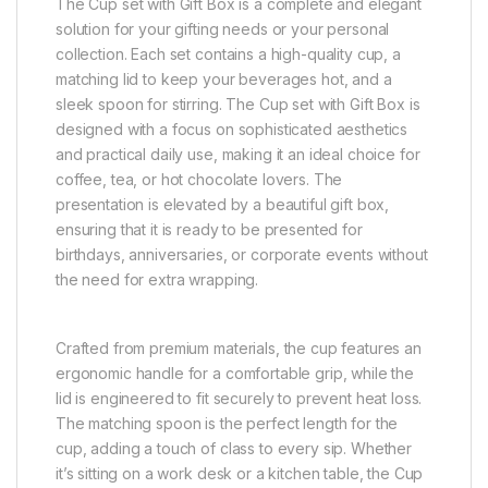
The Cup set with Gift Box is a complete and elegant
solution for your gifting needs or your personal
collection. Each set contains a high-quality cup, a
matching lid to keep your beverages hot, and a
sleek spoon for stirring. The Cup set with Gift Box is
designed with a focus on sophisticated aesthetics
and practical daily use, making it an ideal choice for
coffee, tea, or hot chocolate lovers. The
presentation is elevated by a beautiful gift box,
ensuring that it is ready to be presented for
birthdays, anniversaries, or corporate events without
the need for extra wrapping.
Crafted from premium materials, the cup features an
ergonomic handle for a comfortable grip, while the
lid is engineered to fit securely to prevent heat loss.
The matching spoon is the perfect length for the
cup, adding a touch of class to every sip. Whether
it’s sitting on a work desk or a kitchen table, the Cup