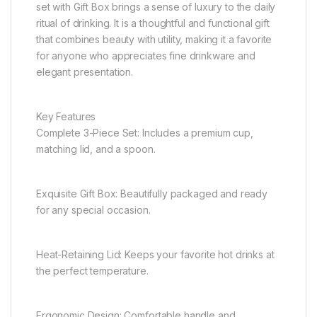
set with Gift Box brings a sense of luxury to the daily
ritual of drinking. It is a thoughtful and functional gift
that combines beauty with utility, making it a favorite
for anyone who appreciates fine drinkware and
elegant presentation.
Key Features
Complete 3-Piece Set: Includes a premium cup,
matching lid, and a spoon.
Exquisite Gift Box: Beautifully packaged and ready
for any special occasion.
Heat-Retaining Lid: Keeps your favorite hot drinks at
the perfect temperature.
Ergonomic Design: Comfortable handle and