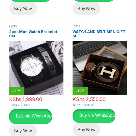
Buy Now
Buy Now
Gifts
Gifts
2pcs Man Watch Bracelet
WATCH AND BELT MEN GIFT
Set
SET
-
11%
-
12%
KShs
1,999.00
KShs
2,550.00
KShs
2,234.00
KShs
2,900.00
This product has multiple varia
Buy via WhatsApp
Buy via WhatsApp
Buy Now
Buy Now