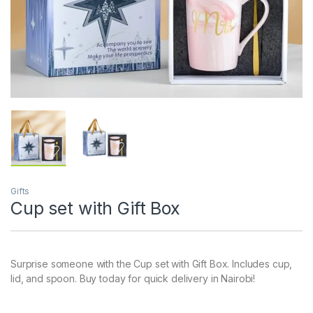
Gifts
Cup set with Gift Box
Surprise someone with the Cup set with Gift Box. Includes cup,
lid, and spoon. Buy today for quick delivery in Nairobi!