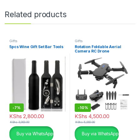
Related products
Gifts
Gifts
5pcs Wine Gift Set Bar Tools
Rotation Foldable Aerial
Camera RC Drone
-
7%
-
10%
KShs
2,800.00
KShs
4,500.00
KShs
3,000.00
KShs
5,000.00
Buy via WhatsApp
Buy via WhatsApp