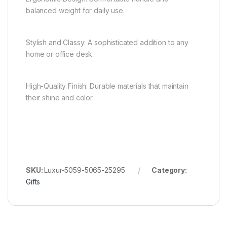
balanced weight for daily use.
Stylish and Classy: A sophisticated addition to any
home or office desk.
High-Quality Finish: Durable materials that maintain
their shine and color.
SKU:
Luxur-5059-5065-25295
Category:
Gifts