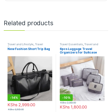
Related products
Travel and Lifestyle
,
Travel
Travel Essentials
,
Travel and
Essentials
Lifestyle
New Fashion Short Trip Bag
6pcs Luggage Travel
Organizers for Suitcase
-
14%
-
10%
KShs
2,000.00
KShs
2,999.00
KShs
1,800.00
KShs
3,500.00
This product has multiple variants. The options may be chosen 
This product has multiple varia