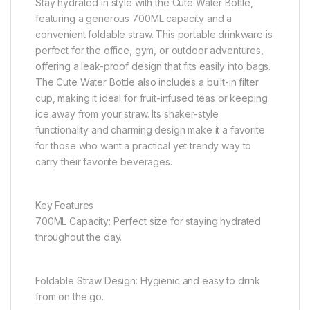
Stay hydrated in style with the Cute Water Bottle,
featuring a generous 700ML capacity and a
convenient foldable straw. This portable drinkware is
perfect for the office, gym, or outdoor adventures,
offering a leak-proof design that fits easily into bags.
The Cute Water Bottle also includes a built-in filter
cup, making it ideal for fruit-infused teas or keeping
ice away from your straw. Its shaker-style
functionality and charming design make it a favorite
for those who want a practical yet trendy way to
carry their favorite beverages.
Key Features
700ML Capacity: Perfect size for staying hydrated
throughout the day.
Foldable Straw Design: Hygienic and easy to drink
from on the go.