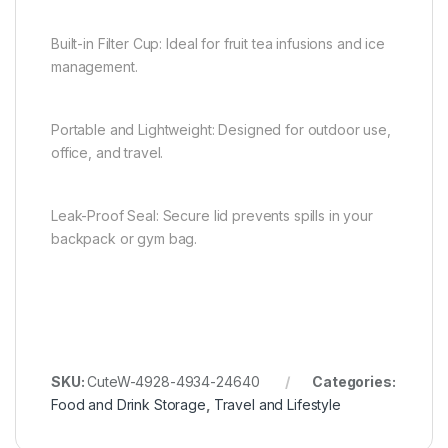
Built-in Filter Cup: Ideal for fruit tea infusions and ice
management.
Portable and Lightweight: Designed for outdoor use,
office, and travel.
Leak-Proof Seal: Secure lid prevents spills in your
backpack or gym bag.
SKU:
CuteW-4928-4934-24640
Categories:
Food and Drink Storage
,
Travel and Lifestyle