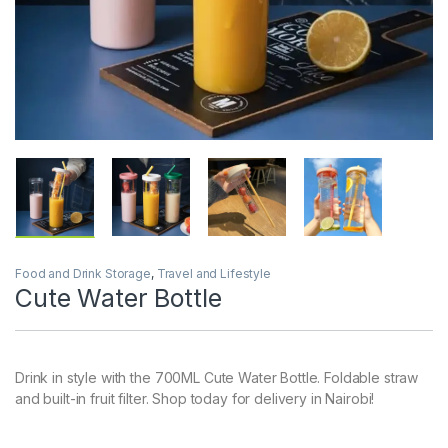
Food and Drink Storage
,
Travel and Lifestyle
Cute Water Bottle
Drink in style with the 700ML Cute Water Bottle. Foldable straw
and built-in fruit filter. Shop today for delivery in Nairobi!