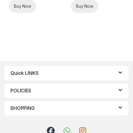
Buy Now
Buy Now
Quick LINKS
POLICIES
SHOPPING