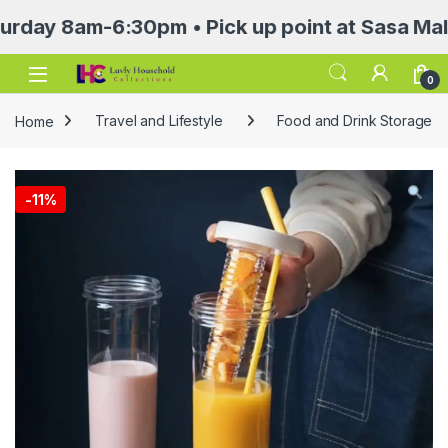
 8am-6:30pm • Pick up point at Sasa Mall 3rd 
Open
0
Home
Travel and Lifestyle
Food and Drink Storage
-
11%