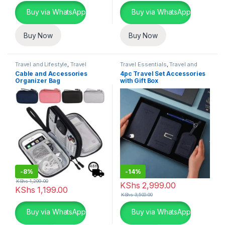
Buy via WhatsApp
Buy via WhatsApp
Buy Now
Buy Now
Travel and Lifestyle
,
Travel
Travel Essentials
,
Travel and
Essentials
Lifestyle
Cable and Accessories
4pc Travel Set Accessories
Organizer Bag
with Gift Box
-
8%
-
14%
KShs
1,299.00
KShs
2,999.00
KShs
1,199.00
KShs
3,500.00
This product has multiple variants. The options may be chosen 
This product has multiple varia
Buy via WhatsApp
Buy via WhatsApp