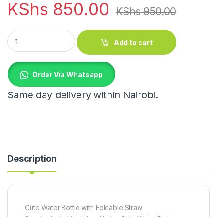
KShs
850.00
KShs
950.00
Cute Water Bottle quantity
Add to cart
Order Via Whatsapp
Same day delivery within Nairobi.
Description
Cute Water Bottle with Foldable Straw