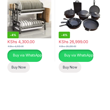
-
4%
-
4%
KShs
4,300.00
KShs
26,999.00
KShs
4,500.00
KShs
28,000.00
Buy via WhatsApp
Buy via WhatsApp
Buy Now
Buy Now