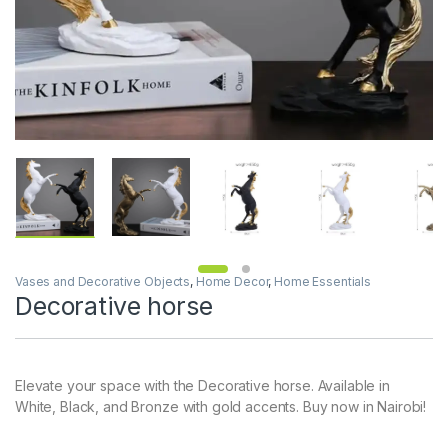
Vases and Decorative Objects
,
Home Decor
,
Home Essentials
Decorative horse
Elevate your space with the Decorative horse. Available in
White, Black, and Bronze with gold accents. Buy now in Nairobi!