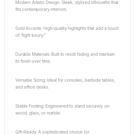
Modern Artistic Design: Sleek, stylized silhouette that
fits contemporary interiors.
Gold Accents: High-quality highlights that add a touch
of “light luxury.”
Durable Materials: Built to resist fading and maintain
its finish over time.
Versatile Sizing: Ideal for consoles, bedside tables,
and office desks.
Stable Footing: Engineered to stand securely on
wood, glass, or marble.
Gift-Ready: A sophisticated choice for