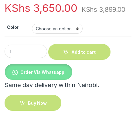
KShs
3,650.00
KShs
3,899.00
Color
Decorative horse quantity
Add to cart
Order Via Whatsapp
Same day delivery within Nairobi.
Buy Now