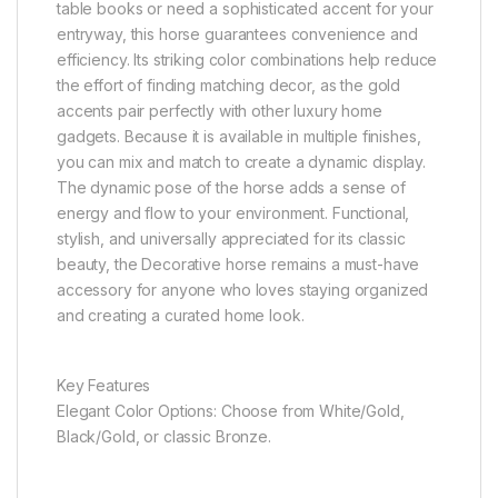
table books or need a sophisticated accent for your
entryway, this horse guarantees convenience and
efficiency. Its striking color combinations help reduce
the effort of finding matching decor, as the gold
accents pair perfectly with other luxury home
gadgets. Because it is available in multiple finishes,
you can mix and match to create a dynamic display.
The dynamic pose of the horse adds a sense of
energy and flow to your environment. Functional,
stylish, and universally appreciated for its classic
beauty, the Decorative horse remains a must-have
accessory for anyone who loves staying organized
and creating a curated home look.
Key Features
Elegant Color Options: Choose from White/Gold,
Black/Gold, or classic Bronze.