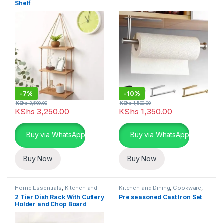
Shelf
-
7%
-
10%
KShs
3,500.00
KShs
1,500.00
KShs
3,250.00
KShs
1,350.00
Buy via WhatsApp
Buy via WhatsApp
Buy Now
Buy Now
Home Essentials
,
Kitchen and
Kitchen and Dining
,
Cookware
,
Dining
,
Kitchen Utensils
Home Essentials
2 Tier Dish Rack With Cutlery
Pre seasoned Cast Iron Set
Holder and Chop Board
Holder