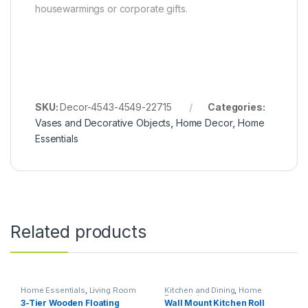
housewarmings or corporate gifts.
SKU:
Decor-4543-4549-22715
Categories:
Vases and Decorative Objects
,
Home Decor
,
Home
Essentials
Related products
Home Essentials
,
Living Room
Kitchen and Dining
,
Home
Essentials
3-Tier Wooden Floating
Wall Mount Kitchen Roll