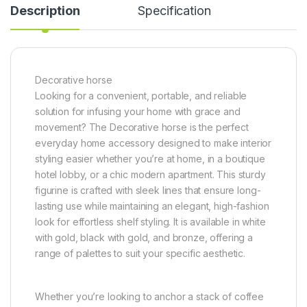
Description
Specification
Decorative horse
Looking for a convenient, portable, and reliable
solution for infusing your home with grace and
movement? The Decorative horse is the perfect
everyday home accessory designed to make interior
styling easier whether you’re at home, in a boutique
hotel lobby, or a chic modern apartment. This sturdy
figurine is crafted with sleek lines that ensure long-
lasting use while maintaining an elegant, high-fashion
look for effortless shelf styling. It is available in white
with gold, black with gold, and bronze, offering a
range of palettes to suit your specific aesthetic.
Whether you’re looking to anchor a stack of coffee