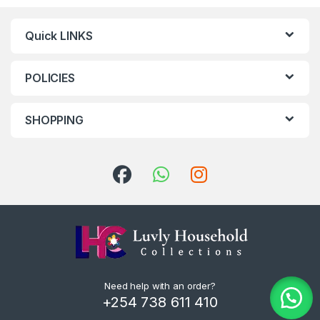
Quick LINKS
POLICIES
SHOPPING
Need help with an order?
+254 738 611 410