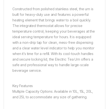
Constructed from polished stainless steel, the urn is
built for heavy-duty use and features a powerful
heating element that brings water to a boil quickly.
The integrated thermostat allows for precise
temperature control, keeping your beverages at the
ideal serving temperature for hours. It is equipped
with a non-drip tap for clean, mess-free dispensing
and a clear water level indicator to help you monitor
when it’s time for a refill. With its cool-touch handles
and secure locking lid, the Electric Tea Urn offers a
safe and professional way to handle large-scale
beverage service.
Key Features
Multiple Capacity Options: Available in 10L, 15L, 20L,
and 25L to accommodate any size of gathering.