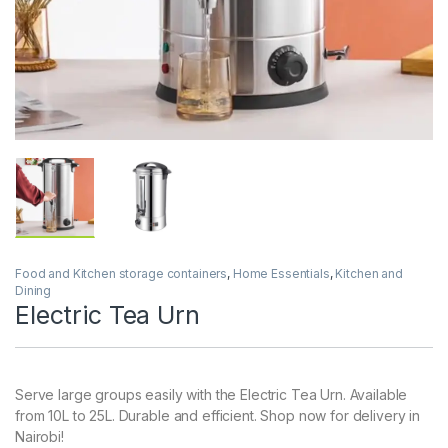
Food and Kitchen storage containers
,
Home Essentials
,
Kitchen and
Dining
Electric Tea Urn
Serve large groups easily with the Electric Tea Urn. Available
from 10L to 25L. Durable and efficient. Shop now for delivery in
Nairobi!