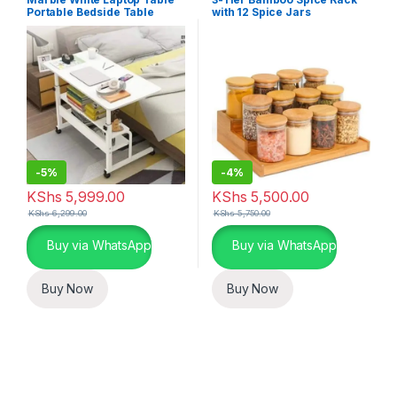
Home Essentials
Portable Bedside Table
with 12 Spice Jars
-
5%
-
4%
KShs
5,999.00
KShs
5,500.00
KShs
6,299.00
KShs
5,750.00
Buy via WhatsApp
Buy via WhatsApp
Buy Now
Buy Now