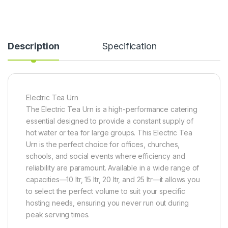
Description
Specification
Electric Tea Urn
The Electric Tea Urn is a high-performance catering
essential designed to provide a constant supply of
hot water or tea for large groups. This Electric Tea
Urn is the perfect choice for offices, churches,
schools, and social events where efficiency and
reliability are paramount. Available in a wide range of
capacities—10 ltr, 15 ltr, 20 ltr, and 25 ltr—it allows you
to select the perfect volume to suit your specific
hosting needs, ensuring you never run out during
peak serving times.