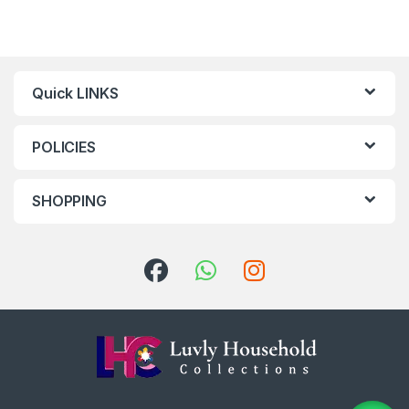
Quick LINKS
POLICIES
SHOPPING