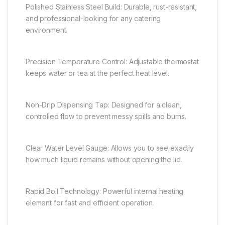
Polished Stainless Steel Build: Durable, rust-resistant,
and professional-looking for any catering
environment.
Precision Temperature Control: Adjustable thermostat
keeps water or tea at the perfect heat level.
Non-Drip Dispensing Tap: Designed for a clean,
controlled flow to prevent messy spills and burns.
Clear Water Level Gauge: Allows you to see exactly
how much liquid remains without opening the lid.
Rapid Boil Technology: Powerful internal heating
element for fast and efficient operation.