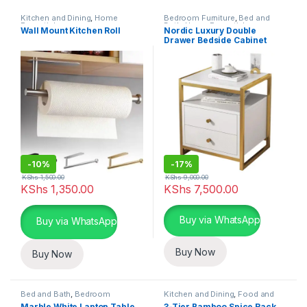
Kitchen and Dining
,
Home
Bedroom Furniture
,
Bed and
Essentials
Bath
,
Home Essentials
Wall Mount Kitchen Roll
Nordic Luxury Double
Drawer Bedside Cabinet
-
10%
-
17%
KShs
1,500.00
KShs
9,000.00
KShs
1,350.00
KShs
7,500.00
This product has multiple varia
Buy via WhatsApp
Buy via WhatsApp
Buy Now
Buy Now
Bed and Bath
,
Bedroom
Kitchen and Dining
,
Food and
Furniture
,
Home Essentials
Kitchen storage containers
,
Marble White Laptop Table
3-Tier Bamboo Spice Rack