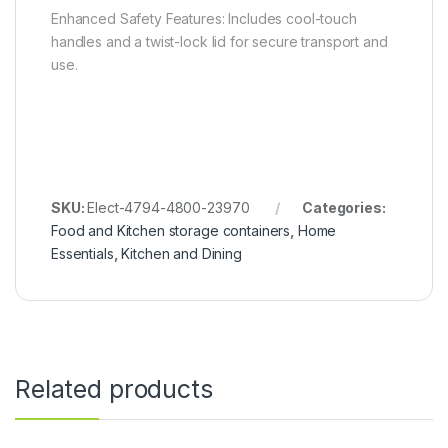
Enhanced Safety Features: Includes cool-touch
handles and a twist-lock lid for secure transport and
use.
SKU:
Elect-4794-4800-23970
Categories:
Food and Kitchen storage containers
,
Home
Essentials
,
Kitchen and Dining
Related products