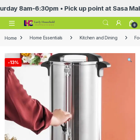
8am-6:30pm • Pick up point at Sasa Mall 3rd 
Open
0
Home
Home Essentials
Kitchen and Dining
Fo
-
13%