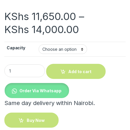
KShs
11,650.00
–
Price rang
KShs
14,000.00
Capacity
Electric Tea Urn quantity
Add to cart
Order Via Whatsapp
Same day delivery within Nairobi.
Buy Now