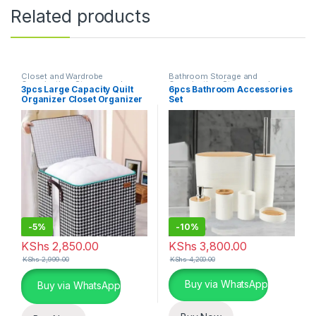
Related products
Closet and Wardrobe
Bathroom Storage and
Organization
,
Storage and
Organization
,
Storage and
3pcs Large Capacity Quilt
6pcs Bathroom Accessories
Organization
,
Storage Bins and
Organization
Organizer Closet Organizer
Set
Boxes
Luggage Storage Bags
-
5%
-
10%
KShs
2,850.00
KShs
3,800.00
KShs
2,999.00
KShs
4,200.00
This product has multiple varia
Buy via WhatsApp
Buy via WhatsApp