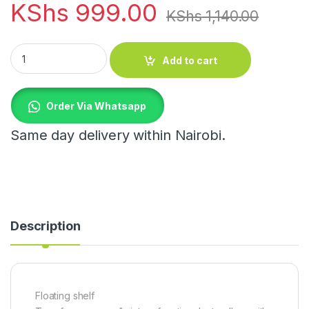
KShs
999.00
KShs
1,140.00
Floating shelf quantity
Add to cart
Order Via Whatsapp
Same day delivery within Nairobi.
Description
Floating shelf