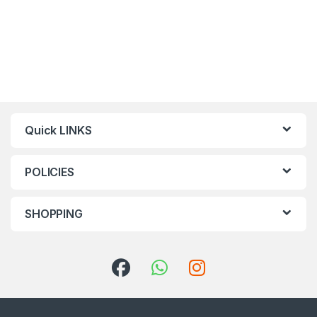
Quick LINKS
POLICIES
SHOPPING