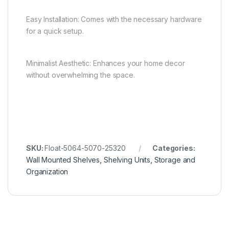
Easy Installation: Comes with the necessary hardware
for a quick setup.
Minimalist Aesthetic: Enhances your home decor
without overwhelming the space.
SKU:
Float-5064-5070-25320
Categories:
Wall Mounted Shelves
,
Shelving Units
,
Storage and
Organization