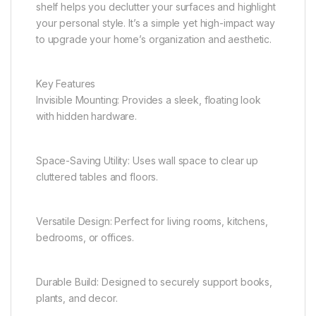
shelf helps you declutter your surfaces and highlight
your personal style. It’s a simple yet high-impact way
to upgrade your home’s organization and aesthetic.
Key Features
Invisible Mounting: Provides a sleek, floating look
with hidden hardware.
Space-Saving Utility: Uses wall space to clear up
cluttered tables and floors.
Versatile Design: Perfect for living rooms, kitchens,
bedrooms, or offices.
Durable Build: Designed to securely support books,
plants, and decor.