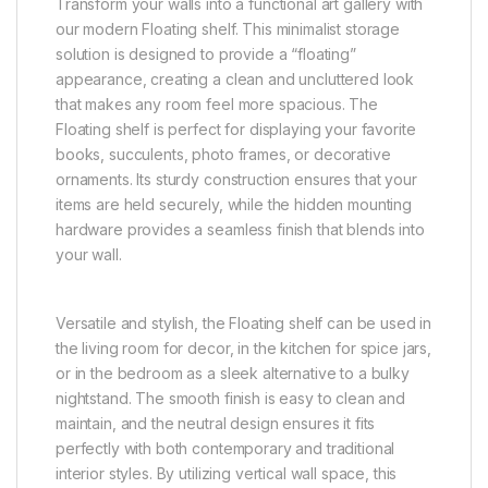
Transform your walls into a functional art gallery with
our modern Floating shelf. This minimalist storage
solution is designed to provide a “floating”
appearance, creating a clean and uncluttered look
that makes any room feel more spacious. The
Floating shelf is perfect for displaying your favorite
books, succulents, photo frames, or decorative
ornaments. Its sturdy construction ensures that your
items are held securely, while the hidden mounting
hardware provides a seamless finish that blends into
your wall.
Versatile and stylish, the Floating shelf can be used in
the living room for decor, in the kitchen for spice jars,
or in the bedroom as a sleek alternative to a bulky
nightstand. The smooth finish is easy to clean and
maintain, and the neutral design ensures it fits
perfectly with both contemporary and traditional
interior styles. By utilizing vertical wall space, this