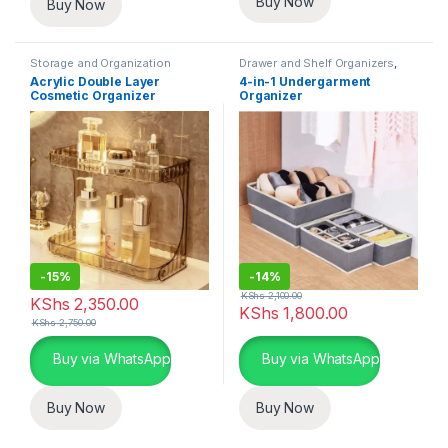
Buy Now
Buy Now
Storage and Organization
Drawer and Shelf Organizers
,
Closet and Wardrobe
Acrylic Double Layer
4-in-1 Undergarment
Organization
,
Storage and
Cosmetic Organizer
Organizer
Organization
-
15%
-
14%
KShs
2,100.00
KShs
2,350.00
KShs
1,800.00
KShs
2,750.00
Buy via WhatsApp
Buy via WhatsApp
Buy Now
Buy Now