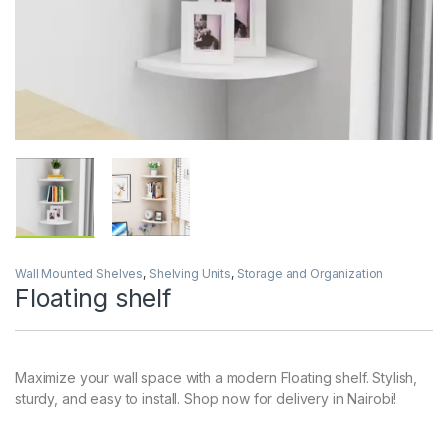
Wall Mounted Shelves
,
Shelving Units
,
Storage and Organization
Floating shelf
Maximize your wall space with a modern Floating shelf. Stylish,
sturdy, and easy to install. Shop now for delivery in Nairobi!