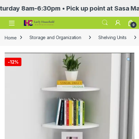
y 8am-6:30pm • Pick up point at Sasa Mall 3rd
Open
0
Home
Storage and Organization
Shelving Units
-
12%