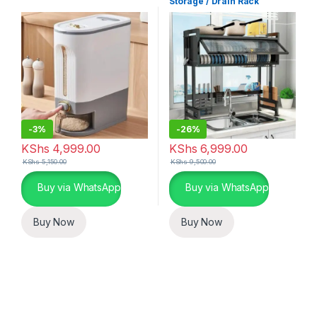
Storage / Drain Rack
-
3%
-
26%
KShs
4,999.00
KShs
6,999.00
KShs
5,150.00
KShs
9,500.00
Buy via WhatsApp
Buy via WhatsApp
Buy Now
Buy Now