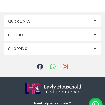
Quick LINKS
POLICIES
SHOPPING
Need help with an order?