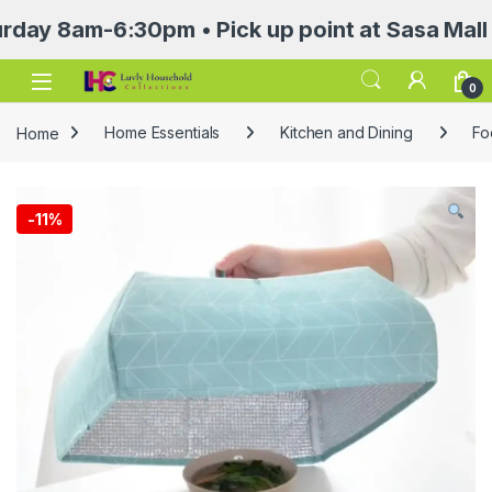
am-6:30pm • Pick up point at Sasa Mall 3rd f
Open
0
Home
Home Essentials
Kitchen and Dining
Fo
-
11%