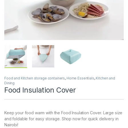
Food and Kitchen storage containers
,
Home Essentials
,
Kitchen and
Dining
Food Insulation Cover
Keep your food warm with the Food Insulation Cover. Large size
and foldable for easy storage. Shop now for quick delivery in
Nairobi!