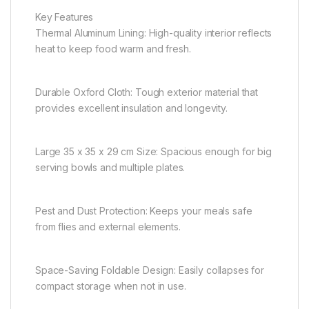
Key Features
Thermal Aluminum Lining: High-quality interior reflects
heat to keep food warm and fresh.
Durable Oxford Cloth: Tough exterior material that
provides excellent insulation and longevity.
Large 35 x 35 x 29 cm Size: Spacious enough for big
serving bowls and multiple plates.
Pest and Dust Protection: Keeps your meals safe
from flies and external elements.
Space-Saving Foldable Design: Easily collapses for
compact storage when not in use.