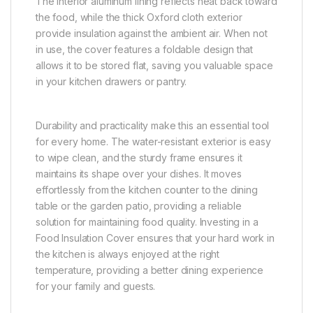
The interior aluminum lining reflects heat back toward
the food, while the thick Oxford cloth exterior
provide insulation against the ambient air. When not
in use, the cover features a foldable design that
allows it to be stored flat, saving you valuable space
in your kitchen drawers or pantry.
Durability and practicality make this an essential tool
for every home. The water-resistant exterior is easy
to wipe clean, and the sturdy frame ensures it
maintains its shape over your dishes. It moves
effortlessly from the kitchen counter to the dining
table or the garden patio, providing a reliable
solution for maintaining food quality. Investing in a
Food Insulation Cover ensures that your hard work in
the kitchen is always enjoyed at the right
temperature, providing a better dining experience
for your family and guests.