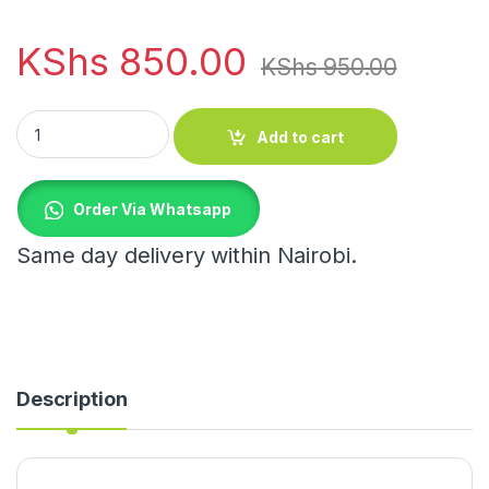
KShs
850.00
KShs
950.00
Food Insulation Cover quantity
Add to cart
Order Via Whatsapp
Same day delivery within Nairobi.
Description