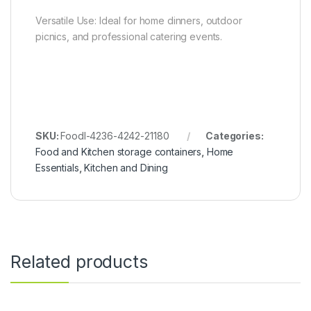
Versatile Use: Ideal for home dinners, outdoor
picnics, and professional catering events.
SKU:
FoodI-4236-4242-21180
Categories:
Food and Kitchen storage containers
,
Home
Essentials
,
Kitchen and Dining
Related products