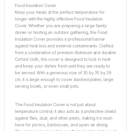
Food Insulation Cover
Keep your meals at the perfect temperature for
longer with the highly effective Food Insulation
Cover. Whether you are preparing a large family
dinner or hosting an outdoor gathering, the Food
Insulation Cover provides a professional barrier
against heat loss and external contaminants. Crafted
from a combination of premium Aluminum and durable
Oxford cloth, this cover is designed to lock in heat
and keep your dishes fresh until they are ready to
be served. With a generous size of 35 by 35 by 29
cm, it is large enough to cover stacked plates, large
serving bowls, or even small pots.
The Food Insulation Cover is not just about
temperature control; it also acts as a protective shield
against flies, dust, and other pests, making it a must-
have for picnics, barbecues, and open-air dining.