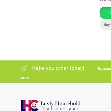
Buy
Make you order today!
Becaus
Love.