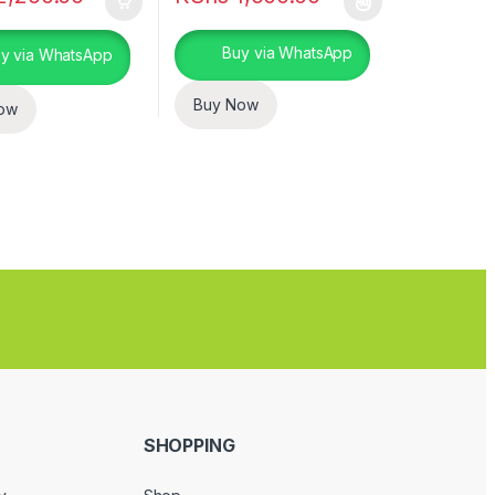
This product has multiple variants. The opt
Buy via WhatsApp
y via WhatsApp
Buy Now
ow
SHOPPING