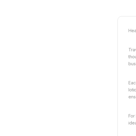
Hea
Tra
tho
busi
Eac
lot
ens
For
ide