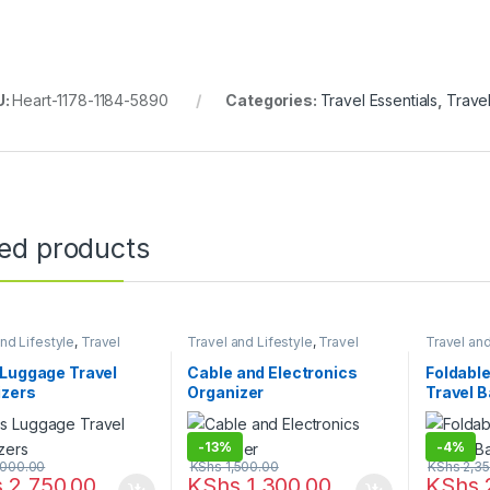
U:
Heart-1178-1184-5890
Categories:
Travel Essentials
,
Travel
ted products
nd Lifestyle
,
Travel
Travel and Lifestyle
,
Travel
Travel and
als
Essentials
Essentials
Luggage Travel
Cable and Electronics
Foldabl
izers
Organizer
Travel 
-
13%
-
4%
000.00
KShs
1,500.00
KShs
2,35
s
2,750.00
KShs
1,300.00
KShs