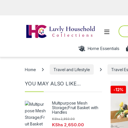
Sear
Open
Home Essentials
Home
Travel and Lifestyle
Travel Es
YOU MAY ALSO LIKE…
-
12%
Multipurpose Mesh
Storage/Fruit Basket with
Handles
KShs
2,950.00
KShs
2,650.00