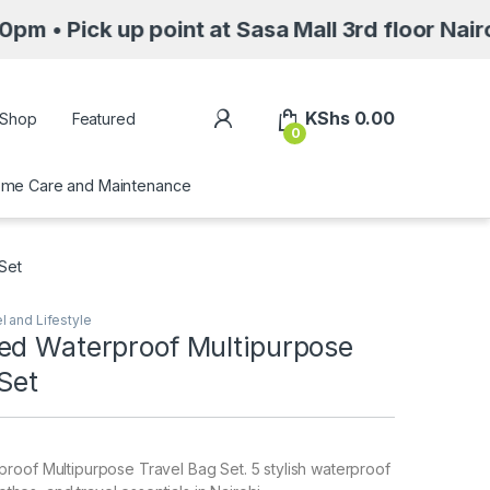
k up point at Sasa Mall 3rd floor Nairobi alo
My Account
KShs
0.00
Shop
Featured
0
me Care and Maintenance
Set
l and Lifestyle
ed Waterproof Multipurpose
Set
roof Multipurpose Travel Bag Set. 5 stylish waterproof