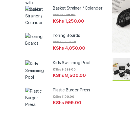
Basket Strainer / Colander
KShs
1,500.00
KShs
1,250.00
Ironing Boards
KShs
5,250.00
KShs
4,850.00
Kids Swimming Pool
KShs
9,699.00
KShs
8,500.00
Plastic Burger Press
KShs
1,100.00
KShs
999.00