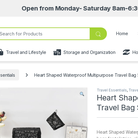
Open from Monday- Saturday 8am-6:30pm • Pic
ch for:
Home
Travel and Lifestyle
Storage and Organization
Ho
sentials
Heart Shaped Waterproof Multipurpose Travel Bag 
Travel Essentials
,
Trave
Heart Shap
Travel Bag 
Heart Shaped Waterp