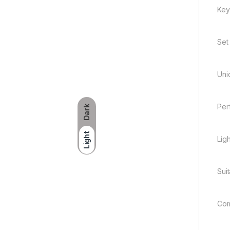
Key
Set
Uni
Per
Dark
Light
Lig
Sui
Com