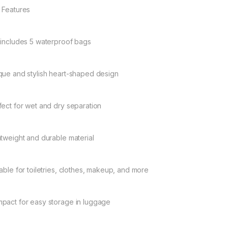
 Features
 includes 5 waterproof bags
que and stylish heart-shaped design
fect for wet and dry separation
htweight and durable material
table for toiletries, clothes, makeup, and more
pact for easy storage in luggage