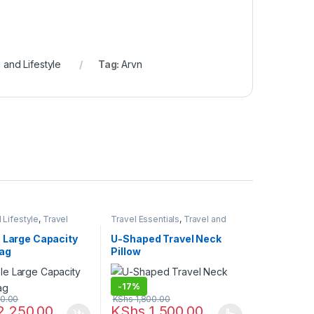
 and Lifestyle
Tag:
Arvn
 Lifestyle
,
Travel
Travel Essentials
,
Travel and
Lifestyle
e Large Capacity
U-Shaped Travel Neck
Bag
Pillow
-
17%
0.00
KShs
1,800.00
2,250.00
KShs
1,500.00