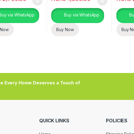
Buy via WhatsApp
Buy via WhatsApp
Bu
 Now
Buy Now
Buy N
e Every Home Deserves a Touch of
QUICK LINKS
POLICIES