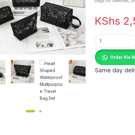
bags for toiletries, c
KShs
2,
Heart Shaped Water
Order Via 
Same day deliv