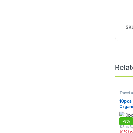
SK
Rela
Travel a
Essenti
10pcs 
Organ
-
8%
KShs
3,
KSh