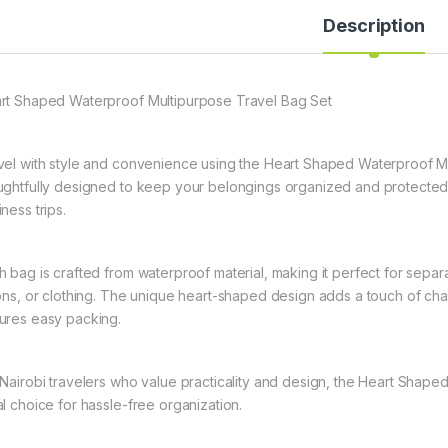
Description
rt Shaped Waterproof Multipurpose Travel Bag Set
vel with style and convenience using the Heart Shaped Waterproof Mul
ughtfully designed to keep your belongings organized and protected,
ness trips.
h bag is crafted from waterproof material, making it perfect for separ
ions, or clothing. The unique heart-shaped design adds a touch of cha
ures easy packing.
 Nairobi travelers who value practicality and design, the Heart Shape
al choice for hassle-free organization.