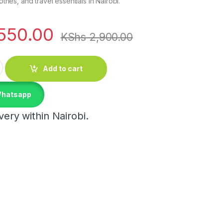
lothes, and travel essentials in Nairobi.
550.00
KShs
2,900.00
proof Multipurpose Travel Bag Set quantity
Add to cart
Whatsapp
ery within Nairobi.