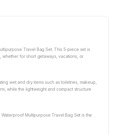
tipurpose Travel Bag Set. This 5-piece set is
 whether for short getaways, vacations, or
ating wet and dry items such as toiletries, makeup,
rm, while the lightweight and compact structure
d Waterproof Multipurpose Travel Bag Set is the