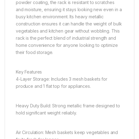
powder coating, the rack is resistant to scratches
and moisture, ensuring it stays looking new even in a
busy kitchen environment. Its heavy metallic
construction ensures it can handle the weight of bulk
vegetables and kitchen gear without wobbling. This
rack is the perfect blend of industrial strength and
home convenience for anyone looking to optimize
their food storage.
Key Features
4-Layer Storage: Includes 3 mesh baskets for
produce and 1 flat top for appliances.
Heavy Duty Build: Strong metallic frame designed to
hold significant weight reliably.
Air Circulation: Mesh baskets keep vegetables and