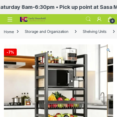
y 8am-6:30pm • Pick up point at Sasa Mall 3r
Open
0
Home
Storage and Organization
Shelving Units
-
7%