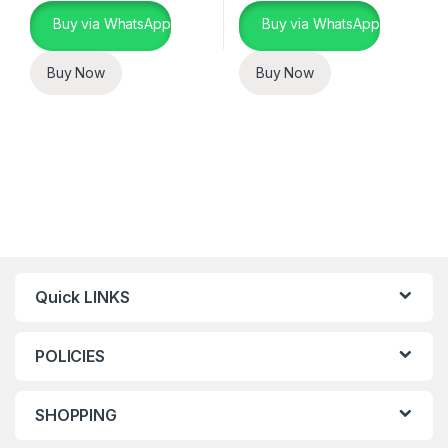
Buy via WhatsApp
Buy via WhatsApp
Buy Now
Buy Now
Quick LINKS
POLICIES
SHOPPING