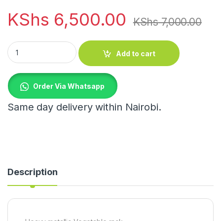
KShs
6,500.00
KShs
7,000.00
Heavy metallic Vegetable rack quantity
Add to cart
Order Via Whatsapp
Same day delivery within Nairobi.
Description