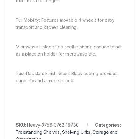
fruits fresh for longer.
Full Mobility: Features movable 4 wheels for easy
transport and kitchen cleaning.
Microwave Holder: Top shelf is strong enough to act
as a place on holder for microwave etc.
Rust-Resistant Finish: Sleek Black coating provides
durability and a modern look.
SKU:
Heavy-3756-3762-18780
Categories:
Freestanding Shelves
,
Shelving Units
,
Storage and