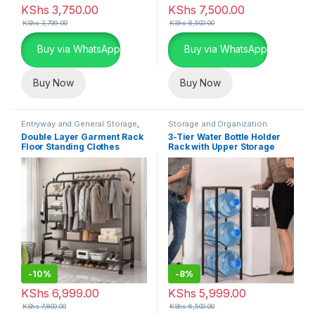
KShs
3,750.00
KShs
7,500.00
KShs
3,799.00
KShs
8,500.00
Buy via WhatsApp
Buy via WhatsApp
Buy Now
Buy Now
Entryway and General Storage
,
Storage and Organization
Storage and Organization
Double Layer Garment Rack
3-Tier Water Bottle Holder
Floor Standing Clothes
Rack with Upper Storage
Hanger
-
10%
-
8%
KShs
6,999.00
KShs
5,999.00
KShs
7,800.00
KShs
6,500.00