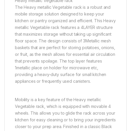
Heavy metallic Vegetable rack
The Heavy metallic Vegetable rack is a robust and
mobile storage solution designed to keep your
kitchen or pantry organized and efficient. This Heavy
metallic Vegetable rack features a 4LAYER structure
that maximizes storage without taking up significant
floor space. The design consists of 3Metallic mesh
baskets that are perfect for storing potatoes, onions,
or fruit, as the mesh allows for essential air circulation
that prevents spoilage. The top layer features
1metallic place on holder for microwave etc,
providing a heavy-duty surface for small kitchen
appliances or frequently used canisters.
Mobility is a key feature of the Heavy metallic
Vegetable rack, which is equipped with movable 4
wheels. This allows you to glide the rack across your
kitchen for easy cleaning or to bring your ingredients
closer to your prep area. Finished in a classic Black