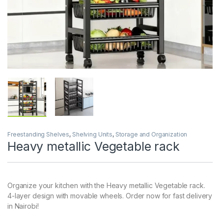
Freestanding Shelves
,
Shelving Units
,
Storage and Organization
Heavy metallic Vegetable rack
Organize your kitchen with the Heavy metallic Vegetable rack.
4-layer design with movable wheels. Order now for fast delivery
in Nairobi!