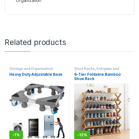
Organization
Related products
Storage and Organization
Shoe Racks
,
Entryway and
General Storage
,
Storage and
Heavy Duty Adjustable Base
6-Tier Foldable Bamboo
Organization
Shoe Rack
-
1%
-
12%