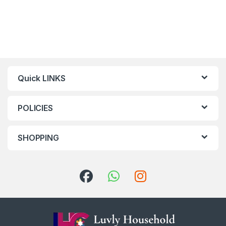
Quick LINKS
POLICIES
SHOPPING