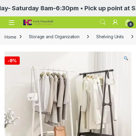
aturday 8am-6:30pm • Pick up point at Sasa Ma
Open
0
Home
Storage and Organization
Shelving Units
-
8%