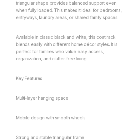
triangular shape provides balanced support even
when fully loaded. This makes it ideal for bedrooms,
entryways, laundry areas, or shared family spaces.
Available in classic black and white, this coat rack
blends easily with different home décor styles. It is
perfect for families who value easy access,
organization, and clutter-free living.
Key Features
Multi-layer hanging space
Mobile design with smooth wheels
Strong and stable triangular frame