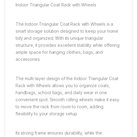
Indoor Triangular Coat Rack with Wheels
The Indoor Triangular Coat Rack with Wheels is a
smart storage solution designed to keep your home
tidy and organized. With its unique triangular
structure, it provides excellent stability while offering
ample space for hanging clothes, bags, and
accessories.
The multi-layer design of the Indoor Triangular Coat
Rack with Wheels allows you to organize coats,
handbags, school bags, and daily wear in one
convenient spot. Smooth rolling wheels make it easy
to move the rack from room to room, adding
flexibility to your storage setup.
Its strong frame ensures durability, while the