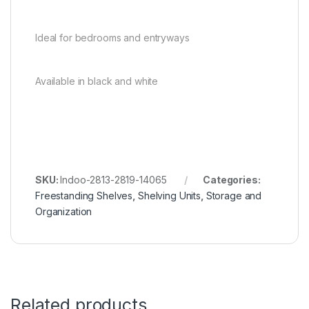
Ideal for bedrooms and entryways
Available in black and white
SKU:
Indoo-2813-2819-14065
Categories:
Freestanding Shelves
,
Shelving Units
,
Storage and
Organization
Related products