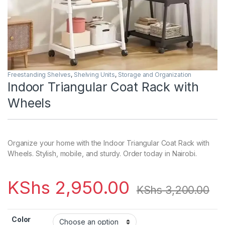
Freestanding Shelves
,
Shelving Units
,
Storage and Organization
Indoor Triangular Coat Rack with
Wheels
Organize your home with the Indoor Triangular Coat Rack with
Wheels. Stylish, mobile, and sturdy. Order today in Nairobi.
KShs
2,950.00
KShs
3,200.00
Color