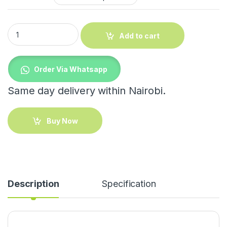
Indoor Triangular Coat Rack with Wheels quantity
Add to cart
Order Via Whatsapp
Same day delivery within Nairobi.
Buy Now
Description
Specification