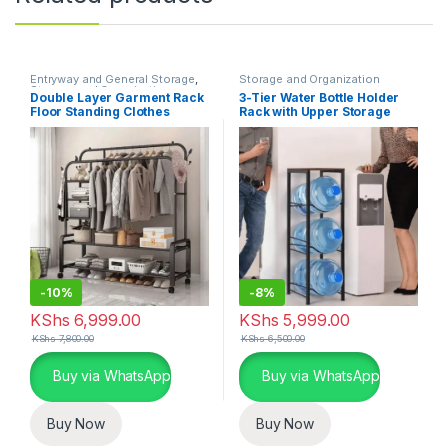
Entryway and General Storage
,
Storage and Organization
Storage and Organization
Double Layer Garment Rack
3-Tier Water Bottle Holder
Floor Standing Clothes
Rack with Upper Storage
Hanger
-
10%
-
8%
KShs
6,999.00
KShs
5,999.00
KShs
7,800.00
KShs
6,500.00
Buy via WhatsApp
Buy via WhatsApp
Buy Now
Buy Now