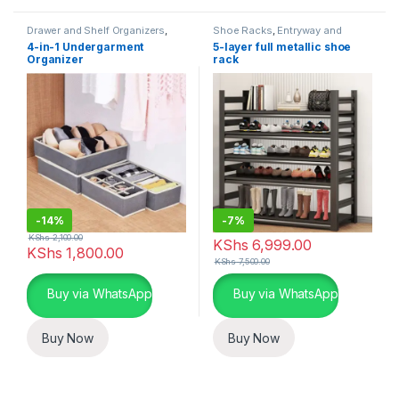
Drawer and Shelf Organizers
,
Shoe Racks
,
Entryway and
Closet and Wardrobe
General Storage
,
Storage and
4-in-1 Undergarment
5-layer full metallic shoe
Organization
,
Storage and
Organization
Organizer
rack
Organization
-
14%
-
7%
KShs
2,100.00
KShs
6,999.00
KShs
1,800.00
KShs
7,500.00
Buy via WhatsApp
Buy via WhatsApp
Buy Now
Buy Now