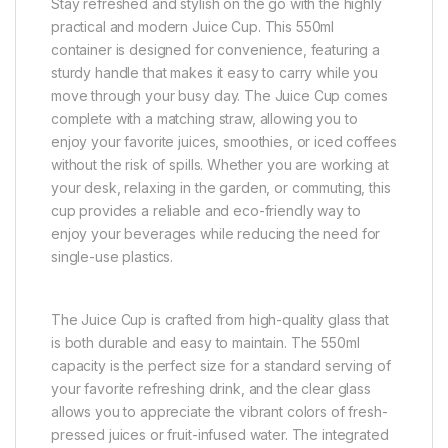
Stay refreshed and stylish on the go with the highly
practical and modern Juice Cup. This 550ml
container is designed for convenience, featuring a
sturdy handle that makes it easy to carry while you
move through your busy day. The Juice Cup comes
complete with a matching straw, allowing you to
enjoy your favorite juices, smoothies, or iced coffees
without the risk of spills. Whether you are working at
your desk, relaxing in the garden, or commuting, this
cup provides a reliable and eco-friendly way to
enjoy your beverages while reducing the need for
single-use plastics.
The Juice Cup is crafted from high-quality glass that
is both durable and easy to maintain. The 550ml
capacity is the perfect size for a standard serving of
your favorite refreshing drink, and the clear glass
allows you to appreciate the vibrant colors of fresh-
pressed juices or fruit-infused water. The integrated