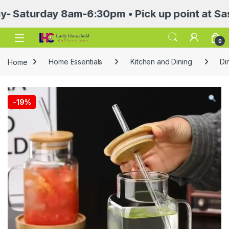
urday 8am-6:30pm • Pick up point at Sasa Mall
Open
0
Home
Home Essentials
Kitchen and Dining
Di
-
19%