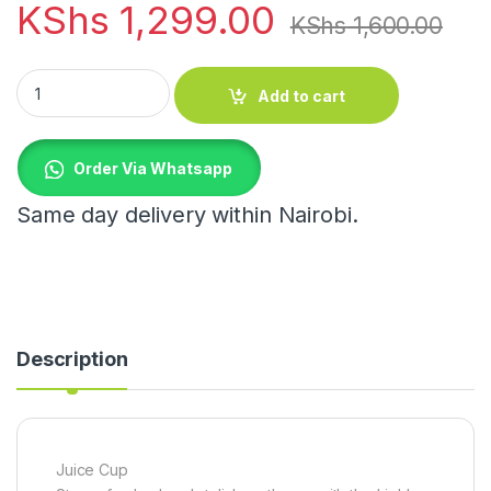
KShs
1,299.00
KShs
1,600.00
Juice Cup quantity
Add to cart
Order Via Whatsapp
Same day delivery within Nairobi.
Description
Juice Cup