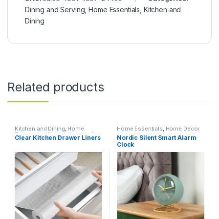
Dining and Serving
,
Home Essentials
,
Kitchen and
Dining
Related products
Kitchen and Dining
,
Home
Home Essentials
,
Home Decor
Essentials
,
Kitchen Linen and
Clear Kitchen Drawer Liners
Nordic Silent Smart Alarm
Liners
Clock