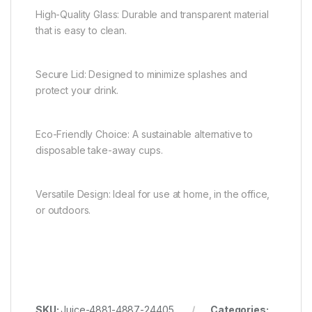
High-Quality Glass: Durable and transparent material
that is easy to clean.
Secure Lid: Designed to minimize splashes and
protect your drink.
Eco-Friendly Choice: A sustainable alternative to
disposable take-away cups.
Versatile Design: Ideal for use at home, in the office,
or outdoors.
SKU:
Juice-4881-4887-24405
Categories: