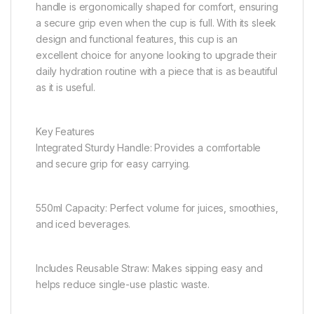
handle is ergonomically shaped for comfort, ensuring
a secure grip even when the cup is full. With its sleek
design and functional features, this cup is an
excellent choice for anyone looking to upgrade their
daily hydration routine with a piece that is as beautiful
as it is useful.
Key Features
Integrated Sturdy Handle: Provides a comfortable
and secure grip for easy carrying.
550ml Capacity: Perfect volume for juices, smoothies,
and iced beverages.
Includes Reusable Straw: Makes sipping easy and
helps reduce single-use plastic waste.