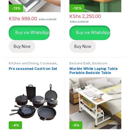
-
13%
-
10%
KShs
2,250.00
KShs
999.00
KShs
1,150.00
KShs
2,500.00
Buy via WhatsApp
Buy via WhatsApp
Buy Now
Buy Now
Kitchen and Dining
,
Cookware
,
Bed and Bath
,
Bedroom
Home Essentials
Furniture
,
Home Essentials
Pre seasoned Cast Iron Set
Marble White Laptop Table
Portable Bedside Table
-
4%
-
5%