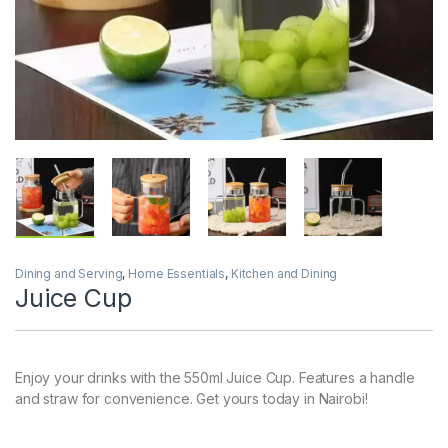
Dining and Serving
,
Home Essentials
,
Kitchen and Dining
Juice Cup
Enjoy your drinks with the 550ml Juice Cup. Features a handle
and straw for convenience. Get yours today in Nairobi!