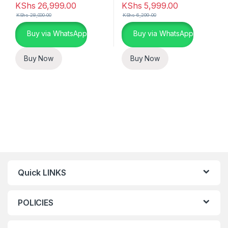
KShs
26,999.00
KShs
5,999.00
KShs
28,000.00
KShs
6,299.00
Buy via WhatsApp
Buy via WhatsApp
Buy Now
Buy Now
Quick LINKS
POLICIES