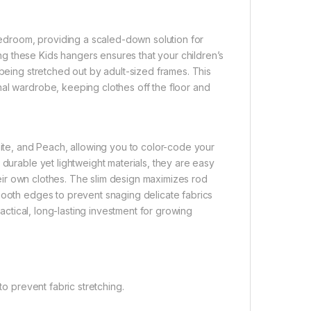
 bedroom, providing a scaled-down solution for
g these Kids hangers ensures that your children’s
 being stretched out by adult-sized frames. This
nal wardrobe, keeping clothes off the floor and
hite, and Peach, allowing you to color-code your
 durable yet lightweight materials, they are easy
their own clothes. The slim design maximizes rod
mooth edges to prevent snaging delicate fabrics
ractical, long-lasting investment for growing
to prevent fabric stretching.