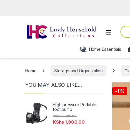
Sear
Open
Home Essentials
Home
Storage and Organization
Cl
YOU MAY ALSO LIKE…
-
11%
High pressure Portable
foot pump
KShs
2,000.00
KShs
1,800.00