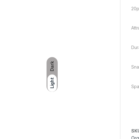
20p
Att
Dur
Dark
Sna
Light
Spa
SK
Org