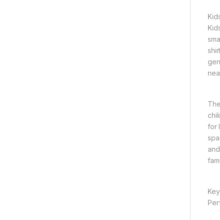
Kid
Kid
sma
shi
gen
nea
The
chi
for
spa
and 
fam
Key
Per