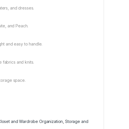
aters, and dresses.
hite, and Peach.
ight and easy to handle.
 fabrics and knits.
storage space.
loset and Wardrobe Organization
,
Storage and