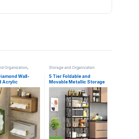
nd Organization
,
Storage and Organization
Storage and
ion
Diamond Wall-
5 Tier Foldable and
 Acrylic
Movable Metallic Storage
rent Tissue Box
Rack
apkin Holder