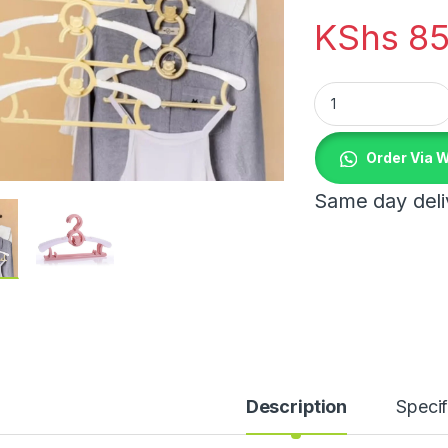
KShs
85
Kids hangers quant
Order Via 
Same day deliv
Description
Specif