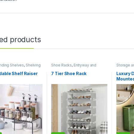
ted products
nding Shelves
,
Shelving
Shoe Racks
,
Entryway and
Storage a
torage and Organization
General Storage
,
Storage and
Bathroom 
Organization
Organizat
able Shelf Raiser
7 Tier Shoe Rack
Luxury 
Mounted
Transpa
Table N