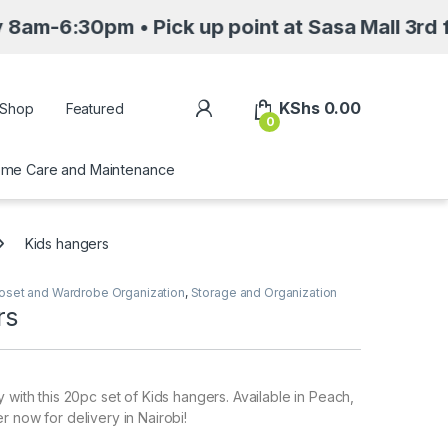
m • Pick up point at Sasa Mall 3rd floor Nair
My Account
KShs
0.00
Shop
Featured
0
me Care and Maintenance
Kids hangers
oset and Wardrobe Organization
,
Storage and Organization
rs
 with this 20pc set of Kids hangers. Available in Peach,
r now for delivery in Nairobi!