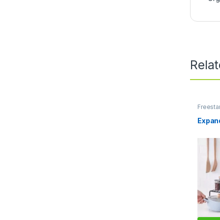
Rela
Freesta
Units
,
S
Expand