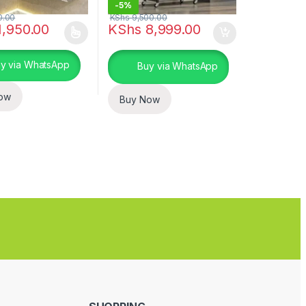
-
5%
0.00
KShs
9,500.00
,950.00
KShs
8,999.00
uct page
duct has multiple variants. The options may be chosen on the produc
y via WhatsApp
Buy via WhatsApp
ow
Buy Now