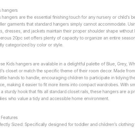
s hangers
s hangers are the essential finishing touch for any nursery or child’s
ller garments that standard hangers simply cannot accommodate. Usin
rts, dresses, and jackets maintain their proper shoulder shape without
erous 20pc set offers plenty of capacity to organize an entire seaso
tly categorized by color or style.
se Kids hangers are available in a delightful palette of Blue, Grey, W
ld’s closet or match the specific theme of their room decor. Made from
 little hands to handle, encouraging children to participate in tidying 
ce, making it easier to fit more items into compact wardrobes. With s
a sturdy hook that fits all standard closet rails, these hangers are a p
ilies who value a tidy and accessible home environment.
 Features
fectly Sized: Specifically designed for toddler and children’s clothing 