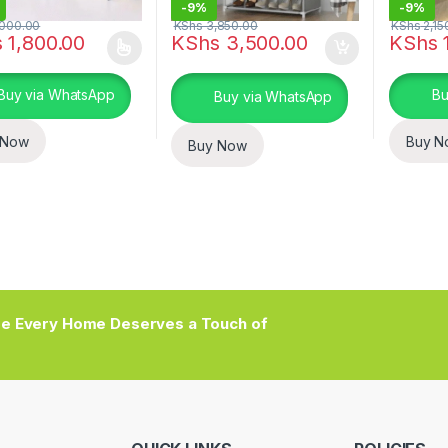
-
9%
-
9%
000.00
KShs
3,850.00
KShs
2,15
s
1,800.00
KShs
3,500.00
KShs
1
oduct has multiple variants. The options may be chosen on the prod
This pro
Buy via WhatsApp
Bu
Buy via WhatsApp
 Now
Buy N
Buy Now
e Every Home Deserves a Touch of