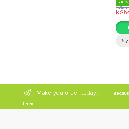
-
10%
KShs
2,
KSh
This pr
Buy
Make you order today!
Becaus
Love.