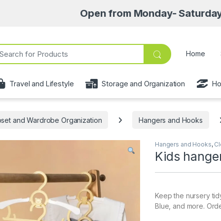
Open from Monday- Saturday 8am-6:30p
ch for:
Home
Travel and Lifestyle
Storage and Organization
Ho
oset and Wardrobe Organization
Hangers and Hooks
Hangers and Hooks
,
Cl
Kids hange
Keep the nursery tidy
Blue, and more. Orde