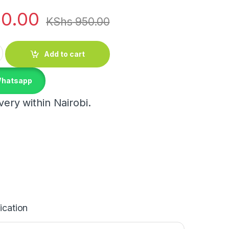
0.00
KShs
950.00
ity
Add to cart
Whatsapp
ery within Nairobi.
ication