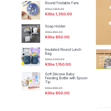
Round Foldable Fans
KShs
1,650.00
KShs
1,350.00
Soap Holder
KShs
950.00
KShs
850.00
Insulated Round Lunch
Bag
KShs
1,400.00
KShs
1,150.00
Soft Silicone Baby
Feeding Bottle with Spoon
Tip
KShs
999.00
KShs
850.00