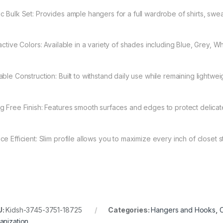
c Bulk Set: Provides ample hangers for a full wardrobe of shirts, swe
ractive Colors: Available in a variety of shades including Blue, Grey, W
able Construction: Built to withstand daily use while remaining lightwe
g Free Finish: Features smooth surfaces and edges to protect delicate
ce Efficient: Slim profile allows you to maximize every inch of closet 
U:
Kidsh-3745-3751-18725
Categories:
Hangers and Hooks
,
C
anization