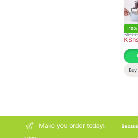
-
10%
KShs
2,
KSh
This pr
Buy
Make you order today!
Becaus
Love.