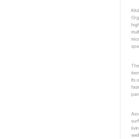
Kit
Org
hig
mul
mic
spa
The
ite
Its
fast
pan
Ass
sur
liv
well