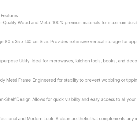
 Features
h-Quality Wood and Metal: 100% premium materials for maximum durabi
ge 80 x 35 x 140 cm Size: Provides extensive vertical storage for app
tipurpose Utility: Ideal for microwaves, kitchen tools, books, and deco
rdy Metal Frame: Engineered for stability to prevent wobbling or tippin
n-Shelf Design: Allows for quick visibility and easy access to all your 
fessional and Modern Look: A clean aesthetic that complements any m