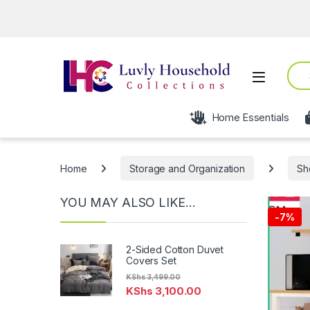
Op
Sear
Open
Home Essentials
Home
Storage and Organization
Sh
YOU MAY ALSO LIKE…
-
7%
2-Sided Cotton Duvet
Covers Set
KShs
3,499.00
KShs
3,100.00