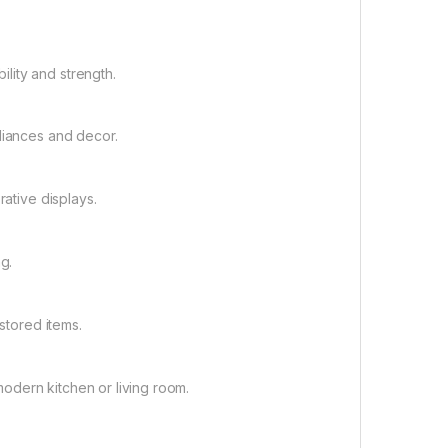
lity and strength.
liances and decor.
rative displays.
g.
stored items.
odern kitchen or living room.