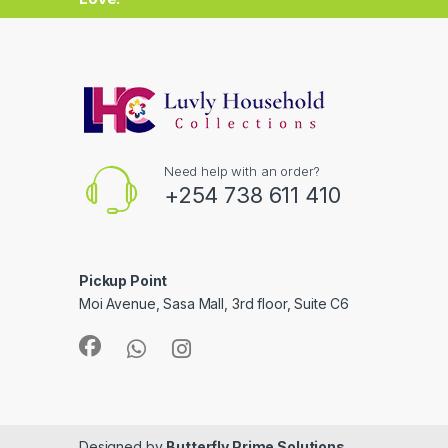
Need help with an order?
+254 738 611 410
Pickup Point
Moi Avenue, Sasa Mall, 3rd floor, Suite C6
Designed by
Butterfly Prime Solutions