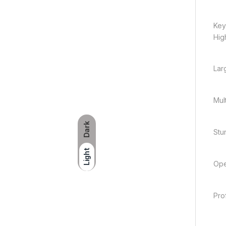
Key
Hig
Lar
Mul
Dark
Stu
Light
Ope
Pro