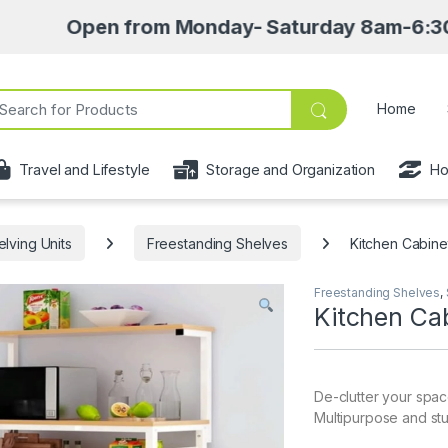
en from Monday- Saturday 8am-6:30pm • Pick u
ch for:
Home
Travel and Lifestyle
Storage and Organization
Ho
elving Units
Freestanding Shelves
Kitchen Cabine
Freestanding Shelves
,
Kitchen Ca
De-clutter your spac
Multipurpose and stu