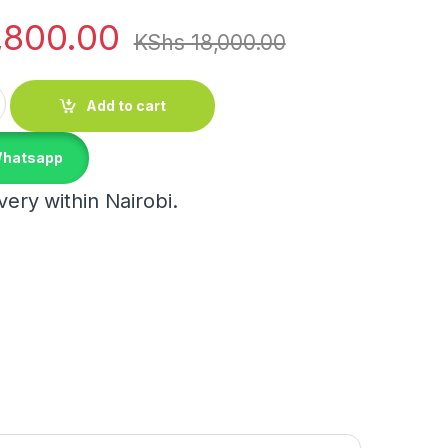
,800.00
KShs
18,000.00
antity
Add to cart
Whatsapp
ery within Nairobi.