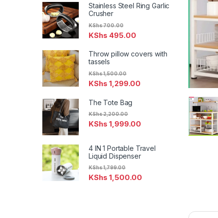
Stainless Steel Ring Garlic
Crusher
KShs
700.00
KShs
495.00
Throw pillow covers with
tassels
KShs
1,500.00
KShs
1,299.00
The Tote Bag
KShs
2,200.00
KShs
1,999.00
4 IN 1 Portable Travel
Liquid Dispenser
KShs
1,799.00
KShs
1,500.00