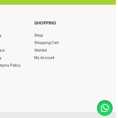
SHOPPING
y
Shop
Shopping Cart
ice
Wishlist
y
My Account
turns Policy