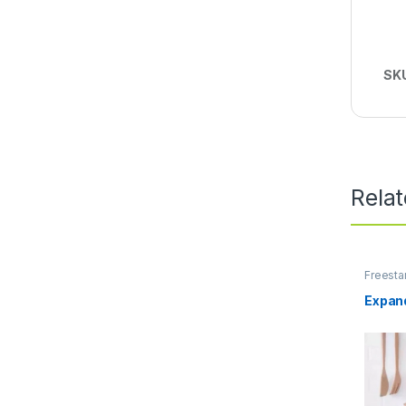
SK
Rela
Freesta
Units
,
S
Expand