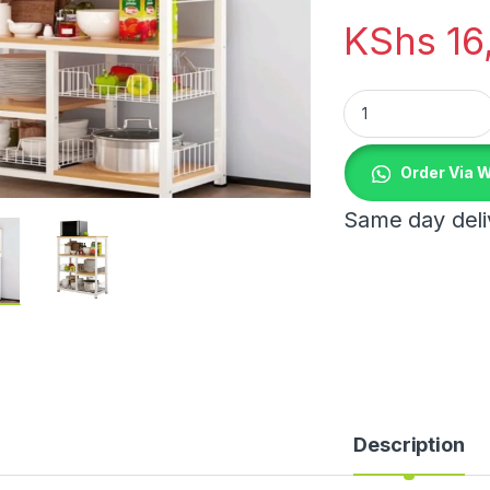
KShs
16
Kitchen Cabinet qu
Order Via 
Same day deliv
Description