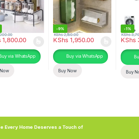
-
9%
-
1%
000.00
KShs
2,150.00
KShs
3,7
s
1,800.00
KShs
1,950.00
KShs
oduct has multiple variants. The options may be chosen on the prod
This product has multiple variants. The o
Buy via WhatsApp
Buy via WhatsApp
Bu
 Now
Buy Now
Buy N
e Every Home Deserves a Touch of