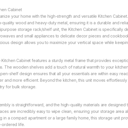
chen Cabinet
anize your home with the high-strength and versatile Kitchen Cabinet
h-quality wood and heavy-duty metal, ensuring it is a durable and reli
tipurpose storage rack/shelf unit, the Kitchen Cabinet is specifically
rowaves and small appliances to delicate decor pieces and cookbooks
cious design allows you to maximize your vertical space while keepin
 Kitchen Cabinet features a sturdy metal frame that provides exceptio
ms. The wooden shelves add a touch of natural warmth to your kitchen,
 open-shelf design ensures that all your essentials are within easy re
er and more efficient. Beyond the kitchen, this unit moves effortlessly 
try for bulk storage.
embly is straightforward, and the high-quality materials are designed 
faces are incredibly easy to wipe clean, ensuring your storage area a
ing in a compact apartment or a large family home, this storage unit p
-ordered life.