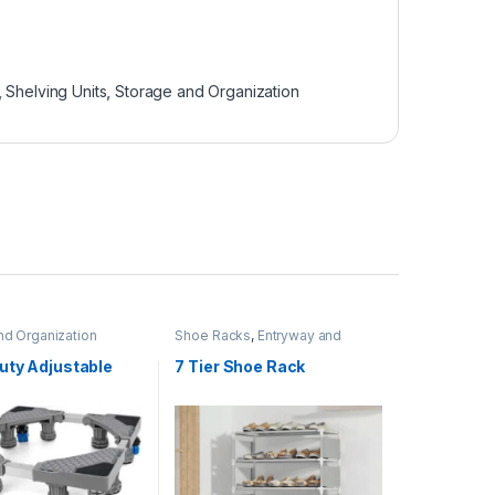
,
Shelving Units
,
Storage and Organization
nd Organization
Shoe Racks
,
Entryway and
General Storage
,
Storage and
Organization
uty Adjustable
7 Tier Shoe Rack