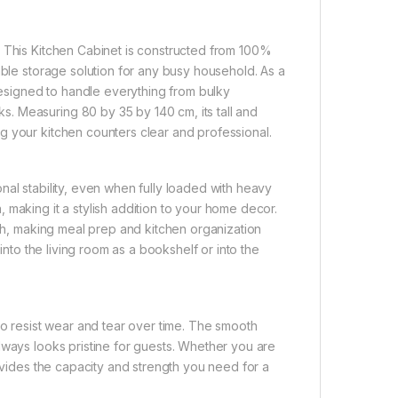
. This Kitchen Cabinet is constructed from 100%
able storage solution for any busy household. As a
 designed to handle everything from bulky
. Measuring 80 by 35 by 140 cm, its tall and
g your kitchen counters clear and professional.
nal stability, even when fully loaded with heavy
 making it a stylish addition to your home decor.
ach, making meal prep and kitchen organization
into the living room as a bookshelf or into the
to resist wear and tear over time. The smooth
lways looks pristine for guests. Whether you are
rovides the capacity and strength you need for a