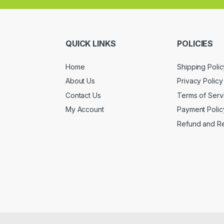
QUICK LINKS
POLICIES
Home
Shipping Polic
About Us
Privacy Policy
Contact Us
Terms of Serv
My Account
Payment Polic
Refund and Re