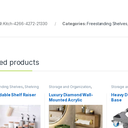
U:
Kitch-4266-4272-21330
Categories:
Freestanding Shelves
ted products
nding Shelves
,
Shelving
Storage and Organization
,
Storage a
torage and Organization
Bathroom Storage and
Organization
able Shelf Raiser
Luxury Diamond Wall-
Heavy D
Mounted Acrylic
Base
Transparent Tissue Box
Table Napkin Holder