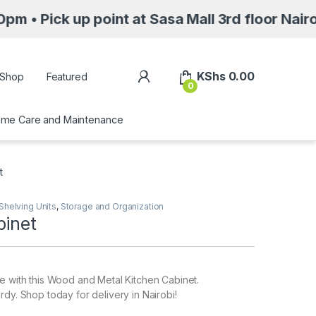
p point at Sasa Mall 3rd floor Nairobi along 
My Account
KShs
0.00
Shop
Featured
0
me Care and Maintenance
t
Shelving Units
,
Storage and Organization
binet
e with this Wood and Metal Kitchen Cabinet.
rdy. Shop today for delivery in Nairobi!