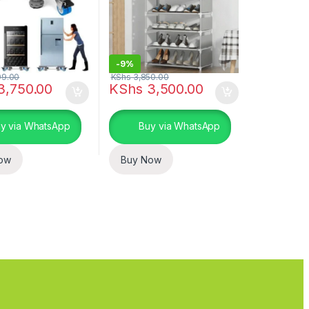
-
9%
99.00
KShs
3,850.00
3,750.00
KShs
3,500.00
uct page
ptions may be chosen on the product page
y via WhatsApp
Buy via WhatsApp
ow
Buy Now