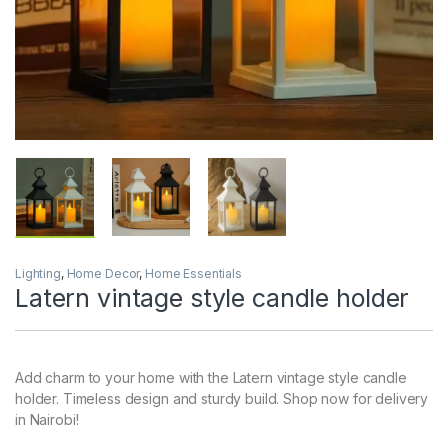
Lighting
,
Home Decor
,
Home Essentials
Latern vintage style candle holder
Add charm to your home with the Latern vintage style candle
holder. Timeless design and sturdy build. Shop now for delivery
in Nairobi!