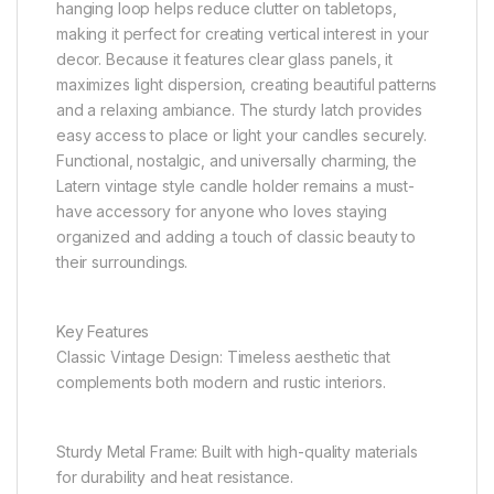
hanging loop helps reduce clutter on tabletops,
making it perfect for creating vertical interest in your
decor. Because it features clear glass panels, it
maximizes light dispersion, creating beautiful patterns
and a relaxing ambiance. The sturdy latch provides
easy access to place or light your candles securely.
Functional, nostalgic, and universally charming, the
Latern vintage style candle holder remains a must-
have accessory for anyone who loves staying
organized and adding a touch of classic beauty to
their surroundings.
Key Features
Classic Vintage Design: Timeless aesthetic that
complements both modern and rustic interiors.
Sturdy Metal Frame: Built with high-quality materials
for durability and heat resistance.