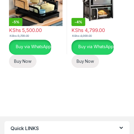
-
5%
-
4%
KShs
5,500.00
KShs
4,799.00
KShs
5,799.00
KShs
4,999.00
Buy via WhatsApp
Buy via WhatsApp
Buy Now
Buy Now
Quick LINKS