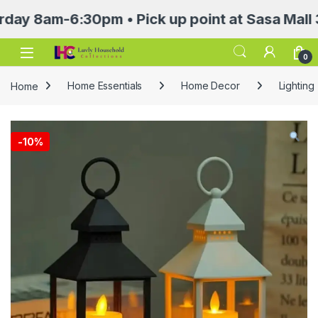
m-6:30pm • Pick up point at Sasa Mall 3rd flo
Open
0
Home
Home Essentials
Home Decor
Lighting
-
10%