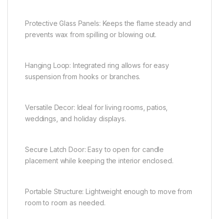
Protective Glass Panels: Keeps the flame steady and
prevents wax from spilling or blowing out.
Hanging Loop: Integrated ring allows for easy
suspension from hooks or branches.
Versatile Decor: Ideal for living rooms, patios,
weddings, and holiday displays.
Secure Latch Door: Easy to open for candle
placement while keeping the interior enclosed.
Portable Structure: Lightweight enough to move from
room to room as needed.