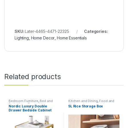
SKU:
Later-4465-4471-22325
Categories:
Lighting
,
Home Decor
,
Home Essentials
Related products
Bedroom Furniture
,
Bed and
Kitchen and Dining
,
Food and
Bath
,
Home Essentials
Kitchen storage containers
,
Nordic Luxury Double
5L Rice Storage Box
Home Essentials
Drawer Bedside Cabinet