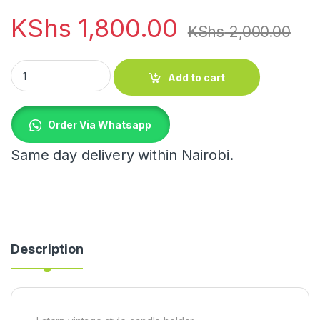
KShs
1,800.00
KShs
2,000.00
Latern vintage style candle holder quantity
Add to cart
Order Via Whatsapp
Same day delivery within Nairobi.
Description