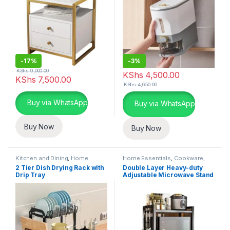
-
17%
-
3%
KShs
9,000.00
KShs
4,500.00
KShs
7,500.00
KShs
4,650.00
This product has multiple variants. The options may be chosen 
Buy via WhatsApp
Buy via WhatsApp
Buy Now
Buy Now
Kitchen and Dining
,
Home
Home Essentials
,
Cookware
,
Essentials
,
Kitchen Utensils
Kitchen and Dining
2 Tier Dish Drying Rack with
Double Layer Heavy-duty
Drip Tray
Adjustable Microwave Stand