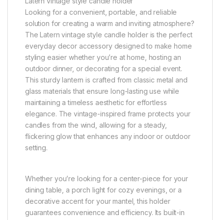
Latern vintage style candle holder
Looking for a convenient, portable, and reliable
solution for creating a warm and inviting atmosphere?
The Latern vintage style candle holder is the perfect
everyday decor accessory designed to make home
styling easier whether you’re at home, hosting an
outdoor dinner, or decorating for a special event.
This sturdy lantern is crafted from classic metal and
glass materials that ensure long-lasting use while
maintaining a timeless aesthetic for effortless
elegance. The vintage-inspired frame protects your
candles from the wind, allowing for a steady,
flickering glow that enhances any indoor or outdoor
setting.
Whether you’re looking for a center-piece for your
dining table, a porch light for cozy evenings, or a
decorative accent for your mantel, this holder
guarantees convenience and efficiency. Its built-in