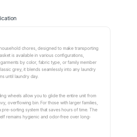
ication
g household chores, designed to make transporting
ket is available in various configurations,
r garments by color, fabric type, or family member
assic grey, it blends seamlessly into any laundry
s until laundry day.
ing wheels allow you to glide the entire unit from
vy, overflowing bin. For those with larger families,
a pre-sorting system that saves hours of time. The
self remains hygienic and odor-free over long-