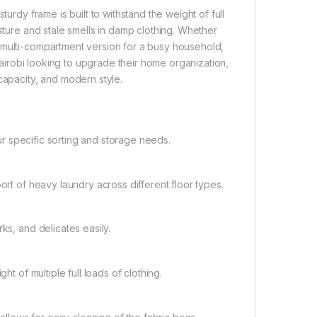
urdy frame is built to withstand the weight of full
isture and stale smells in damp clothing. Whether
 multi-compartment version for a busy household,
 Nairobi looking to upgrade their home organization,
capacity, and modern style.
our specific sorting and storage needs.
ort of heavy laundry across different floor types.
ks, and delicates easily.
ht of multiple full loads of clothing.