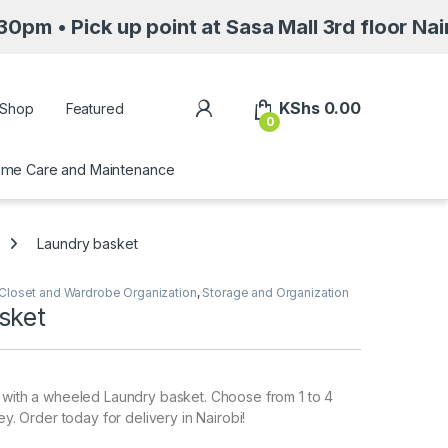
 up point at Sasa Mall 3rd floor Nairobi alon
My Account
KShs
0.00
Shop
Featured
0
me Care and Maintenance
Laundry basket
Closet and Wardrobe Organization
,
Storage and Organization
sket
 with a wheeled Laundry basket. Choose from 1 to 4
rey. Order today for delivery in Nairobi!