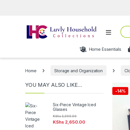
Sear
Open
Home Essentials
Home
Storage and Organization
Cl
YOU MAY ALSO LIKE…
-
14%
Six-Piece Vintage Iced
Glasses
KShs
3,000.00
KShs
2,650.00