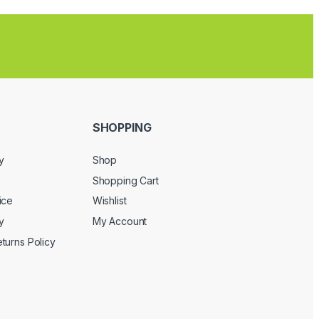
SHOPPING
y
Shop
Shopping Cart
ice
Wishlist
y
My Account
turns Policy