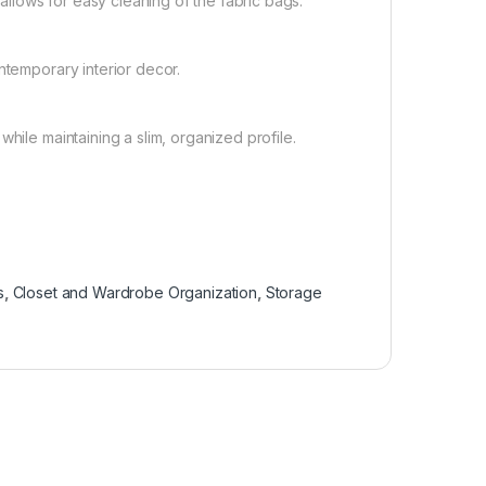
lows for easy cleaning of the fabric bags.
ntemporary interior decor.
hile maintaining a slim, organized profile.
s
,
Closet and Wardrobe Organization
,
Storage