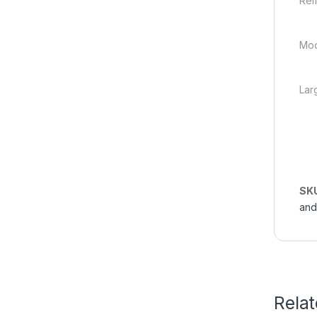
Rem
Mod
Lar
SK
and
Rela