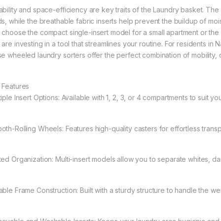
bility and space-efficiency are key traits of the Laundry basket. The st
ds, while the breathable fabric inserts help prevent the buildup of mo
 choose the compact single-insert model for a small apartment or the
 are investing in a tool that streamlines your routine. For residents in
se wheeled laundry sorters offer the perfect combination of mobility, 
 Features
iple Insert Options: Available with 1, 2, 3, or 4 compartments to suit y
oth-Rolling Wheels: Features high-quality casters for effortless transp
ted Organization: Multi-insert models allow you to separate whites, dar
ble Frame Construction: Built with a sturdy structure to handle the weig