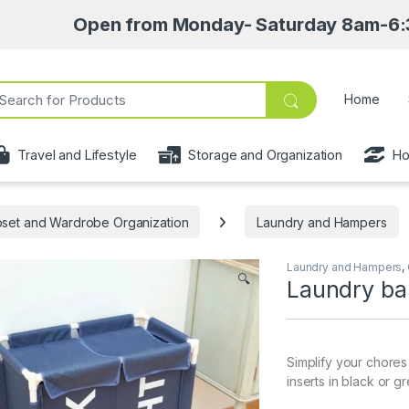
Open from Monday- Saturday 8am-6:30pm • Pick
ch for:
Home
Travel and Lifestyle
Storage and Organization
Ho
oset and Wardrobe Organization
Laundry and Hampers
Laundry and Hampers
,
🔍
Laundry ba
Simplify your chores
inserts in black or g