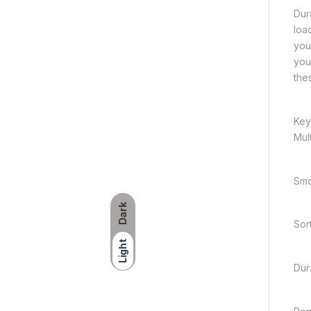
Dura
loa
you
you
the
Key
Mult
Smo
Dark
Sor
Light
Dura