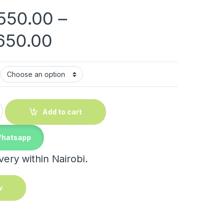
550.00
–
Price range: KShs 2
650.00
ntity
Add to cart
Whatsapp
ery within Nairobi.
w