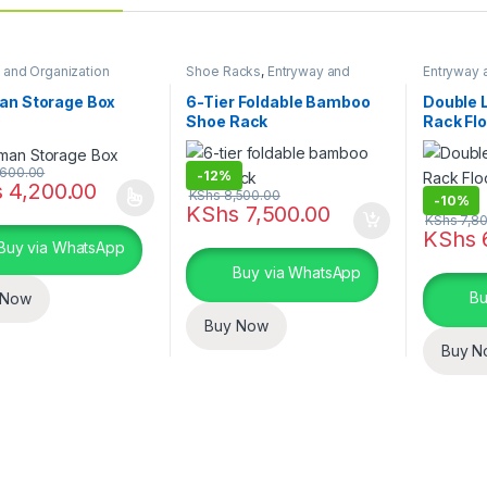
 and Organization
Shoe Racks
,
Entryway and
Entryway 
General Storage
,
Storage and
Storage a
Organization
an Storage Box
6-Tier Foldable Bamboo
Double 
Shoe Rack
Rack Fl
Clothes
600.00
-
12%
s
4,200.00
KShs
8,500.00
-
10%
oduct has multiple variants. The options may be chosen on the prod
KShs
7,500.00
KShs
7,80
KShs
Buy via WhatsApp
Buy via WhatsApp
Bu
 Now
Buy Now
Buy N