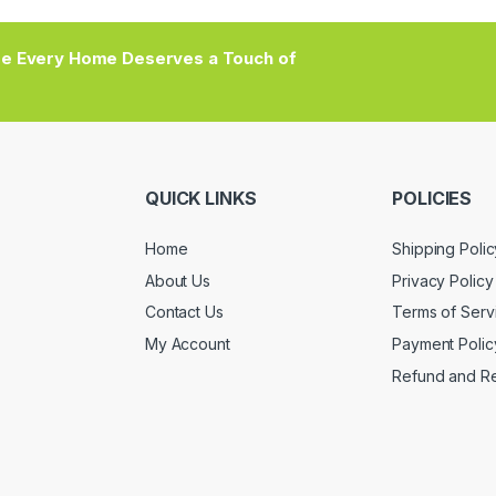
e Every Home Deserves a Touch of
QUICK LINKS
POLICIES
Home
Shipping Polic
About Us
Privacy Policy
Contact Us
Terms of Serv
My Account
Payment Polic
Refund and Re