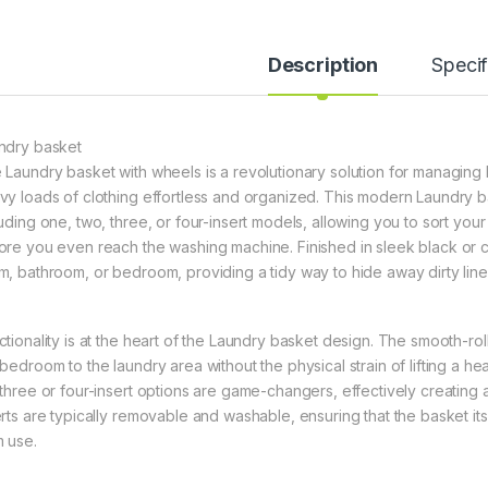
Description
Specif
ndry basket
 Laundry basket with wheels is a revolutionary solution for managin
vy loads of clothing effortless and organized. This modern Laundry bas
luding one, two, three, or four-insert models, allowing you to sort you
ore you even reach the washing machine. Finished in sleek black or cl
m, bathroom, or bedroom, providing a tidy way to hide away dirty linen
ctionality is at the heart of the Laundry basket design. The smooth-roll
bedroom to the laundry area without the physical strain of lifting a hea
 three or four-insert options are game-changers, effectively creating 
erts are typically removable and washable, ensuring that the basket it
m use.