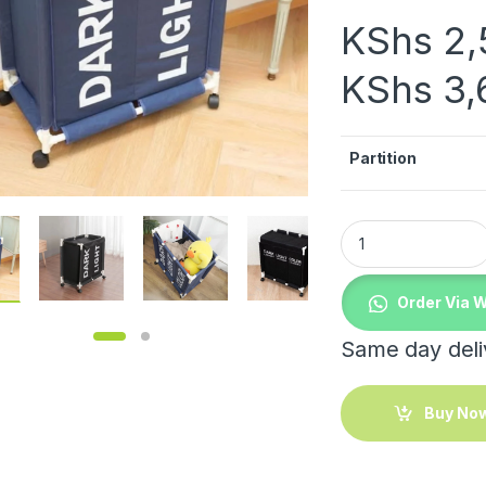
KShs
2,
KShs
3,
Partition
Laundry basket qua
Order Via 
Same day deliv
Buy No