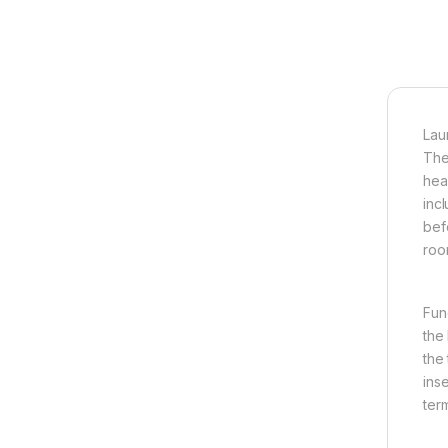
Lau
The
hea
inc
bef
roo
Fun
the 
the
ins
ter