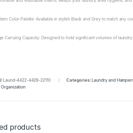
ovable and Washable Inserts: Keeps your laundry area hygienic and al
ern Color Palette: Available in stylish Black and Grey to match any co
ge Carrying Capacity: Designed to hold significant volumes of laundry w
U:
Laund-4422-4428-22110
Categories:
Laundry and Hamper
 Organization
ted products