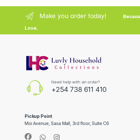
Make you order today!
Becaus
Love.
Need help with an order?
+254 738 611 410
Pickup Point
Moi Avenue, Sasa Mall, 3rd floor, Suite C6