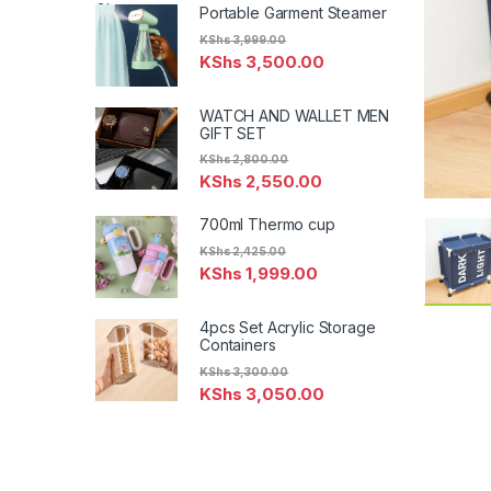
Portable Garment Steamer
KShs
3,999.00
KShs
3,500.00
WATCH AND WALLET MEN
GIFT SET
KShs
2,800.00
KShs
2,550.00
700ml Thermo cup
KShs
2,425.00
KShs
1,999.00
4pcs Set Acrylic Storage
Containers
KShs
3,300.00
KShs
3,050.00