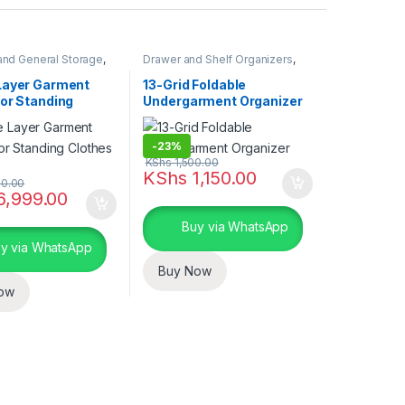
and General Storage
,
Drawer and Shelf Organizers
,
nd Organization
Closet and Wardrobe
Organization
,
Storage and
Layer Garment
13-Grid Foldable
Organization
oor Standing
Undergarment Organizer
 Hanger
-
23%
KShs
1,500.00
uct page
KShs
1,150.00
0.00
6,999.00
Buy via WhatsApp
y via WhatsApp
Buy Now
ow