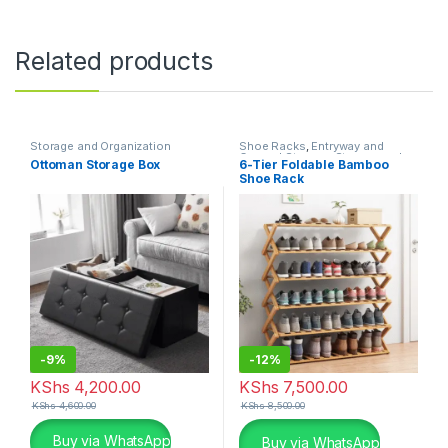
Related products
Storage and Organization
Shoe Racks
,
Entryway and
General Storage
,
Storage and
Ottoman Storage Box
6-Tier Foldable Bamboo
Organization
Shoe Rack
-
9%
-
12%
KShs
4,200.00
KShs
7,500.00
KShs
4,600.00
KShs
8,500.00
This product has multiple variants. The options may be chosen 
Buy via WhatsApp
Buy via WhatsApp