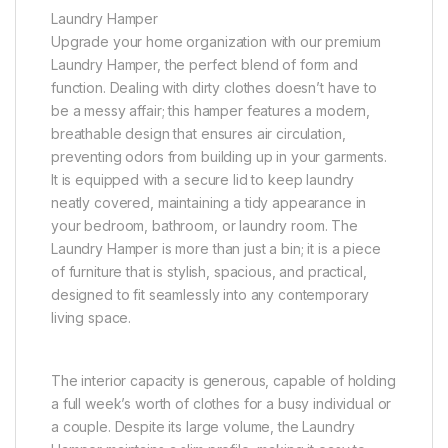
Laundry Hamper
Upgrade your home organization with our premium
Laundry Hamper, the perfect blend of form and
function. Dealing with dirty clothes doesn’t have to
be a messy affair; this hamper features a modern,
breathable design that ensures air circulation,
preventing odors from building up in your garments.
It is equipped with a secure lid to keep laundry
neatly covered, maintaining a tidy appearance in
your bedroom, bathroom, or laundry room. The
Laundry Hamper is more than just a bin; it is a piece
of furniture that is stylish, spacious, and practical,
designed to fit seamlessly into any contemporary
living space.
The interior capacity is generous, capable of holding
a full week’s worth of clothes for a busy individual or
a couple. Despite its large volume, the Laundry