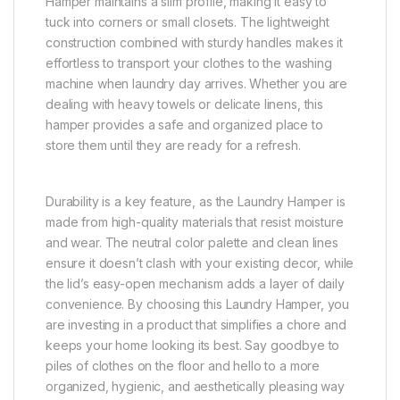
Hamper maintains a slim profile, making it easy to
tuck into corners or small closets. The lightweight
construction combined with sturdy handles makes it
effortless to transport your clothes to the washing
machine when laundry day arrives. Whether you are
dealing with heavy towels or delicate linens, this
hamper provides a safe and organized place to
store them until they are ready for a refresh.
Durability is a key feature, as the Laundry Hamper is
made from high-quality materials that resist moisture
and wear. The neutral color palette and clean lines
ensure it doesn’t clash with your existing decor, while
the lid’s easy-open mechanism adds a layer of daily
convenience. By choosing this Laundry Hamper, you
are investing in a product that simplifies a chore and
keeps your home looking its best. Say goodbye to
piles of clothes on the floor and hello to a more
organized, hygienic, and aesthetically pleasing way