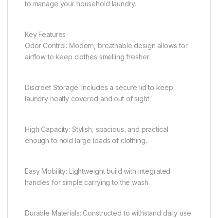
to manage your household laundry.
Key Features
Odor Control: Modern, breathable design allows for
airflow to keep clothes smelling fresher.
Discreet Storage: Includes a secure lid to keep
laundry neatly covered and out of sight.
High Capacity: Stylish, spacious, and practical
enough to hold large loads of clothing.
Easy Mobility: Lightweight build with integrated
handles for simple carrying to the wash.
Durable Materials: Constructed to withstand daily use