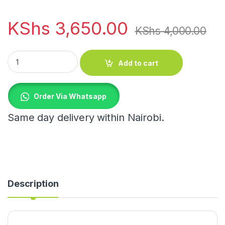
KShs
3,650.00
KShs
4,000.00
Laundry Hamper quantity
Add to cart
Order Via Whatsapp
Same day delivery within Nairobi.
Description