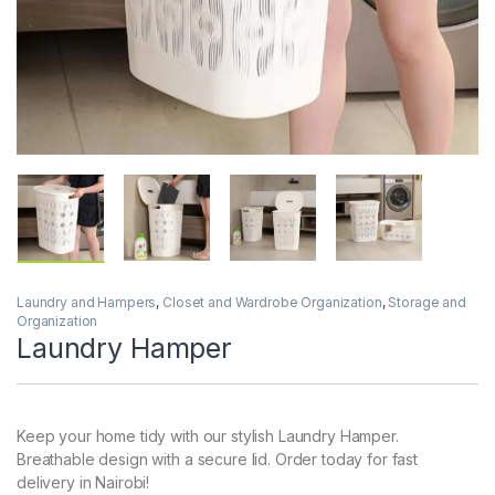
Laundry and Hampers
,
Closet and Wardrobe Organization
,
Storage and
Organization
Laundry Hamper
Keep your home tidy with our stylish Laundry Hamper.
Breathable design with a secure lid. Order today for fast
delivery in Nairobi!