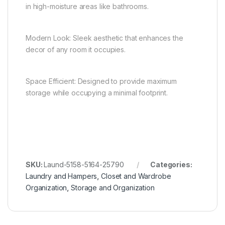
in high-moisture areas like bathrooms.
Modern Look: Sleek aesthetic that enhances the
decor of any room it occupies.
Space Efficient: Designed to provide maximum
storage while occupying a minimal footprint.
SKU:
Laund-5158-5164-25790
Categories:
Laundry and Hampers
,
Closet and Wardrobe
Organization
,
Storage and Organization