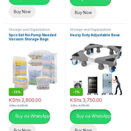
Buy Now
Buy Now
Storage and Organization
Storage and Organization
5pcs Set No Pump Needed
Heavy Duty Adjustable Base
Vacuum Storage Bags
-
13%
-
1%
KShs
2,800.00
KShs
3,750.00
KShs
3,200.00
KShs
3,799.00
Buy via WhatsApp
Buy via WhatsApp
Buy Now
Buy Now