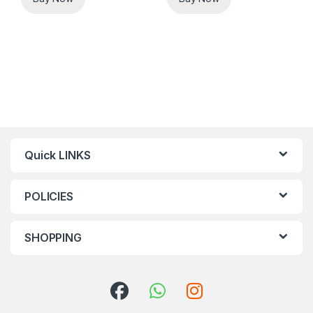
Quick LINKS
POLICIES
SHOPPING