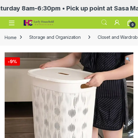
 8am-6:30pm • Pick up point at Sasa Mall 3rd 
Open
0
Home
Storage and Organization
Closet and Wardrob
-
9%