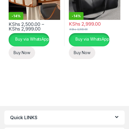
-
14%
-
14%
KShs
2,999.00
KShs
2,500.00
–
Price range: KShs 2,500.00 through KSh
KShs
2,999.00
KShs
3,500.00
This product has multiple variants. The options may be chosen 
This product has multiple varia
Buy via WhatsApp
Buy via WhatsApp
Buy Now
Buy Now
Quick LINKS