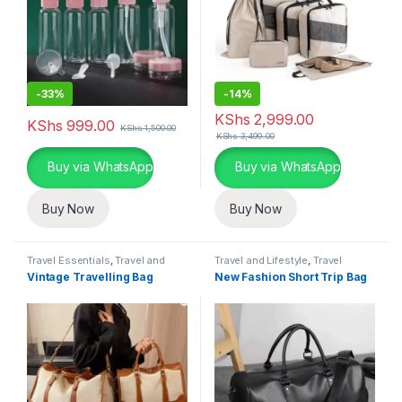
-
33%
-
14%
KShs
2,999.00
KShs
999.00
KShs
1,500.00
KShs
3,499.00
This product has multiple variants. The options may be chosen 
This product has multiple varia
Buy via WhatsApp
Buy via WhatsApp
Buy Now
Buy Now
Travel Essentials
,
Travel and
Travel and Lifestyle
,
Travel
Lifestyle
Essentials
Vintage Travelling Bag
New Fashion Short Trip Bag