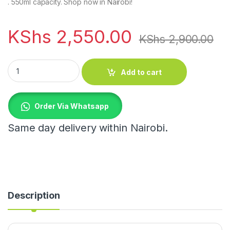
. 550ml capacity. Shop now in Nairobi!
KShs
2,550.00
KShs
2,900.00
Leak proof double wall vacuum insulated coffee mug quantity
Add to cart
Order Via Whatsapp
Same day delivery within Nairobi.
Description