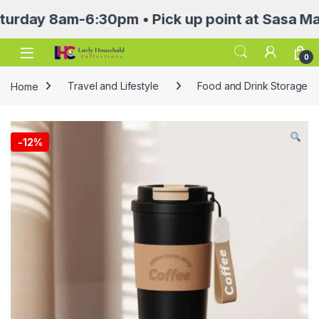
 8am-6:30pm • Pick up point at Sasa Mall 3rd
Open
0
Home
Travel and Lifestyle
Food and Drink Storage
-
12%