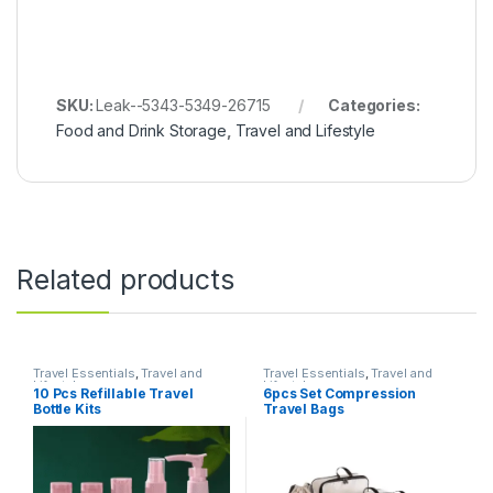
SKU:
Leak--5343-5349-26715
Categories:
Food and Drink Storage
,
Travel and Lifestyle
Related products
Travel Essentials
,
Travel and
Travel Essentials
,
Travel and
Lifestyle
Lifestyle
10 Pcs Refillable Travel
6pcs Set Compression
Bottle Kits
Travel Bags