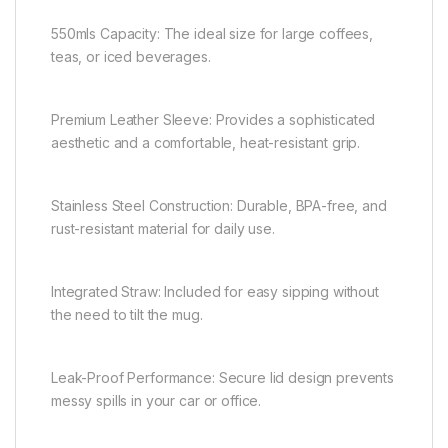
550mls Capacity: The ideal size for large coffees,
teas, or iced beverages.
Premium Leather Sleeve: Provides a sophisticated
aesthetic and a comfortable, heat-resistant grip.
Stainless Steel Construction: Durable, BPA-free, and
rust-resistant material for daily use.
Integrated Straw: Included for easy sipping without
the need to tilt the mug.
Leak-Proof Performance: Secure lid design prevents
messy spills in your car or office.