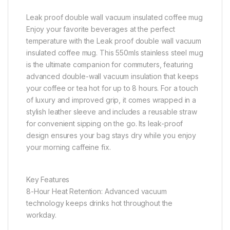
Leak proof double wall vacuum insulated coffee mug
Enjoy your favorite beverages at the perfect
temperature with the Leak proof double wall vacuum
insulated coffee mug. This 550mls stainless steel mug
is the ultimate companion for commuters, featuring
advanced double-wall vacuum insulation that keeps
your coffee or tea hot for up to 8 hours. For a touch
of luxury and improved grip, it comes wrapped in a
stylish leather sleeve and includes a reusable straw
for convenient sipping on the go. Its leak-proof
design ensures your bag stays dry while you enjoy
your morning caffeine fix.
Key Features
8-Hour Heat Retention: Advanced vacuum
technology keeps drinks hot throughout the
workday.