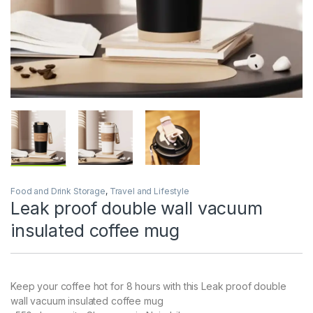
Food and Drink Storage
,
Travel and Lifestyle
Leak proof double wall vacuum
insulated coffee mug
Keep your coffee hot for 8 hours with this Leak proof double
wall vacuum insulated coffee mug