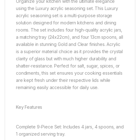
Organize your kitchen with the ultimate elegance
using the Luxury acrylic seasoning set. This Luxury
acrylic seasoning set is a multi-purpose storage
solution designed for modern kitchens and dining
rooms. The set includes four high-quality acrylic jars,
a matching tray (24x22cm), and four 13cm spoons, all
available in stunning Gold and Clear finishes. Acrylic
is a superior material choice as it provides the crystal
clarity of glass but with much higher durability and
shatter-resistance. Perfect for salt, sugar, spices, or
condiments, this set ensures your cooking essentials
are kept fresh under their respective lids while
remaining easily accessible for daily use.
Key Features
Complete 9-Piece Set: Includes 4 jars, 4 spoons, and
1 organized serving tray.