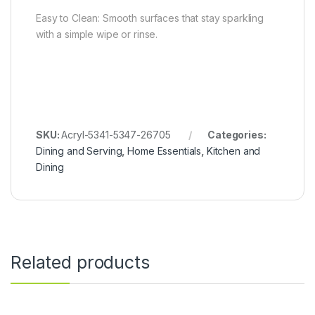
Easy to Clean: Smooth surfaces that stay sparkling
with a simple wipe or rinse.
SKU:
Acryl-5341-5347-26705
Categories:
Dining and Serving
,
Home Essentials
,
Kitchen and
Dining
Related products