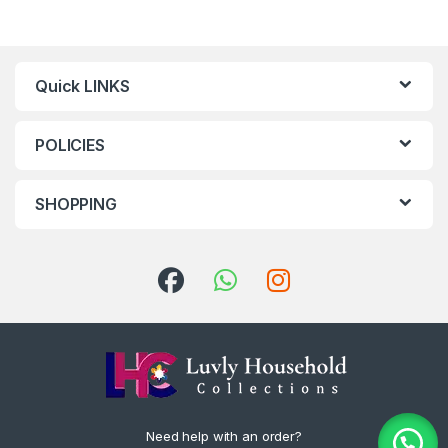
Quick LINKS
POLICIES
SHOPPING
Need help with an order?