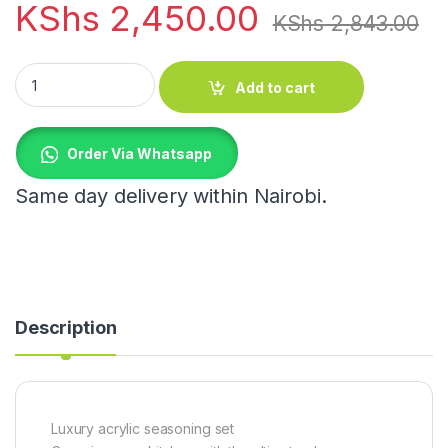
KShs
2,450.00
KShs
2,843.00
Luxury acrylic seasoning set quantity
Add to cart
Order Via Whatsapp
Same day delivery within Nairobi.
Description
Luxury acrylic seasoning set