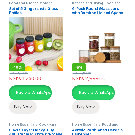
Food and Kitchen storage
Kitchen and Dining
,
Food and
containers
,
Home Essentials
,
Kitchen storage containers
,
Set of 5 Gingershots Glass
6-Pack Round Glass Jars
Kitchen and Dining
Home Essentials
Bottles
with Bamboo Lid and Spoon
-
10%
-
5%
KShs
1,500.00
KShs
3,150.00
KShs
1,350.00
KShs
2,999.00
Buy via WhatsApp
Buy via WhatsApp
Buy Now
Buy Now
Home Essentials
,
Cookware
,
Home Essentials
,
Food and
Kitchen and Dining
Kitchen storage containers
,
Single Layer Heavy Duty
Acrylic Partitioned Cereals
Kitchen and Dining
Adjustable Microwave Stand
Dispenser