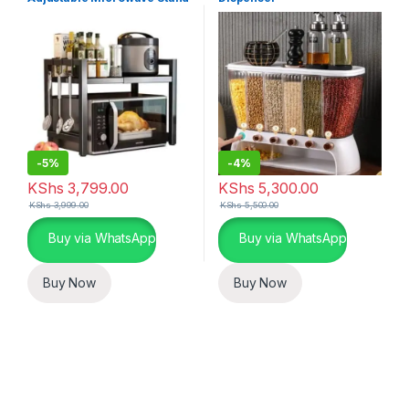
-
5%
-
4%
KShs
3,799.00
KShs
5,300.00
KShs
3,999.00
KShs
5,500.00
Buy via WhatsApp
Buy via WhatsApp
Buy Now
Buy Now