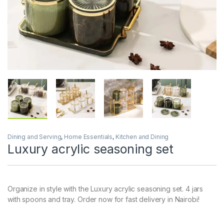
Dining and Serving
,
Home Essentials
,
Kitchen and Dining
Luxury acrylic seasoning set
Organize in style with the Luxury acrylic seasoning set. 4 jars
with spoons and tray. Order now for fast delivery in Nairobi!