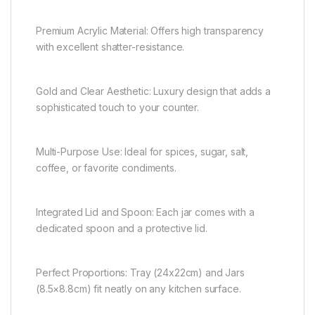
Premium Acrylic Material: Offers high transparency
with excellent shatter-resistance.
Gold and Clear Aesthetic: Luxury design that adds a
sophisticated touch to your counter.
Multi-Purpose Use: Ideal for spices, sugar, salt,
coffee, or favorite condiments.
Integrated Lid and Spoon: Each jar comes with a
dedicated spoon and a protective lid.
Perfect Proportions: Tray (24x22cm) and Jars
(8.5×8.8cm) fit neatly on any kitchen surface.