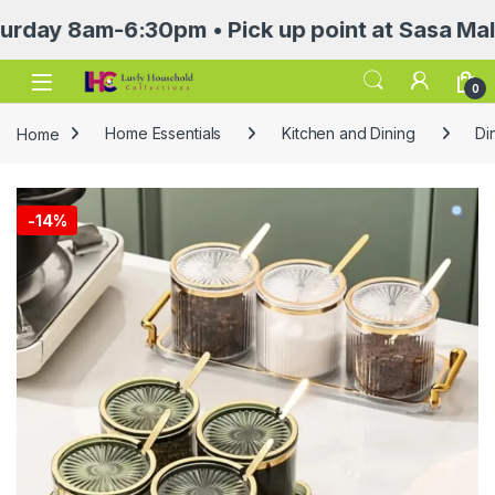
 8am-6:30pm • Pick up point at Sasa Mall 3rd
Open
0
Home
Home Essentials
Kitchen and Dining
Di
-
14%