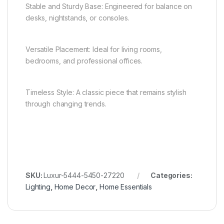
Stable and Sturdy Base: Engineered for balance on
desks, nightstands, or consoles.
Versatile Placement: Ideal for living rooms,
bedrooms, and professional offices.
Timeless Style: A classic piece that remains stylish
through changing trends.
SKU:
Luxur-5444-5450-27220
Categories:
Lighting
,
Home Decor
,
Home Essentials