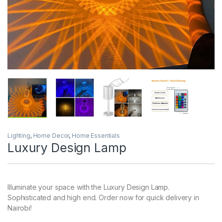
Lighting
,
Home Decor
,
Home Essentials
Luxury Design Lamp
Illuminate your space with the Luxury Design Lamp.
Sophisticated and high end. Order now for quick delivery in
Nairobi!