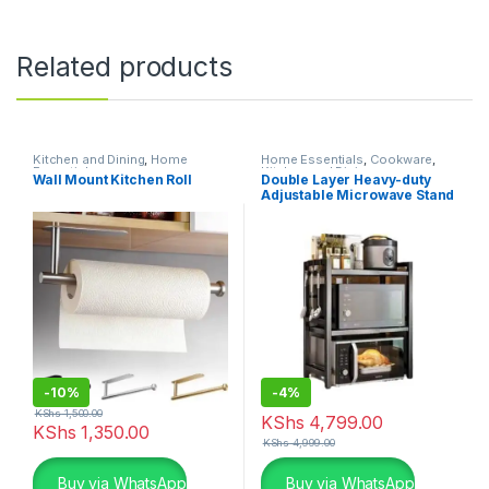
Related products
Kitchen and Dining
,
Home
Home Essentials
,
Cookware
,
Essentials
Kitchen and Dining
Wall Mount Kitchen Roll
Double Layer Heavy-duty
Adjustable Microwave Stand
-
10%
-
4%
KShs
1,500.00
KShs
4,799.00
KShs
1,350.00
KShs
4,999.00
Buy via WhatsApp
Buy via WhatsApp