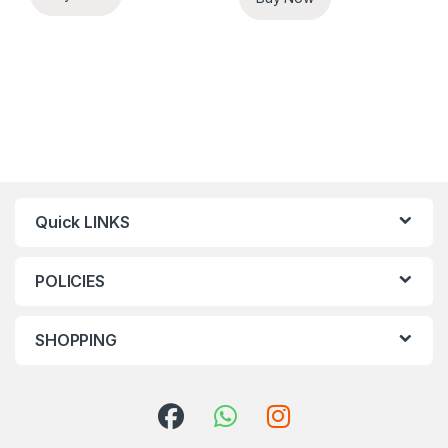
Quick LINKS
POLICIES
SHOPPING