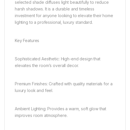
selected shade diffuses light beautifully to reduce
harsh shadows. It is a durable and timeless
investment for anyone looking to elevate their home
lighting to a professional, luxury standard.
Key Features
Sophisticated Aesthetic: High-end design that
elevates the room’s overall decor.
Premium Finishes: Crafted with quality materials for a
luxury look and feel.
Ambient Lighting: Provides a warm, soft glow that
improves room atmosphere.