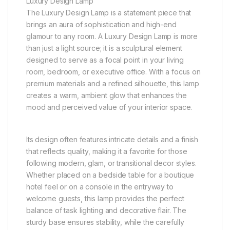
Luxury Design Lamp
The Luxury Design Lamp is a statement piece that
brings an aura of sophistication and high-end
glamour to any room. A Luxury Design Lamp is more
than just a light source; it is a sculptural element
designed to serve as a focal point in your living
room, bedroom, or executive office. With a focus on
premium materials and a refined silhouette, this lamp
creates a warm, ambient glow that enhances the
mood and perceived value of your interior space.
Its design often features intricate details and a finish
that reflects quality, making it a favorite for those
following modern, glam, or transitional decor styles.
Whether placed on a bedside table for a boutique
hotel feel or on a console in the entryway to
welcome guests, this lamp provides the perfect
balance of task lighting and decorative flair. The
sturdy base ensures stability, while the carefully