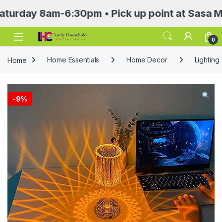
y 8am-6:30pm • Pick up point at Sasa Mall 3rd
Open
0
Home
Home Essentials
Home Decor
Lighting
-
9%