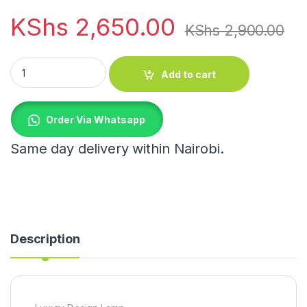
KShs
2,650.00
KShs
2,900.00
Luxury Design Lamp quantity
Add to cart
Order Via Whatsapp
Same day delivery within Nairobi.
Description