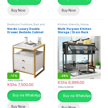
Buy Now
Buy Now
Bedroom Furniture
,
Bed and
Kitchen Utensils
,
Home
Bath
,
Home Essentials
Essentials
,
Kitchen and Dining
Nordic Luxury Double
Multi-Purpose Kitchen
Drawer Bedside Cabinet
Storage / Drain Rack
-
17%
-
26%
KShs
9,000.00
KShs
6,999.00
KShs
7,500.00
KShs
9,500.00
This product has multiple variants. The options may be chosen 
Buy via WhatsApp
Buy via WhatsApp
Buy Now
Buy Now