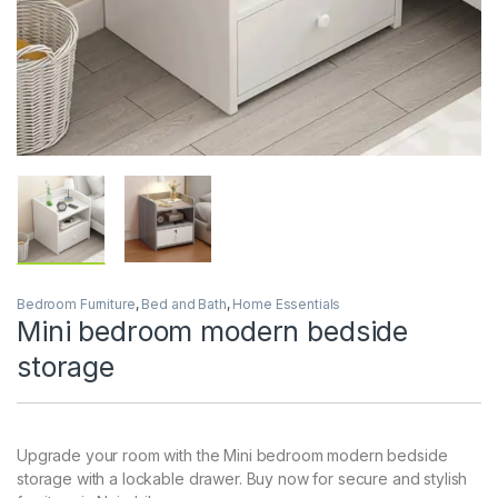
Bedroom Furniture
,
Bed and Bath
,
Home Essentials
Mini bedroom modern bedside
storage
Upgrade your room with the Mini bedroom modern bedside
storage with a lockable drawer. Buy now for secure and stylish