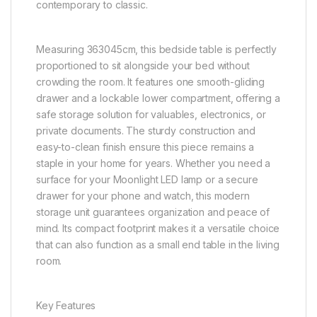
contemporary to classic.
Measuring 363045cm, this bedside table is perfectly
proportioned to sit alongside your bed without
crowding the room. It features one smooth-gliding
drawer and a lockable lower compartment, offering a
safe storage solution for valuables, electronics, or
private documents. The sturdy construction and
easy-to-clean finish ensure this piece remains a
staple in your home for years. Whether you need a
surface for your Moonlight LED lamp or a secure
drawer for your phone and watch, this modern
storage unit guarantees organization and peace of
mind. Its compact footprint makes it a versatile choice
that can also function as a small end table in the living
room.
Key Features