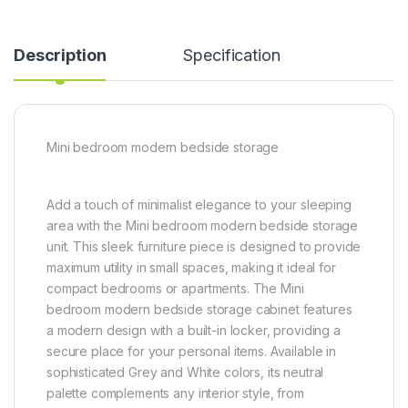
Description
Specification
Mini bedroom modern bedside storage
Add a touch of minimalist elegance to your sleeping
area with the Mini bedroom modern bedside storage
unit. This sleek furniture piece is designed to provide
maximum utility in small spaces, making it ideal for
compact bedrooms or apartments. The Mini
bedroom modern bedside storage cabinet features
a modern design with a built-in locker, providing a
secure place for your personal items. Available in
sophisticated Grey and White colors, its neutral
palette complements any interior style, from