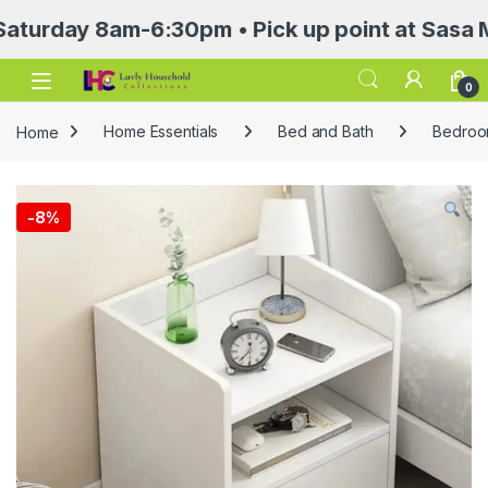
ay 8am-6:30pm • Pick up point at Sasa Mall 3r
Open
0
Home
Home Essentials
Bed and Bath
Bedroom
-
8%