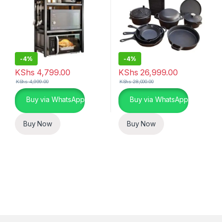
-
4%
-
4%
KShs
4,799.00
KShs
26,999.00
KShs
4,999.00
KShs
28,000.00
Buy via WhatsApp
Buy via WhatsApp
Buy Now
Buy Now