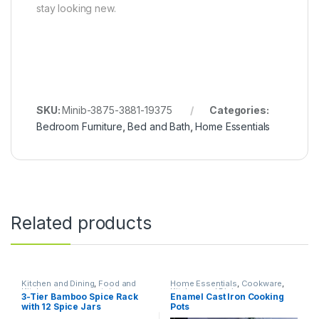
stay looking new.
SKU:
Minib-3875-3881-19375
Categories:
Bedroom Furniture
,
Bed and Bath
,
Home Essentials
Related products
Kitchen and Dining
,
Food and
Home Essentials
,
Cookware
,
Kitchen storage containers
,
Kitchen and Dining
3-Tier Bamboo Spice Rack
Enamel Cast Iron Cooking
Home Essentials
with 12 Spice Jars
Pots