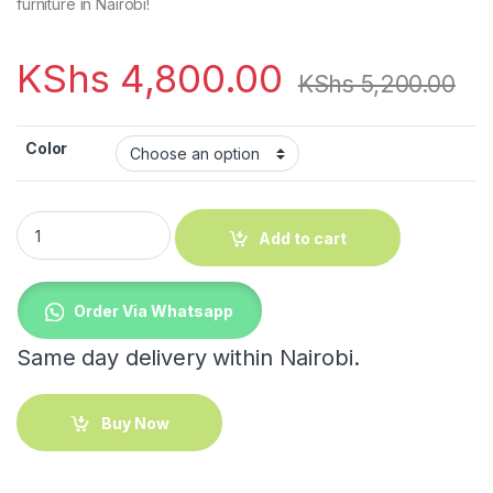
furniture in Nairobi!
KShs
4,800.00
KShs
5,200.00
Color
Mini bedroom modern bedside storage quantity
Add to cart
Order Via Whatsapp
Same day delivery within Nairobi.
Buy Now