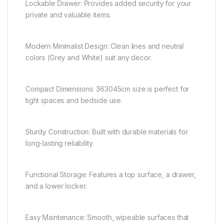
Lockable Drawer: Provides added security for your
private and valuable items.
Modern Minimalist Design: Clean lines and neutral
colors (Grey and White) suit any decor.
Compact Dimensions: 363045cm size is perfect for
tight spaces and bedside use.
Sturdy Construction: Built with durable materials for
long-lasting reliability.
Functional Storage: Features a top surface, a drawer,
and a lower locker.
Easy Maintenance: Smooth, wipeable surfaces that