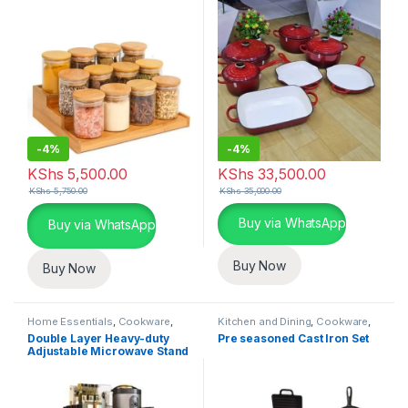
-
4%
-
4%
KShs
5,500.00
KShs
33,500.00
KShs
5,750.00
KShs
35,000.00
This product has multiple varia
Buy via WhatsApp
Buy via WhatsApp
Buy Now
Buy Now
Home Essentials
,
Cookware
,
Kitchen and Dining
,
Cookware
,
Kitchen and Dining
Home Essentials
Double Layer Heavy-duty
Pre seasoned Cast Iron Set
Adjustable Microwave Stand