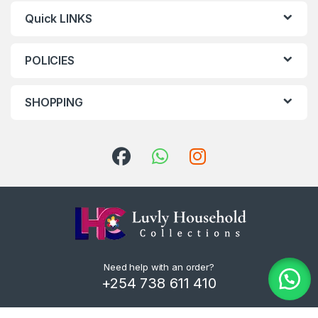
Quick LINKS
POLICIES
SHOPPING
Need help with an order?
+254 738 611 410