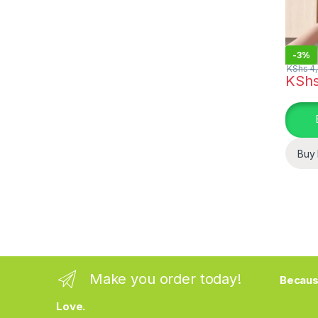
-
3%
KShs
4,
KSh
Buy
Make you order today!
Becaus
Love.