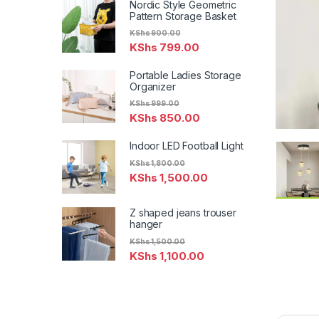
Nordic Style Geometric
Pattern Storage Basket
KShs
900.00
KShs
799.00
Portable Ladies Storage
Organizer
KShs
999.00
KShs
850.00
Indoor LED Football Light
KShs
1,800.00
KShs
1,500.00
Z shaped jeans trouser
hanger
KShs
1,500.00
KShs
1,100.00