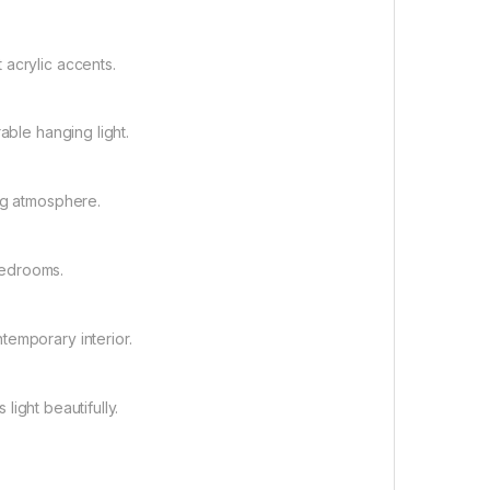
 acrylic accents.
able hanging light.
ng atmosphere.
 bedrooms.
temporary interior.
 light beautifully.