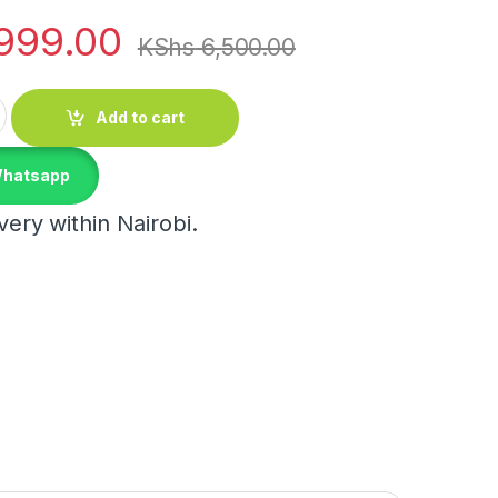
999.00
KShs
6,500.00
c Ball Pendant Light quantity
Add to cart
Whatsapp
ery within Nairobi.