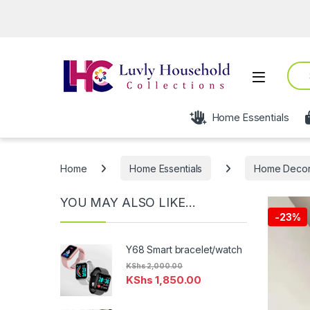
Ope
Sear
Open
Home Essentials
Home
Home Essentials
Home Deco
YOU MAY ALSO LIKE…
-
23%
Y68 Smart bracelet/watch
KShs
2,000.00
KShs
1,850.00