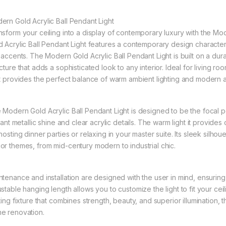
ern Gold Acrylic Ball Pendant Light
nsform your ceiling into a display of contemporary luxury with the Mo
d Acrylic Ball Pendant Light features a contemporary design characteri
l accents. The Modern Gold Acrylic Ball Pendant Light is built on a dur
cture that adds a sophisticated look to any interior. Ideal for living r
t provides the perfect balance of warm ambient lighting and modern arti
 Modern Gold Acrylic Ball Pendant Light is designed to be the focal p
liant metallic shine and clear acrylic details. The warm light it provide
hosting dinner parties or relaxing in your master suite. Its sleek silho
or themes, from mid-century modern to industrial chic.
ntenance and installation are designed with the user in mind, ensurin
stable hanging length allows you to customize the light to fit your ceil
ting fixture that combines strength, beauty, and superior illumination, 
e renovation.