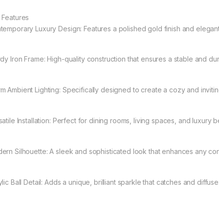
 Features
temporary Luxury Design: Features a polished gold finish and elegant
rdy Iron Frame: High-quality construction that ensures a stable and dur
m Ambient Lighting: Specifically designed to create a cozy and inviti
atile Installation: Perfect for dining rooms, living spaces, and luxury
ern Silhouette: A sleek and sophisticated look that enhances any con
lic Ball Detail: Adds a unique, brilliant sparkle that catches and diffuses