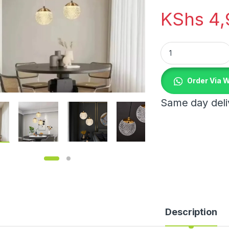
KShs
4,
Modern Gold Acryli
Order Via 
Same day deliv
Description