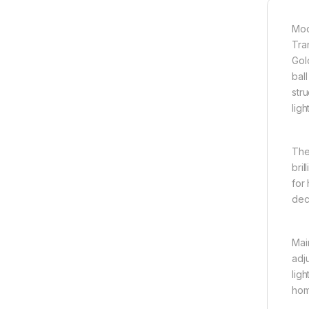
Mod
Tra
Gol
bal
stru
ligh
The
bril
for 
dec
Mai
adju
ligh
hom