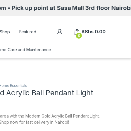
point at Sasa Mall 3rd floor Nairobi along M
My Account
KShs
0.00
Shop
Featured
0
me Care and Maintenance
Home Essentials
 Acrylic Ball Pendant Light
 area with the Modern Gold Acrylic Ball Pendant Light.
Shop now for fast delivery in Nairobi!