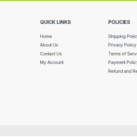
QUICK LINKS
POLICIES
Home
Shipping Polic
About Us
Privacy Policy
Contact Us
Terms of Serv
My Account
Payment Polic
Refund and Re