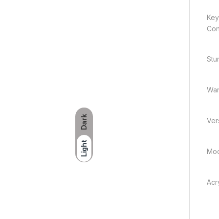
Key
Con
Stu
War
Dark
Vers
Light
Mod
Acry