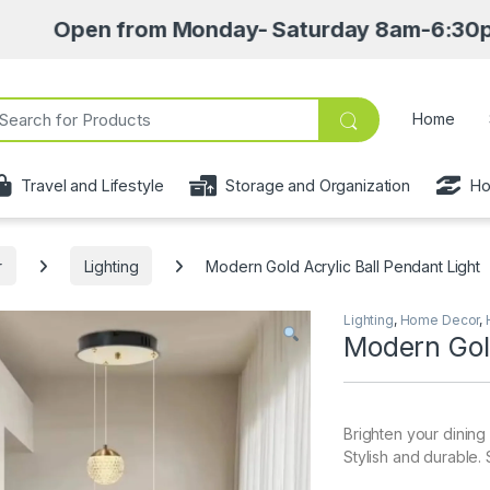
n from Monday- Saturday 8am-6:30pm • Pick up 
ch for:
Home
Travel and Lifestyle
Storage and Organization
Ho
r
Lighting
Modern Gold Acrylic Ball Pendant Light
Lighting
,
Home Decor
,
Modern Gold
Brighten your dining
Stylish and durable. 