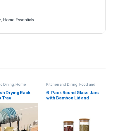
r
,
Home Essentials
nd Dining
,
Home
Kitchen and Dining
,
Food and
,
Kitchen Utensils
Kitchen storage containers
,
Home Essentials
ish Drying Rack
6-Pack Round Glass Jars
p Tray
with Bamboo Lid and
Spoon