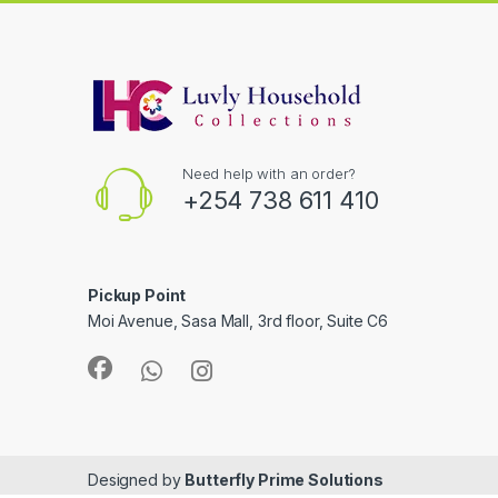
Need help with an order?
+254 738 611 410
Pickup Point
Moi Avenue, Sasa Mall, 3rd floor, Suite C6
Designed by
Butterfly Prime Solutions