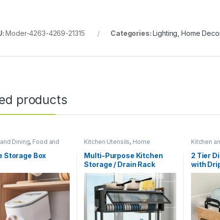
U:
Moder-4263-4269-21315
Categories:
Lighting
,
Home Deco
ted products
 and Dining
,
Food and
Kitchen Utensils
,
Home
Kitchen a
 storage containers
,
Essentials
,
Kitchen and Dining
Essentials
sentials
e Storage Box
Multi-Purpose Kitchen
2 Tier D
Storage / Drain Rack
with Dri