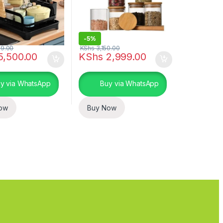
-
5%
9.00
KShs
3,150.00
5,500.00
KShs
2,999.00
y via WhatsApp
Buy via WhatsApp
ow
Buy Now