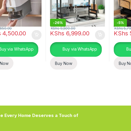
-
26%
-
5%
650.00
KShs
9,500.00
KShs
5,79
s
4,500.00
KShs
6,999.00
KShs
Buy via WhatsApp
Buy via WhatsApp
Bu
 Now
Buy Now
Buy N
e Every Home Deserves a Touch of