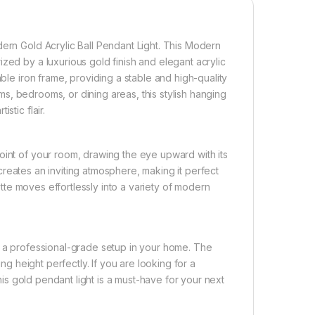
dern Gold Acrylic Ball Pendant Light. This Modern
zed by a luxurious gold finish and elegant acrylic
able iron frame, providing a stable and high-quality
ooms, bedrooms, or dining areas, this stylish hanging
stic flair.
oint of your room, drawing the eye upward with its
s creates an inviting atmosphere, making it perfect
uette moves effortlessly into a variety of modern
g a professional-grade setup in your home. The
ing height perfectly. If you are looking for a
this gold pendant light is a must-have for your next