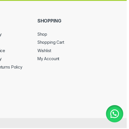
SHOPPING
y
Shop
Shopping Cart
ice
Wishlist
y
My Account
turns Policy