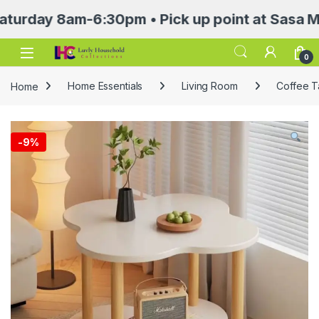
y 8am-6:30pm • Pick up point at Sasa Mall 3rd
Open
0
Home
Home Essentials
Living Room
Coffee T
-
9%