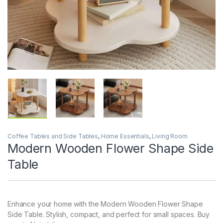
Coffee Tables and Side Tables
,
Home Essentials
,
Living Room
Modern Wooden Flower Shape Side
Table
Enhance your home with the Modern Wooden Flower Shape
Side Table. Stylish, compact, and perfect for small spaces. Buy