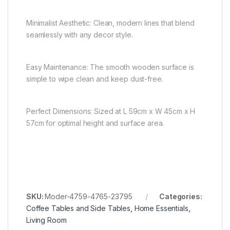
Minimalist Aesthetic: Clean, modern lines that blend
seamlessly with any decor style.
Easy Maintenance: The smooth wooden surface is
simple to wipe clean and keep dust-free.
Perfect Dimensions: Sized at L 59cm x W 45cm x H
57cm for optimal height and surface area.
SKU:
Moder-4759-4765-23795
Categories:
Coffee Tables and Side Tables
,
Home Essentials
,
Living Room