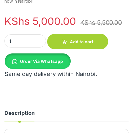
now in Nairobi!
KShs
5,000.00
KShs
5,500.00
Modern Wooden Flower Shape Side Table quantity
Add to cart
Order Via Whatsapp
Same day delivery within Nairobi.
Description