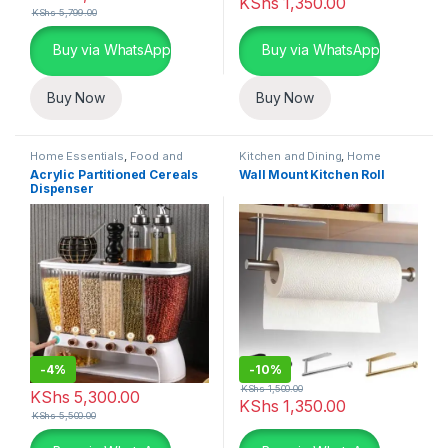
KShs
1,350.00
KShs
5,799.00
Buy via WhatsApp
Buy via WhatsApp
Buy Now
Buy Now
Home Essentials
,
Food and
Kitchen and Dining
,
Home
Kitchen storage containers
,
Essentials
Acrylic Partitioned Cereals
Wall Mount Kitchen Roll
Kitchen and Dining
Dispenser
-
4%
-
10%
KShs
1,500.00
KShs
5,300.00
KShs
1,350.00
KShs
5,500.00