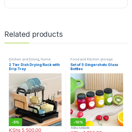
Related products
Kitchen and Dining
,
Home
Food and Kitchen storage
Essentials
,
Kitchen Utensils
containers
,
Home Essentials
,
2 Tier Dish Drying Rack with
Set of 5 Gingershots Glass
Kitchen and Dining
Drip Tray
Bottles
-
5%
-
10%
KShs
1,500.00
KShs
5,500.00