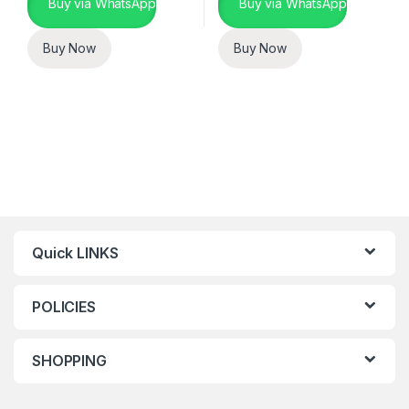
Buy via WhatsApp
Buy via WhatsApp
Buy Now
Buy Now
Quick LINKS
POLICIES
SHOPPING