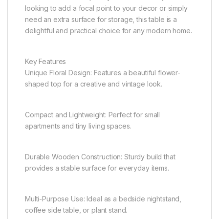
looking to add a focal point to your decor or simply
need an extra surface for storage, this table is a
delightful and practical choice for any modern home.
Key Features
Unique Floral Design: Features a beautiful flower-
shaped top for a creative and vintage look.
Compact and Lightweight: Perfect for small
apartments and tiny living spaces.
Durable Wooden Construction: Sturdy build that
provides a stable surface for everyday items.
Multi-Purpose Use: Ideal as a bedside nightstand,
coffee side table, or plant stand.