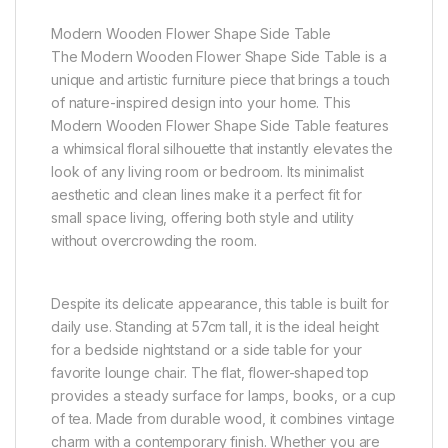
Modern Wooden Flower Shape Side Table
The Modern Wooden Flower Shape Side Table is a
unique and artistic furniture piece that brings a touch
of nature-inspired design into your home. This
Modern Wooden Flower Shape Side Table features
a whimsical floral silhouette that instantly elevates the
look of any living room or bedroom. Its minimalist
aesthetic and clean lines make it a perfect fit for
small space living, offering both style and utility
without overcrowding the room.
Despite its delicate appearance, this table is built for
daily use. Standing at 57cm tall, it is the ideal height
for a bedside nightstand or a side table for your
favorite lounge chair. The flat, flower-shaped top
provides a steady surface for lamps, books, or a cup
of tea. Made from durable wood, it combines vintage
charm with a contemporary finish. Whether you are